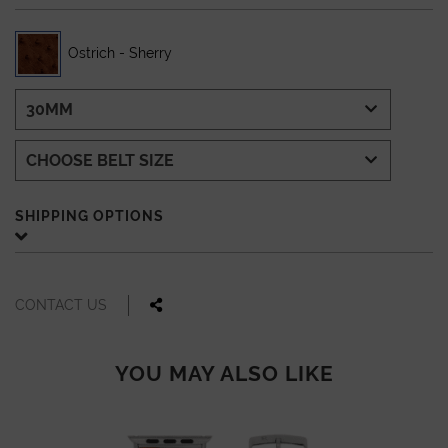
Ostrich - Sherry
SHIPPING OPTIONS
CONTACT US
YOU MAY ALSO LIKE