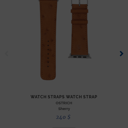
WATCH STRAPS WATCH STRAP
OSTRICH
Sherry
240
$