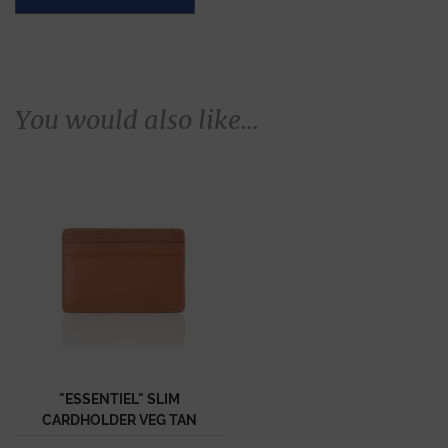
You would also like...
"ESSENTIEL" SLIM
CARDHOLDER VEG TAN
CALF