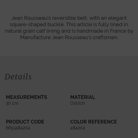
Jean Rousseau’s reversible belt, with an elegant
square-shaped buckle. This article is fully lined in
natural grain calf lining and is handmade in France by
Manufacture Jean Rousseau’s craftsmen.
Details
MEASUREMENTS
MATERIAL
30 cm
Ostrich
PRODUCT CODE
COLOR REFERENCE
6653484204
484204