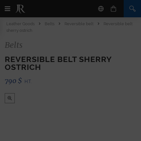
Leather Goods
Belts
Reversible belt
Reversible belt
sherry ostrich
Belts
REVERSIBLE BELT SHERRY
OSTRICH
790
$
H.T.