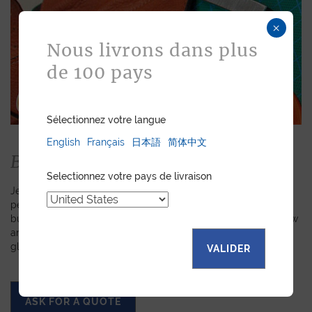
×
Nous livrons dans plus
de 100 pays
Sélectionnez votre langue
English
Français
日本語
简体中文
Bespoke
Selectionnez votre pays de livraison
Jean Rousseau is dedicated to fulfilling requests for
personalized leather goods. If a product has caught your eye
but you prefer a certain color, material, or stitching, let us know
and we will create a customized item just for you. We will
gladly devote our expertise to hand-craft your unique piece.
VALIDER
ASK FOR A QUOTE