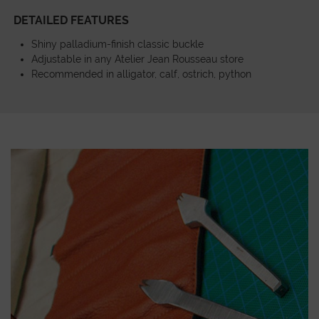
DETAILED FEATURES
Shiny palladium-finish classic buckle
Adjustable in any Atelier Jean Rousseau store
Recommended in alligator, calf, ostrich, python