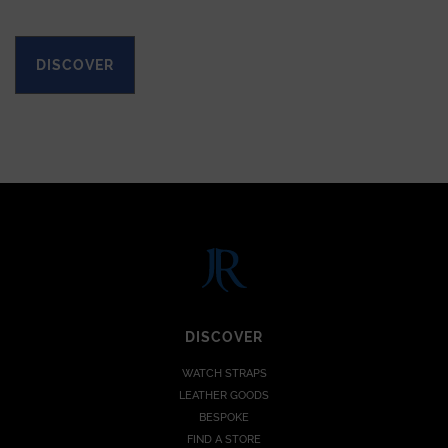
DISCOVER
DISCOVER
WATCH STRAPS
LEATHER GOODS
BESPOKE
FIND A STORE