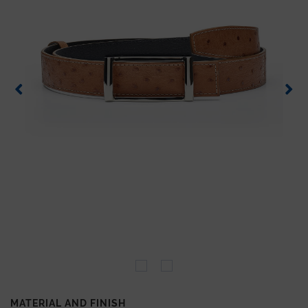
MATERIAL AND FINISH