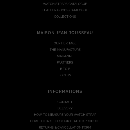
WATCH STRAPS CATALOGUE
LEATHER GOODS CATALOGUE
COLLECTIONS
MAISON JEAN ROUSSEAU
OUR HERITAGE
THE MANUFACTURE
MAGAZINE
PARTNERS
B TO B
JOIN US
INFORMATIONS
CONTACT
DELIVERY
HOW TO MEASURE YOUR WATCH STRAP
HOW TO CARE FOR YOUR LEATHER PRODUCT
RETURNS & CANCELLATION FORM