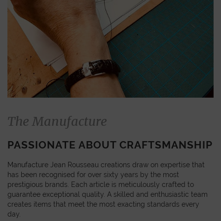
The Manufacture
PASSIONATE ABOUT CRAFTSMANSHIP
Manufacture Jean Rousseau creations draw on expertise that
has been recognised for over sixty years by the most
prestigious brands. Each article is meticulously crafted to
guarantee exceptional quality. A skilled and enthusiastic team
creates items that meet the most exacting standards every
day.