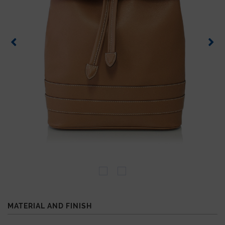
MATERIAL AND FINISH