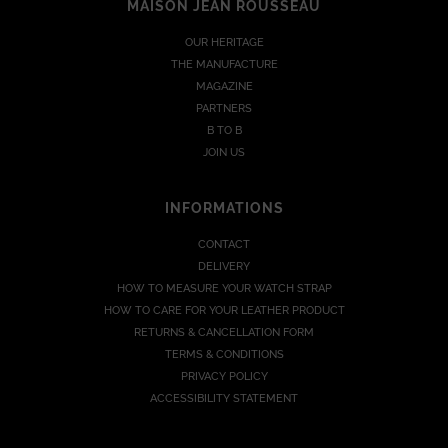
MAISON JEAN ROUSSEAU
OUR HERITAGE
THE MANUFACTURE
MAGAZINE
PARTNERS
B TO B
JOIN US
INFORMATIONS
CONTACT
DELIVERY
HOW TO MEASURE YOUR WATCH STRAP
HOW TO CARE FOR YOUR LEATHER PRODUCT
RETURNS & CANCELLATION FORM
TERMS & CONDITIONS
PRIVACY POLICY
ACCESSIBILITY STATEMENT