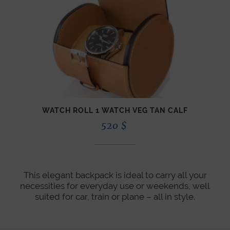
WATCH ROLL 1 WATCH VEG TAN CALF
520
$
This elegant backpack is ideal to carry all your
necessities for everyday use or weekends, well
suited for car, train or plane – all in style.