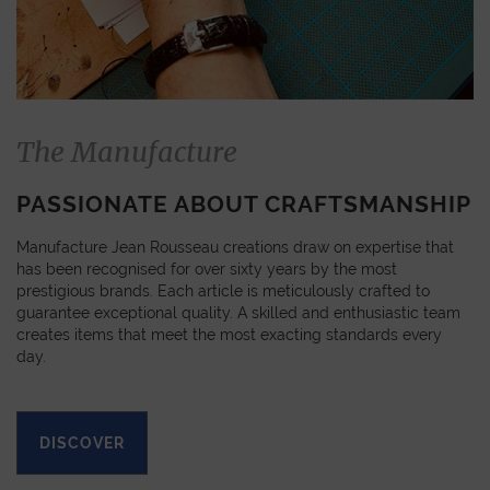
The Manufacture
PASSIONATE ABOUT CRAFTSMANSHIP
Manufacture Jean Rousseau creations draw on expertise that
has been recognised for over sixty years by the most
prestigious brands. Each article is meticulously crafted to
guarantee exceptional quality. A skilled and enthusiastic team
creates items that meet the most exacting standards every
day.
DISCOVER