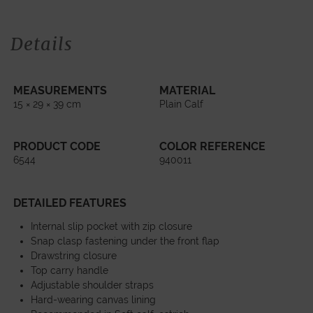
Details
MEASUREMENTS
MATERIAL
15 × 29 × 39 cm
Plain Calf
PRODUCT CODE
COLOR REFERENCE
6544
940011
DETAILED FEATURES
Internal slip pocket with zip closure
Snap clasp fastening under the front flap
Drawstring closure
Top carry handle
Adjustable shoulder straps
Hard-wearing canvas lining