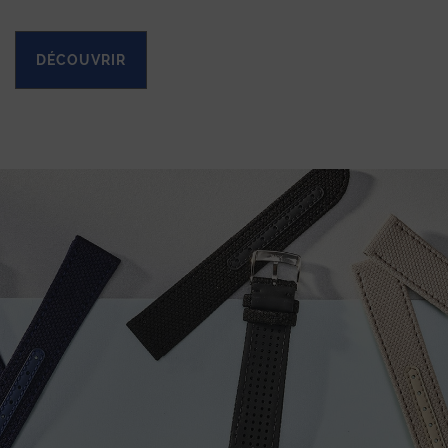
DÉCOUVRIR