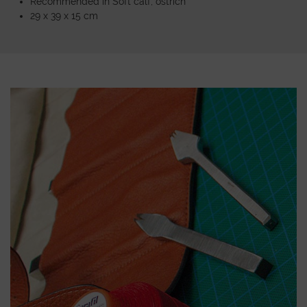
Recommended in Soft calf, ostrich
29 x 39 x 15 cm