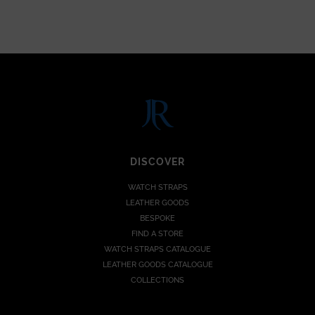
DISCOVER
WATCH STRAPS
LEATHER GOODS
BESPOKE
FIND A STORE
WATCH STRAPS CATALOGUE
LEATHER GOODS CATALOGUE
COLLECTIONS