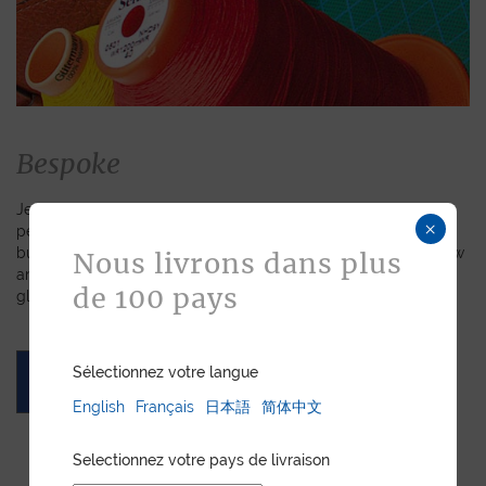
Bespoke
Jean Rousseau is dedicated to fulfilling requests for
×
personalized leather goods. If a product has caught your eye
but you prefer a certain color, material, or stitching, let us know
Nous livrons dans plus
and we will create a customized item just for you. We will
de 100 pays
gladly devote our expertise to hand-craft your unique piece.
Sélectionnez votre langue
ASK FOR A QUOTE
English
Français
日本語
简体中文
Selectionnez votre pays de livraison