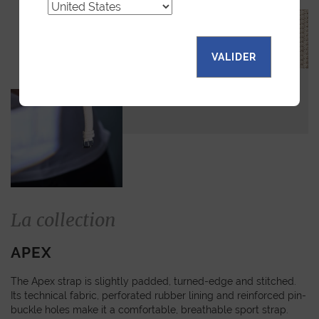
VALIDER
La collection
APEX
The Apex strap is slightly padded, turned-edge and stitched.
Its technical fabric, perforated rubber lining and reinforced pin-
buckle holes make it a comfortable, breathable sport strap.