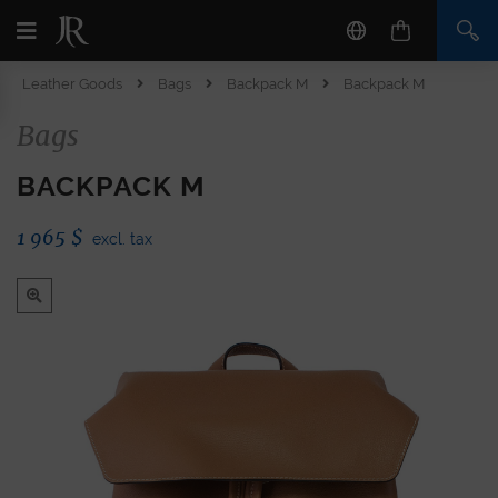
Leather Goods
Bags
Backpack M
Backpack M
Bags
BACKPACK M
1 965
$
excl. tax