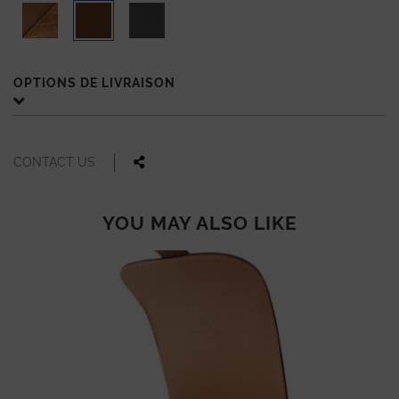
OPTIONS DE LIVRAISON
CONTACT US
YOU MAY ALSO LIKE