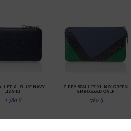
ALLET XL BLUE NAVY
ZIPPY WALLET XL MIX GREEN
LIZARD
EMBOSSED CALF
1 780
$
780
$