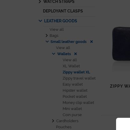
WATCH STRAPS
DEPLOYANT CLASPS
LEATHER GOODS
View all
Bags
Small leather goods
View all
Wallets
View all
XL Wallet
Zippy wallet XL
Zippy travel wallet
Easy wallet
ZIPPY W
Hipster wallet
Pocket wallet
Money clip wallet
Mini wallet
Coin purse
Cardholders
Pouches