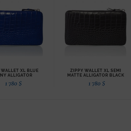
 WALLET XL BLUE
ZIPPY WALLET XL SEMI
INY ALLIGATOR
MATTE ALLIGATOR BLACK
1 780
$
1 780
$