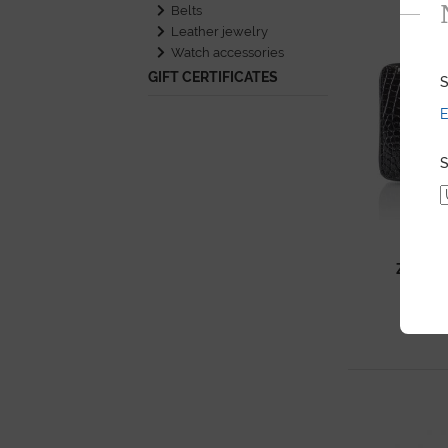
Belts
Leather jewelry
Watch accessories
GIFT CERTIFICATES
S
E
S
ZIPPY
SH