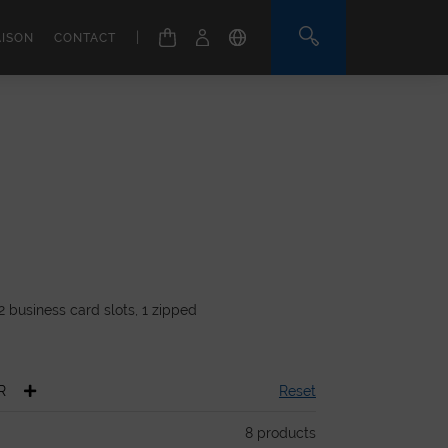
|
AISON
CONTACT
2 business card slots, 1 zipped
.
R
Reset
8
products