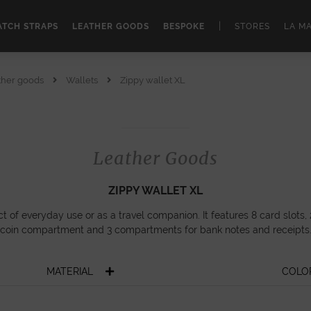
|
TCH STRAPS
LEATHER GOODS
BESPOKE
STORES
LA M
ther goods
Wallets
Zippy wallet XL
Leather Goods
ZIPPY WALLET XL
ct of everyday use or as a travel companion. It features 8 card slots, 
coin compartment and 3 compartments for bank notes and receipts
MATERIAL
COLO