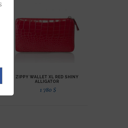
s
ZIPPY WALLET XL RED SHINY
ALLIGATOR
1 780
$