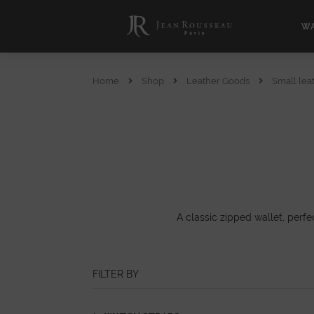
WA
Home
Shop
Leather Goods
Small lea
A classic zipped wallet, perfe
FILTER BY