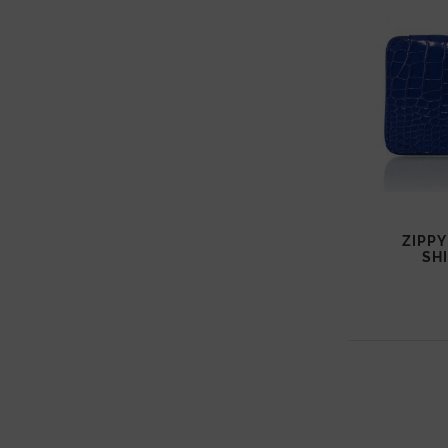
ZIPPY
SH