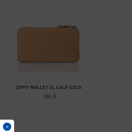
ZIPPY WALLET XL CALF GOLD
780
$
×