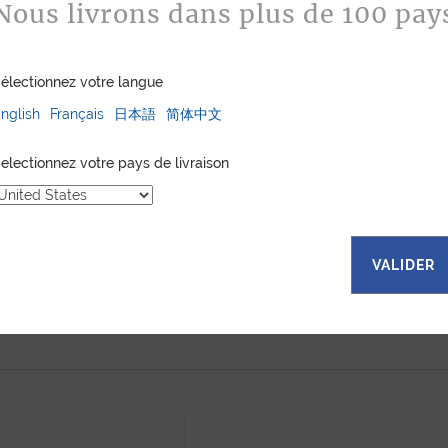
Nous livrons dans plus de 100 pay
électionnez votre langue
nglish
Français
日本語
简体中文
electionnez votre pays de livraison
VALIDER
 WALLET XL BLACK
ZIPPY WALLET XL ORANGE
INY ALLIGATOR
SHINY ALLIGATOR
1 780
$
1 780
$