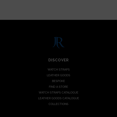
DISCOVER
WATCH STRAPS
LEATHER GOODS
BESPOKE
FIND A STORE
WATCH STRAPS CATALOGUE
LEATHER GOODS CATALOGUE
COLLECTIONS