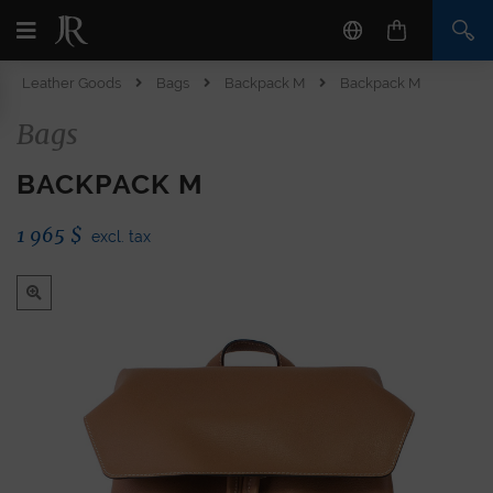
Leather Goods
Bags
Backpack M
Backpack M
Bags
BACKPACK M
1 965
$
excl. tax