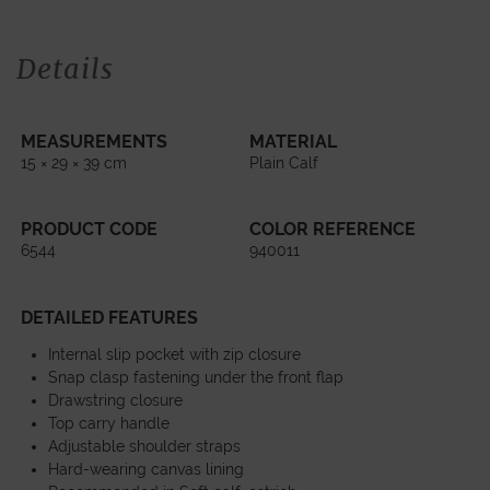
Details
MEASUREMENTS
MATERIAL
15 × 29 × 39 cm
Plain Calf
PRODUCT CODE
COLOR REFERENCE
6544
940011
DETAILED FEATURES
Internal slip pocket with zip closure
Snap clasp fastening under the front flap
Drawstring closure
Top carry handle
Adjustable shoulder straps
Hard-wearing canvas lining