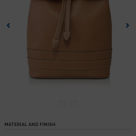
MATERIAL AND FINISH