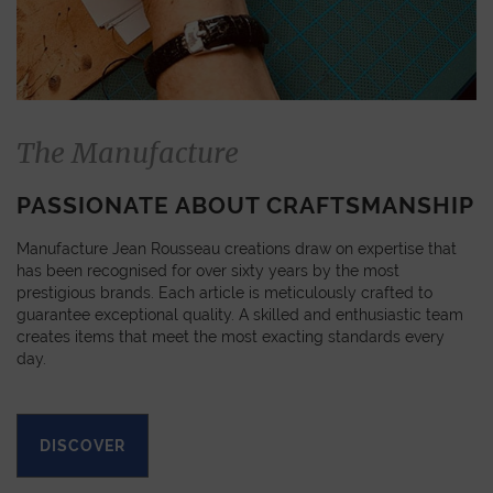
The Manufacture
PASSIONATE ABOUT CRAFTSMANSHIP
Manufacture Jean Rousseau creations draw on expertise that
has been recognised for over sixty years by the most
prestigious brands. Each article is meticulously crafted to
guarantee exceptional quality. A skilled and enthusiastic team
creates items that meet the most exacting standards every
day.
DISCOVER