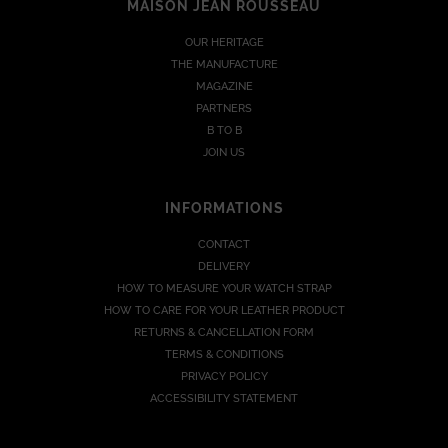
MAISON JEAN ROUSSEAU
OUR HERITAGE
THE MANUFACTURE
MAGAZINE
PARTNERS
B TO B
JOIN US
INFORMATIONS
CONTACT
DELIVERY
HOW TO MEASURE YOUR WATCH STRAP
HOW TO CARE FOR YOUR LEATHER PRODUCT
RETURNS & CANCELLATION FORM
TERMS & CONDITIONS
PRIVACY POLICY
ACCESSIBILITY STATEMENT