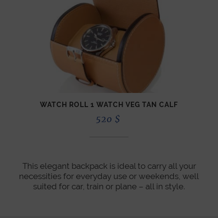
WATCH ROLL 1 WATCH VEG TAN CALF
520
$
This elegant backpack is ideal to carry all your
necessities for everyday use or weekends, well
suited for car, train or plane – all in style.