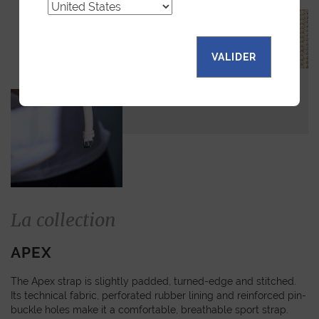
VALIDER
La collection
APEX
The Apex strap is slightly padded, turned-edge and stitched.
Its technical fabric, perforated rubber lining and reinforced pin-
buckle holes make it a comfortable, breathable sport strap.