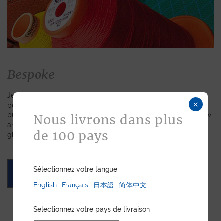
Bespoke
Jean Rousseau is dedicated to fulfilling requests for
×
personalized leather goods. If a product has caught your eye
but you prefer a certain color, material, or stitching, let us know
Nous livrons dans plus
and we will create a customized item just for you. We will
de 100 pays
gladly devote our expertise to hand-craft your unique piece.
Sélectionnez votre langue
ASK FOR A QUOTE
English
Français
日本語
简体中文
Selectionnez votre pays de livraison