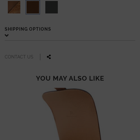
SHIPPING OPTIONS
CONTACT US
YOU MAY ALSO LIKE