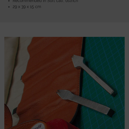
Recommended in Soft calf, ostrich
29 x 39 x 15 cm