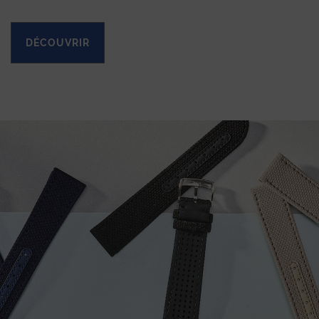
DÉCOUVRIR