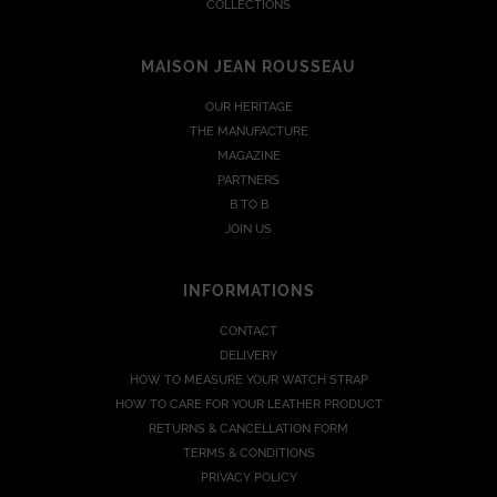
COLLECTIONS
MAISON JEAN ROUSSEAU
OUR HERITAGE
THE MANUFACTURE
MAGAZINE
PARTNERS
B TO B
JOIN US
INFORMATIONS
CONTACT
DELIVERY
HOW TO MEASURE YOUR WATCH STRAP
HOW TO CARE FOR YOUR LEATHER PRODUCT
RETURNS & CANCELLATION FORM
TERMS & CONDITIONS
PRIVACY POLICY