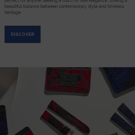
perfect for anyone seeking a touch of rare elegance, striking a
beautiful balance between contemporary style and timeless
heritage.
DISCOVER