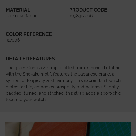
MATERIAL
PRODUCT CODE
Technical fabric
7038317006
COLOR REFERENCE
317006
DETAILED FEATURES
The green Compass strap, crafted from kimono obi fabric
with the Shokaku motif, features the Japanese crane, a
symbol of longevity and harmony. This sacred bird, which
mates for life, embodies prosperity and balance. Slightly
padded, turned, and stitched, this strap adds a sport-chic
touch to your watch.