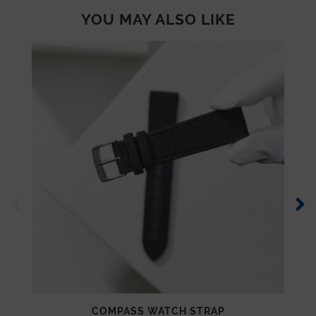
YOU MAY ALSO LIKE
COMPASS WATCH STRAP