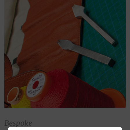
Bespoke