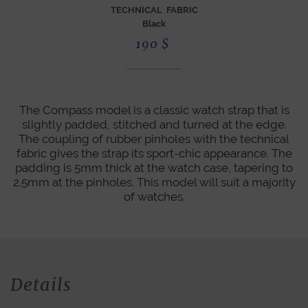
TECHNICAL FABRIC
Black
190
$
The Compass model is a classic watch strap that is
slightly padded, stitched and turned at the edge.
The coupling of rubber pinholes with the technical
fabric gives the strap its sport-chic appearance. The
padding is 5mm thick at the watch case, tapering to
2.5mm at the pinholes. This model will suit a majority
of watches.
Details