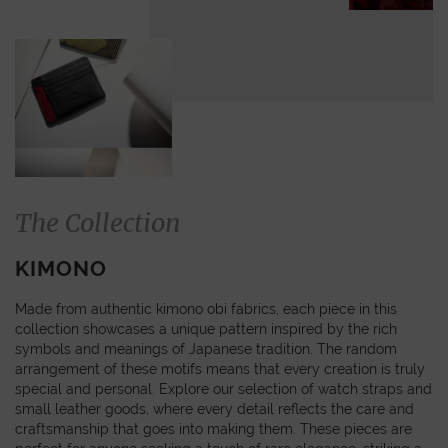
The Collection
KIMONO
Made from authentic kimono obi fabrics, each piece in this
collection showcases a unique pattern inspired by the rich
symbols and meanings of Japanese tradition. The random
arrangement of these motifs means that every creation is truly
special and personal. Explore our selection of watch straps and
small leather goods, where every detail reflects the care and
craftsmanship that goes into making them. These pieces are