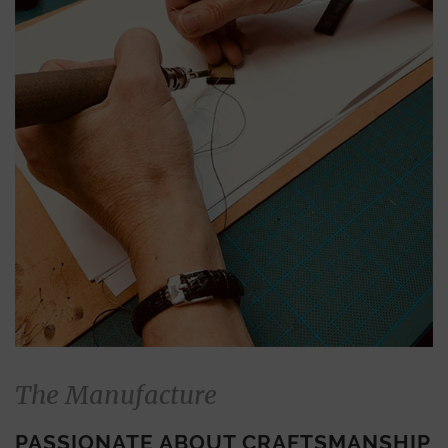
The Manufacture
PASSIONATE ABOUT CRAFTSMANSHIP