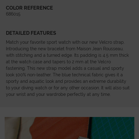
COLOR REFERENCE
686015
DETAILED FEATURES
Match your favorite sport watch with our new Velcro strap.
Introducing the new bracelet from Maison Jean Rousseau,
with stitching and a turned edge. Its padding is 4.5 mm thick
at the watch case and tapers to 2 mm at the Velcro
fastening. This new strap model adds a casual and sporty
look 100% non-leather. The blue technical fabric gives it a
sporty and aquatic look and provides an extreme durability
to your diving watch or for any other occasion. It will also suit
your wrist and your wardrobe perfectly at any time.