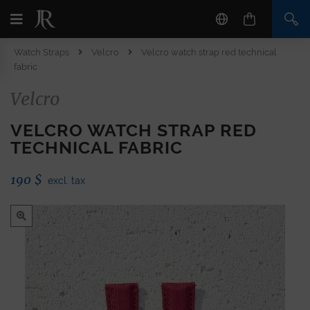
Watch Straps
Velcro
Velcro watch strap red technical
fabric
Velcro
VELCRO WATCH STRAP RED
TECHNICAL FABRIC
190
$
excl. tax