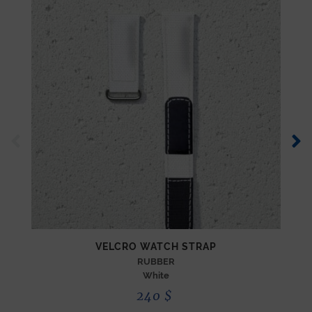
VELCRO WATCH STRAP
RUBBER
White
240
$