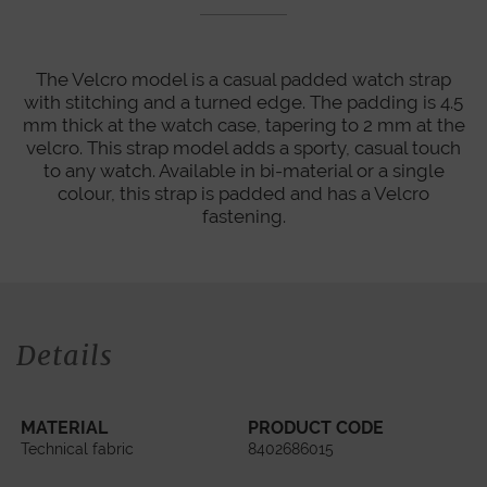
The Velcro model is a casual padded watch strap
with stitching and a turned edge. The padding is 4.5
mm thick at the watch case, tapering to 2 mm at the
velcro. This strap model adds a sporty, casual touch
to any watch. Available in bi-material or a single
colour, this strap is padded and has a Velcro
fastening.
Details
MATERIAL
PRODUCT CODE
Technical fabric
8402686015