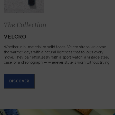
The Collection
VELCRO
Whether in bi-material or solid tones, Velcro straps welcome
the warmer days with a natural lightness that follows every
move. They pair effortlessly with a sport watch, a vintage steel
case, or a chronograph — wherever style is worn without trying.
DISCOVER