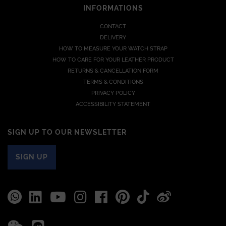
INFORMATIONS
CONTACT
DELIVERY
HOW TO MEASURE YOUR WATCH STRAP
HOW TO CARE FOR YOUR LEATHER PRODUCT
RETURNS & CANCELLATION FORM
TERMS & CONDITIONS
PRIVACY POLICY
ACCESSIBILITY STATEMENT
SIGN UP TO OUR NEWSLETTER
SIGN UP