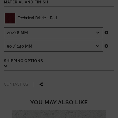
MATERIAL AND FINISH
Technical Fabric – Red
SHIPPING OPTIONS
CONTACT US
YOU MAY ALSO LIKE