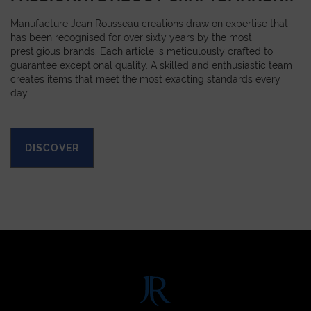
Manufacture Jean Rousseau creations draw on expertise that
has been recognised for over sixty years by the most
prestigious brands. Each article is meticulously crafted to
guarantee exceptional quality. A skilled and enthusiastic team
creates items that meet the most exacting standards every
day.
DISCOVER