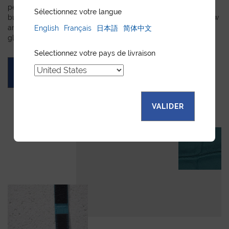
personalized leather goods. If a product has caught your eye
Sélectionnez votre langue
but you prefer a certain color, material, or stitching, let us know
and we will create a customized item just for you. We will
English
Français
日本語
简体中文
gladly devote our expertise to hand-craft your unique piece.
Selectionnez votre pays de livraison
ASK FOR A QUOTE
VALIDER