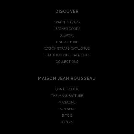
DISCOVER
WATCH STRAPS
LEATHER GOODS
BESPOKE
FIND A STORE
WATCH STRAPS CATALOGUE
LEATHER GOODS CATALOGUE
COLLECTIONS
MAISON JEAN ROUSSEAU
OUR HERITAGE
THE MANUFACTURE
MAGAZINE
PARTNERS
B TO B
JOIN US