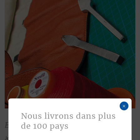
×
Nous livrons dans plus
Bespoke
de 100 pays
Jean Rousseau is dedicated to fulfilling requests for