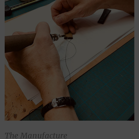
The Manufacture