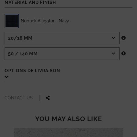
MATERIAL AND FINISH
Nubuck Alligator - Navy
OPTIONS DE LIVRAISON
CONTACT US
YOU MAY ALSO LIKE