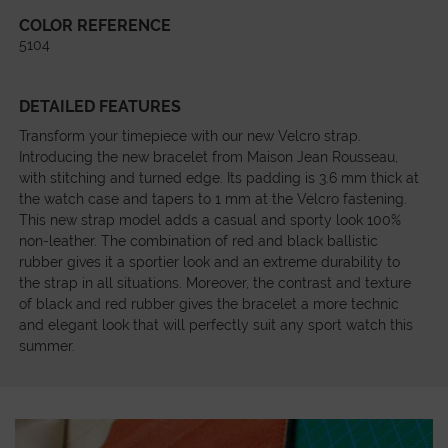
COLOR REFERENCE
5104
DETAILED FEATURES
Transform your timepiece with our new Velcro strap.
Introducing the new bracelet from Maison Jean Rousseau,
with stitching and turned edge. Its padding is 3.6 mm thick at
the watch case and tapers to 1 mm at the Velcro fastening.
This new strap model adds a casual and sporty look 100%
non-leather. The combination of red and black ballistic
rubber gives it a sportier look and an extreme durability to
the strap in all situations. Moreover, the contrast and texture
of black and red rubber gives the bracelet a more technic
and elegant look that will perfectly suit any sport watch this
summer.