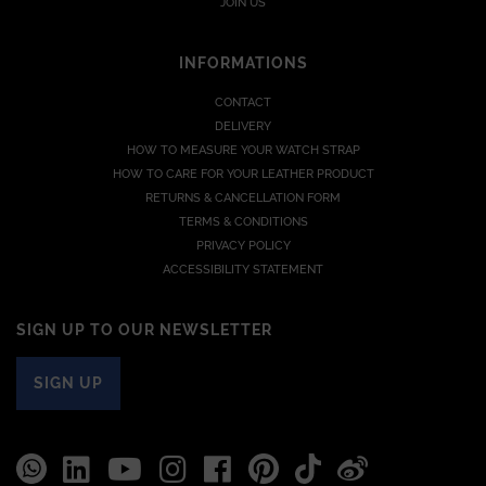
JOIN US
INFORMATIONS
CONTACT
DELIVERY
HOW TO MEASURE YOUR WATCH STRAP
HOW TO CARE FOR YOUR LEATHER PRODUCT
RETURNS & CANCELLATION FORM
TERMS & CONDITIONS
PRIVACY POLICY
ACCESSIBILITY STATEMENT
SIGN UP TO OUR NEWSLETTER
SIGN UP