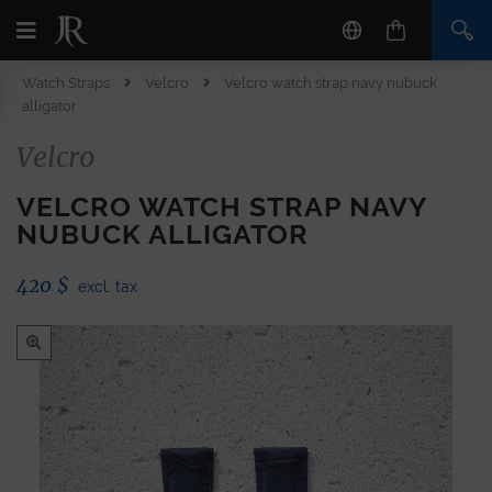
Watch Straps
Velcro
Velcro watch strap navy nubuck
alligator
Velcro
VELCRO WATCH STRAP NAVY
NUBUCK ALLIGATOR
420
$
excl. tax