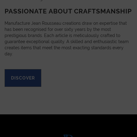
PASSIONATE ABOUT CRAFTSMANSHIP
Manufacture Jean Rousseau creations draw on expertise that
has been recognised for over sixty years by the most
prestigious brands. Each article is meticulously crafted to
guarantee exceptional quality. A skilled and enthusiastic team
creates items that meet the most exacting standards every
day.
DISCOVER