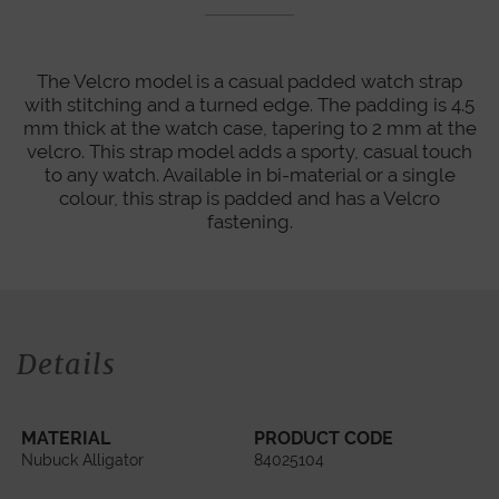
The Velcro model is a casual padded watch strap
with stitching and a turned edge. The padding is 4.5
mm thick at the watch case, tapering to 2 mm at the
velcro. This strap model adds a sporty, casual touch
to any watch. Available in bi-material or a single
colour, this strap is padded and has a Velcro
fastening.
Details
MATERIAL
PRODUCT CODE
Nubuck Alligator
84025104