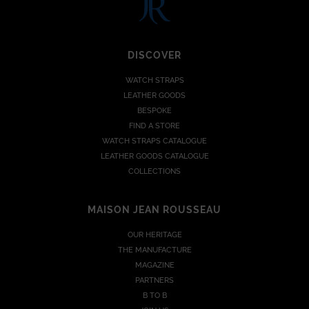
DISCOVER
WATCH STRAPS
LEATHER GOODS
BESPOKE
FIND A STORE
WATCH STRAPS CATALOGUE
LEATHER GOODS CATALOGUE
COLLECTIONS
MAISON JEAN ROUSSEAU
OUR HERITAGE
THE MANUFACTURE
MAGAZINE
PARTNERS
B TO B