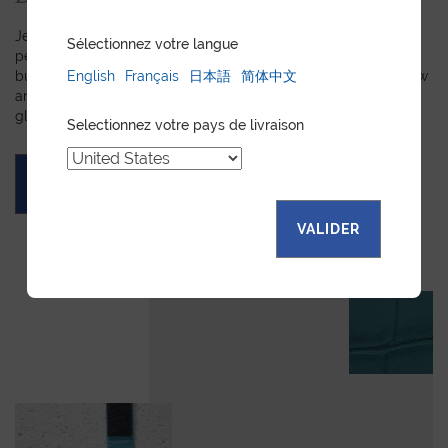
Jean Rousseau is dedicated to fulfilling requests for
Sélectionnez votre langue
personalized leather goods. If a product has caught your eye
English
Français
日本語
简体中文
but you prefer a certain color, material, or stitching, let us know
and we will create a customized item just for you. We will
gladly devote our expertise to hand-craft your unique piece.
Selectionnez votre pays de livraison
ASK FOR A QUOTE
VALIDER