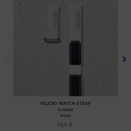
VELCRO WATCH STRAP
RUBBER
White
240
$