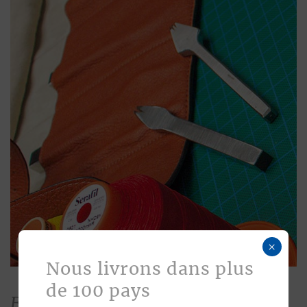
×
Nous livrons dans plus
de 100 pays
Bespoke