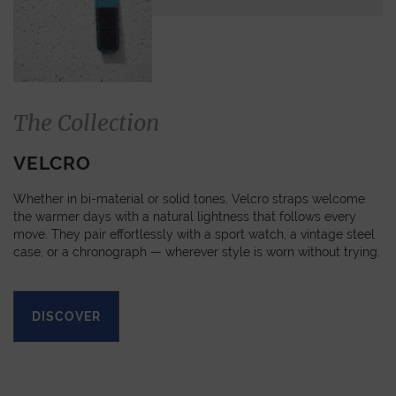
The Collection
VELCRO
Whether in bi-material or solid tones, Velcro straps welcome
the warmer days with a natural lightness that follows every
move. They pair effortlessly with a sport watch, a vintage steel
case, or a chronograph — wherever style is worn without trying.
DISCOVER