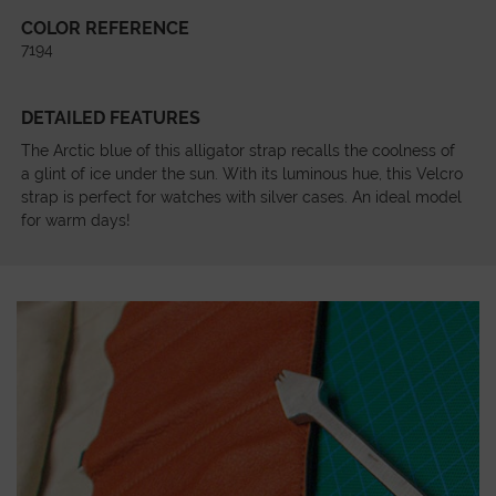
COLOR REFERENCE
7194
DETAILED FEATURES
The Arctic blue of this alligator strap recalls the coolness of
a glint of ice under the sun. With its luminous hue, this Velcro
strap is perfect for watches with silver cases. An ideal model
for warm days!