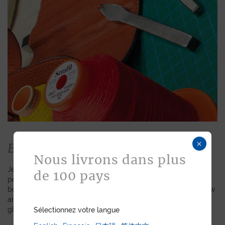
×
Bespoke
Nous livrons dans plus
Jean Rousseau is dedicated to fulfilling requests for
de 100 pays
personalized leather goods. If a product has caught your eye
but you prefer a certain color, material, or stitching, let us know
and we will create a customized item just for you. We will
gladly devote our expertise to hand-craft your unique piece.
Sélectionnez votre langue