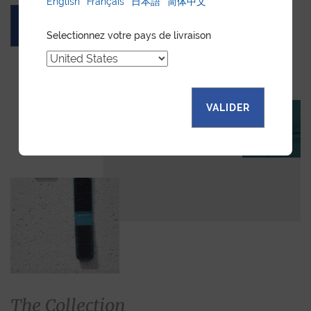
English
Français
日本語
简体中文
ASK FOR A QUOTE
Selectionnez votre pays de livraison
VALIDER
The Collection