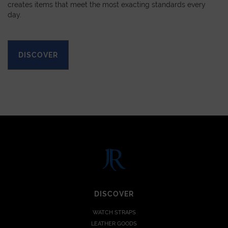
creates items that meet the most exacting standards every
day.
DISCOVER
DISCOVER
WATCH STRAPS
LEATHER GOODS