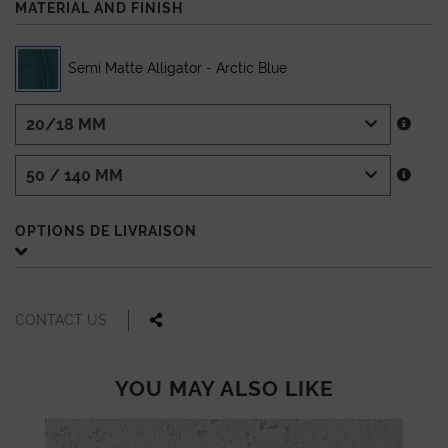
MATERIAL AND FINISH
Semi Matte Alligator - Arctic Blue
OPTIONS DE LIVRAISON
CONTACT US
YOU MAY ALSO LIKE