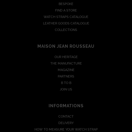
BESPOKE
FIND A STORE
WATCH STRAPS CATALOGUE
LEATHER GOODS CATALOGUE
COLLECTIONS
MAISON JEAN ROUSSEAU
OUR HERITAGE
THE MANUFACTURE
MAGAZINE
PARTNERS
B TO B
JOIN US
INFORMATIONS
CONTACT
DELIVERY
HOW TO MEASURE YOUR WATCH STRAP