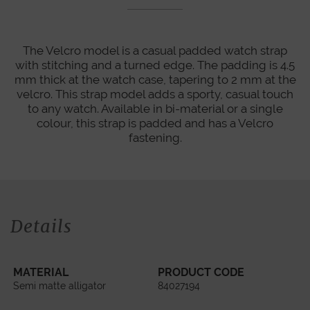
The Velcro model is a casual padded watch strap
with stitching and a turned edge. The padding is 4.5
mm thick at the watch case, tapering to 2 mm at the
velcro. This strap model adds a sporty, casual touch
to any watch. Available in bi-material or a single
colour, this strap is padded and has a Velcro
fastening.
Details
MATERIAL
PRODUCT CODE
Semi matte alligator
84027194