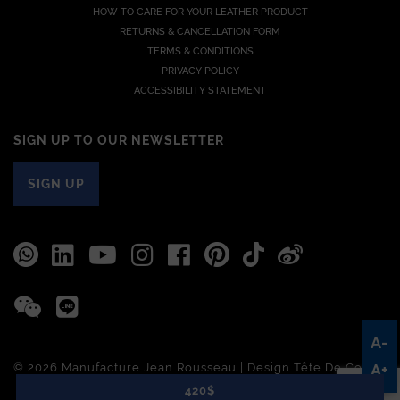
HOW TO CARE FOR YOUR LEATHER PRODUCT
RETURNS & CANCELLATION FORM
TERMS & CONDITIONS
PRIVACY POLICY
ACCESSIBILITY STATEMENT
SIGN UP TO OUR NEWSLETTER
SIGN UP
A-
© 2026 Manufacture Jean Rousseau | Design
Tête De Com
A+
420$