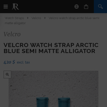
Watch Straps
Velcro
Velcro watch strap arctic blue semi
matte alligator
Velcro
VELCRO WATCH STRAP ARCTIC
BLUE SEMI MATTE ALLIGATOR
420
$
excl. tax