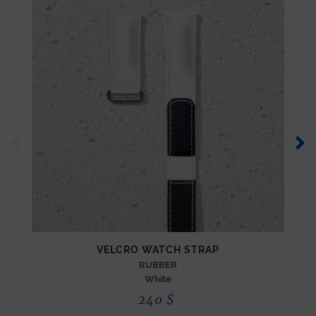
VELCRO WATCH STRAP
RUBBER
White
240
$