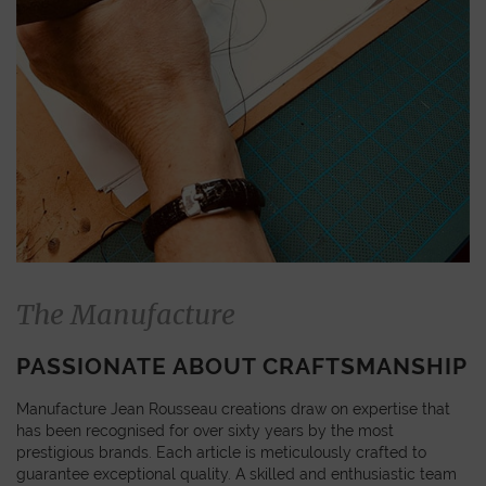
The Manufacture
PASSIONATE ABOUT CRAFTSMANSHIP
Manufacture Jean Rousseau creations draw on expertise that
has been recognised for over sixty years by the most
prestigious brands. Each article is meticulously crafted to
guarantee exceptional quality. A skilled and enthusiastic team