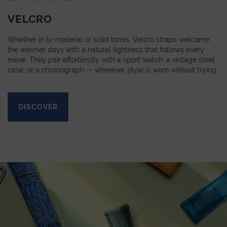
VELCRO
Whether in bi-material or solid tones, Velcro straps welcome
the warmer days with a natural lightness that follows every
move. They pair effortlessly with a sport watch, a vintage steel
case, or a chronograph — wherever style is worn without trying.
DISCOVER