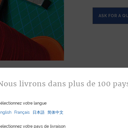
ASK FOR A Q
Nous livrons dans plus de 100 pay
électionnez votre langue
nglish
Français
日本語
简体中文
electionnez votre pays de livraison