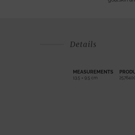
Details
MEASUREMENTS
PROD
13,5 × 9,5 cm
257640