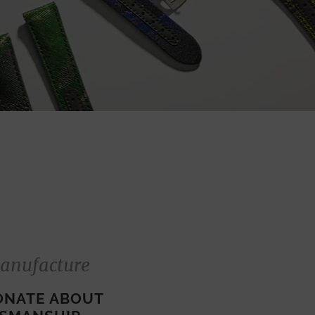
anufacture
ONATE ABOUT