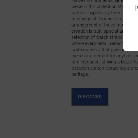
Made from authentic kimono obi 
piece in this collection showcas
pattern inspired by the rich sym
meanings of Japanese tradition
arrangement of these motifs mea
creation is truly special and pers
selection of watch straps and sm
where every detail reflects the c
craftsmanship that goes into ma
pieces are perfect for anyone se
rare elegance, striking a beautif
between contemporary style and
heritage.
DISCOVER