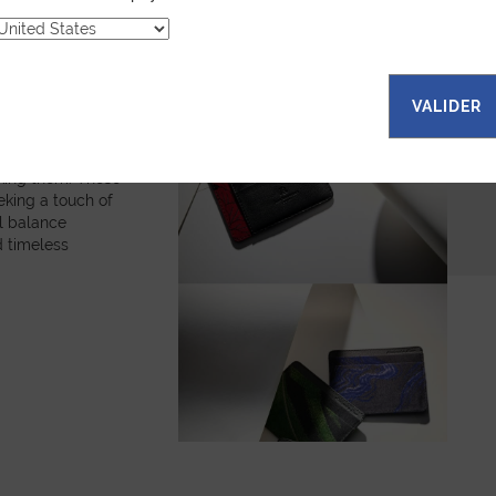
fabrics, each
es a unique
bols and
. The random
ns that every
VALIDER
onal. Explore our
all leather goods,
are and
king them. These
eking a touch of
ul balance
 timeless