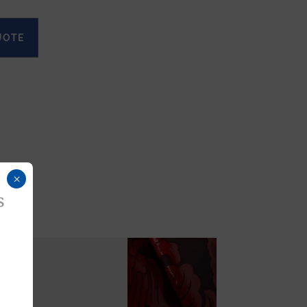
UOTE
×
s