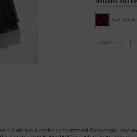
MATERIAL AND FI
Saibi Karah
CONTACT US
card slots and a center compartment for receipts, plus one z
nd is handmade in France by Manufacture Jean Rousseau's