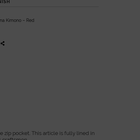
NISH
ana Kimono – Red
ip pocket. This article is fully lined in
 craftsmen.