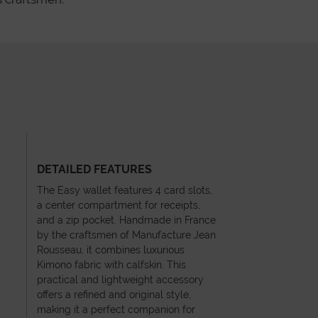
DETAILED FEATURES
The Easy wallet features 4 card slots,
a center compartment for receipts,
and a zip pocket. Handmade in France
by the craftsmen of Manufacture Jean
Rousseau, it combines luxurious
Kimono fabric with calfskin. This
practical and lightweight accessory
offers a refined and original style,
making it a perfect companion for