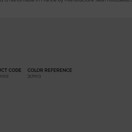
UCT CODE
COLOR REFERENCE
0002
317003