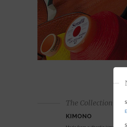
The Collection
S
E
KIMONO
S