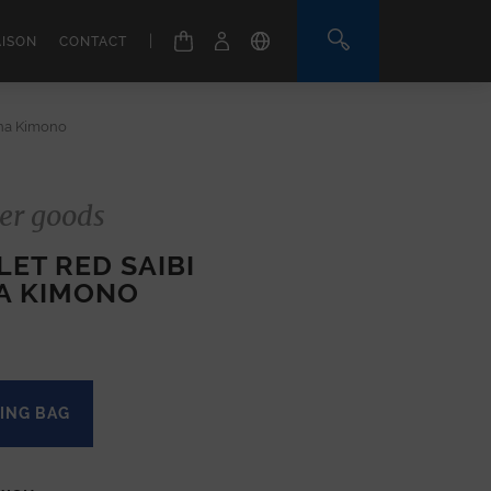
|
AISON
CONTACT
ana Kimono
er goods
ET RED SAIBI
A KIMONO
ING BAG