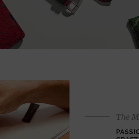
The M
PASSI