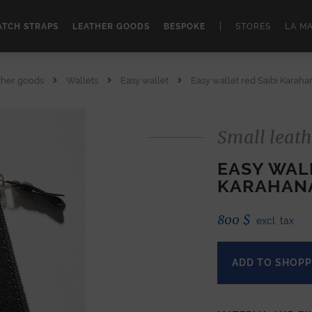
|
TCH STRAPS
LEATHER GOODS
BESPOKE
STORES
LA M
ther goods
Wallets
Easy wallet
Easy wallet red Saibi Karah
Small leath
EASY WALL
KARAHAN
800
$
excl. tax
ADD TO SHOPP