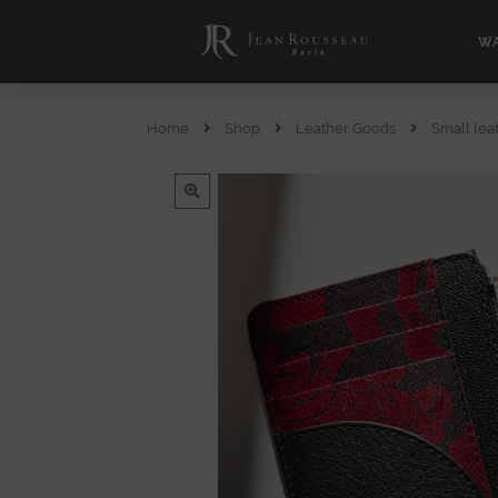
WA
Home
Shop
Leather Goods
Small lea