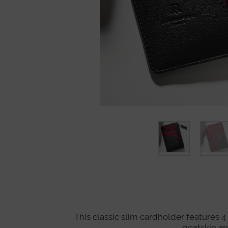
This classic slim cardholder features 4 
goatskin a