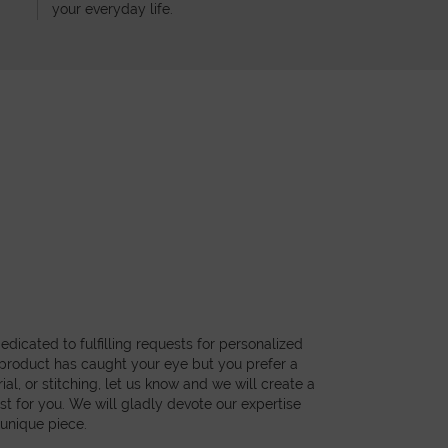
your everyday life.
dicated to fulfilling requests for personalized
a product has caught your eye but you prefer a
ial, or stitching, let us know and we will create a
st for you. We will gladly devote our expertise
 unique piece.