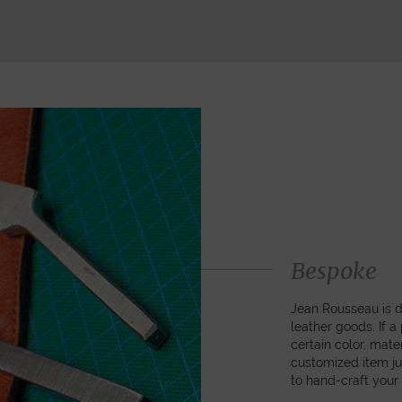
Bespoke
Jean Rousseau is de
leather goods. If 
certain color, mater
customized item ju
to hand-craft your