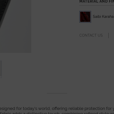
MATERIAL AND FI
Saibi Karah
CONTACT US
designed for today’s world, offering reliable protection for
o fabric adds a distinctive touch, combining refined style w