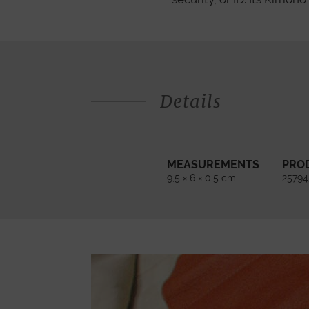
Details
MEASUREMENTS
PRO
9,5 × 6 × 0,5 cm
2579