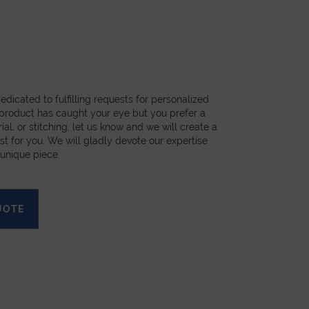
dicated to fulfilling requests for personalized
a product has caught your eye but you prefer a
ial, or stitching, let us know and we will create a
st for you. We will gladly devote our expertise
 unique piece.
UOTE