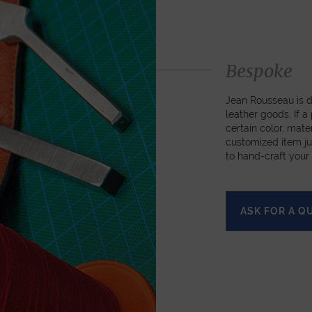
Bespoke
Jean Rousseau is de
leather goods. If 
certain color, mater
customized item ju
to hand-craft your
ASK FOR A Q