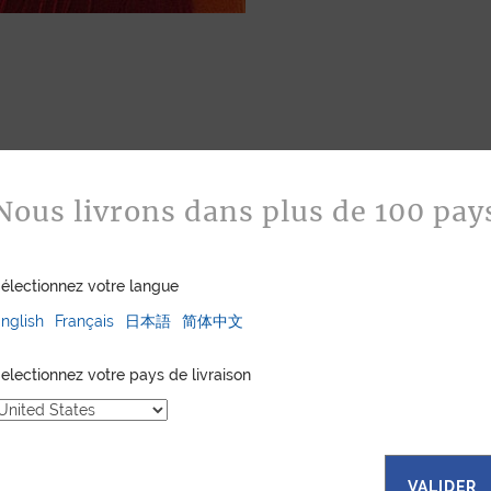
Nous livrons dans plus de 100 pay
fabrics, each
électionnez votre langue
es a unique
bols and
nglish
Français
日本語
简体中文
. The random
ns that every
electionnez votre pays de livraison
onal. Explore our
all leather goods,
are and
king them. These
eking a touch of
VALIDER