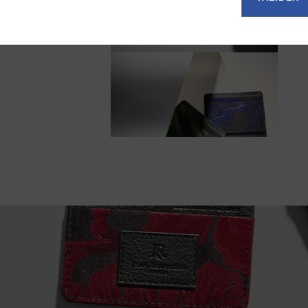
ul balance
 timeless