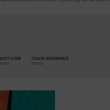
DUCT CODE
COLOR REFERENCE
450001
317003