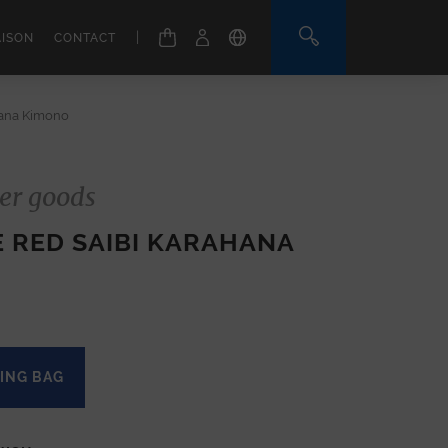
|
AISON
CONTACT
hana Kimono
er goods
E RED SAIBI KARAHANA
ING BAG