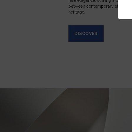
rare elegance, striking a beautif
between contemporary style and
heritage.
DISCOVER