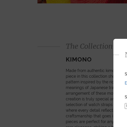
The Collection
KIMONO
Made from authentic kimono obi 
S
piece in this collection showcas
pattern inspired by the rich sym
E
meanings of Japanese tradition
arrangement of these motifs mea
S
creation is truly special and pers
selection of watch straps and sm
where every detail reflects the c
craftsmanship that goes into ma
pieces are perfect for anyone se