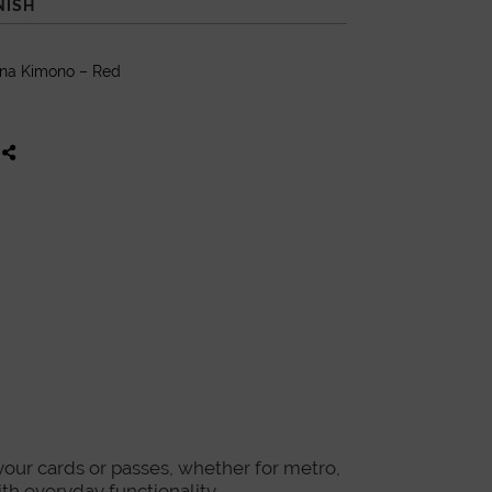
NISH
ana Kimono – Red
 your cards or passes, whether for metro,
ith everyday functionality.