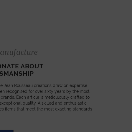
anufacture
ONATE ABOUT
SMANSHIP
e Jean Rousseau creations draw on expertise
en recognised for over sixty years by the most
 brands. Each article is meticulously crafted to
xceptional quality. A skilled and enthusiastic
es items that meet the most exacting standards