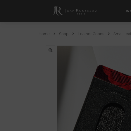
WA
Home
Shop
Leather Goods
Small lea