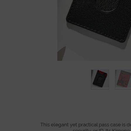
This elegant yet practical pass case is 
security, or ID. Its Kimon