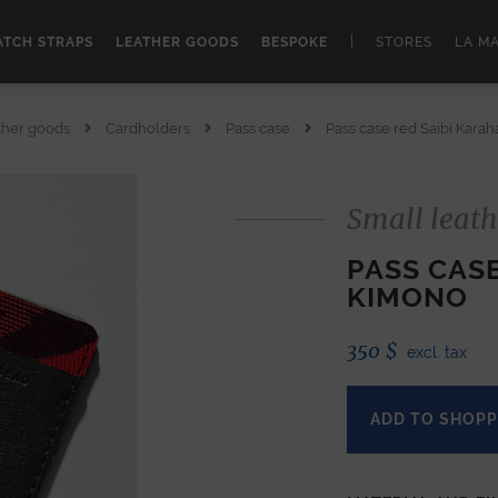
|
TCH STRAPS
LEATHER GOODS
BESPOKE
STORES
LA M
ther goods
Cardholders
Pass case
Pass case red Saibi Kara
Small leath
PASS CAS
KIMONO
350
$
excl. tax
ADD TO SHOPP