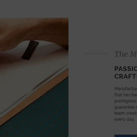
The M
PASSI
CRAFT
Manufactur
that has be
prestigious
guarantee e
team creat
every day.