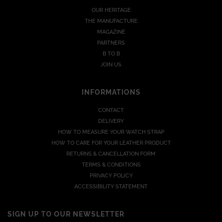
OUR HERITAGE
THE MANUFACTURE
MAGAZINE
PARTNERS
B TO B
JOIN US
INFORMATIONS
CONTACT
DELIVERY
HOW TO MEASURE YOUR WATCH STRAP
HOW TO CARE FOR YOUR LEATHER PRODUCT
RETURNS & CANCELLATION FORM
TERMS & CONDITIONS
PRIVACY POLICY
ACCESSIBILITY STATEMENT
SIGN UP TO OUR NEWSLETTER