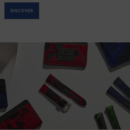
DISCOVER