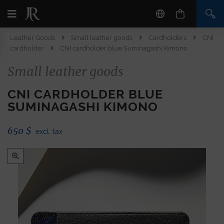
Leather Goods
Small leather goods
Cardholders
CNI
cardholder
CNI cardholder blue Suminagashi Kimono
Small leather goods
CNI CARDHOLDER BLUE
SUMINAGASHI KIMONO
650
$
excl. tax