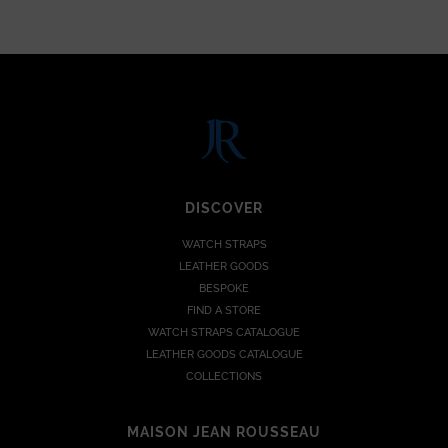
DISCOVER
WATCH STRAPS
LEATHER GOODS
BESPOKE
FIND A STORE
WATCH STRAPS CATALOGUE
LEATHER GOODS CATALOGUE
COLLECTIONS
MAISON JEAN ROUSSEAU