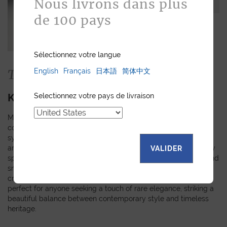
Nous livrons dans plus
de 100 pays
Sélectionnez votre langue
The Collection
English
Français
日本語
简体中文
KIMONO
Selectionnez votre pays de livraison
Made from authentic kimono obi fabrics, each piece in this
collection showcases a unique pattern inspired by the rich
symbols and meanings of Japanese tradition. The random
arrangement of these motifs means that every creation is truly
VALIDER
special and personal. Explore our selection of watch straps and
small leather goods, where every detail reflects the care and
craftsmanship that goes into making them. These pieces are
perfect for anyone seeking a touch of rare elegance, striking a
beautiful balance between contemporary style and timeless
heritage.