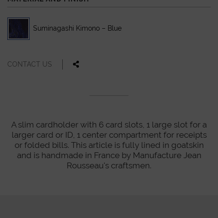
Suminagashi Kimono – Blue
CONTACT US
A slim cardholder with 6 card slots, 1 large slot for a
larger card or ID, 1 center compartment for receipts
or folded bills. This article is fully lined in goatskin
and is handmade in France by Manufacture Jean
Rousseau's craftsmen.