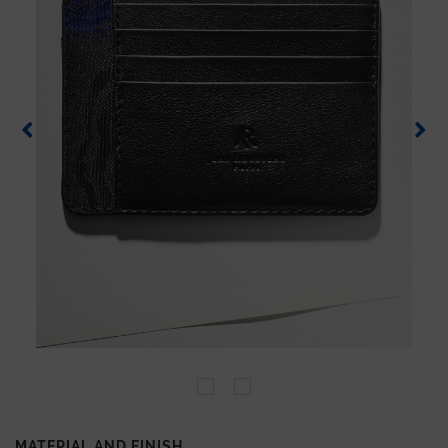
MATERIAL AND FINISH