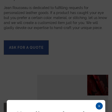
Jean Rousseau is dedicated to fulfilling requests for
personalized leather goods. If a product has caught your eye
but you prefer a certain color, material, or stitching, let us know
and we will create a customized item just for you. We will
gladly devote our expertise to hand-craft your unique piece.
ASK FOR A QUOTE
×