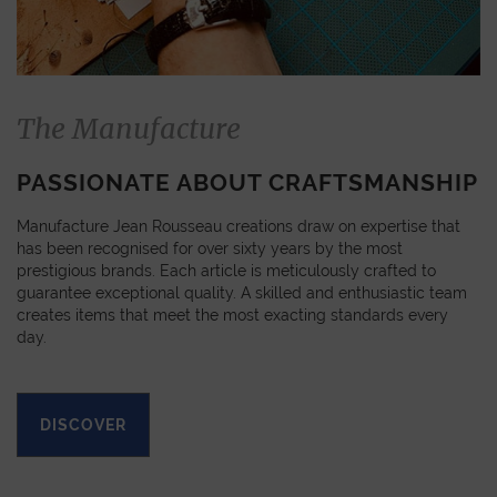
The Manufacture
PASSIONATE ABOUT CRAFTSMANSHIP
Manufacture Jean Rousseau creations draw on expertise that
has been recognised for over sixty years by the most
prestigious brands. Each article is meticulously crafted to
guarantee exceptional quality. A skilled and enthusiastic team
creates items that meet the most exacting standards every
day.
DISCOVER