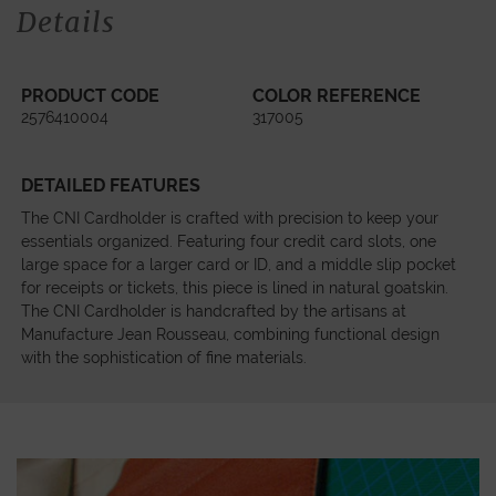
Details
PRODUCT CODE
COLOR REFERENCE
2576410004
317005
DETAILED FEATURES
The CNI Cardholder is crafted with precision to keep your
essentials organized. Featuring four credit card slots, one
large space for a larger card or ID, and a middle slip pocket
for receipts or tickets, this piece is lined in natural goatskin.
The CNI Cardholder is handcrafted by the artisans at
Manufacture Jean Rousseau, combining functional design
with the sophistication of fine materials.