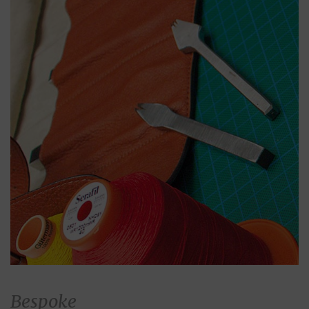
Bespoke