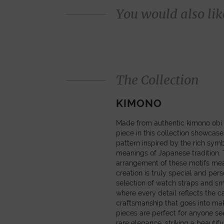
You would also like
The Collection
KIMONO
Made from authentic kimono obi 
piece in this collection showcas
pattern inspired by the rich sym
meanings of Japanese tradition
arrangement of these motifs mea
creation is truly special and pers
selection of watch straps and sm
where every detail reflects the c
craftsmanship that goes into ma
pieces are perfect for anyone se
rare elegance, striking a beautif