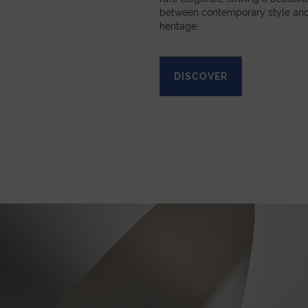
between contemporary style and
heritage.
DISCOVER