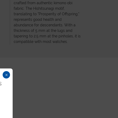
crafted from authentic kimono obi
fabric. The Hishitsunagi motif,
translating to "Prosperity of Offspring,"
represents good health and
abundance for descendants. With a
thickness of 5 mm at the lugs and
tapering to 2.5 mm at the pinholes, it is
compatible with most watches.
×
s