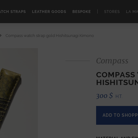
|
TCH STRAPS
LEATHER GOODS
BESPOKE
STORES
LA M
Compass watch strap gold Hishitsunagi Kimono
Compass
COMPASS 
HISHITSU
300
$
H.T.
ADD TO SHOPP