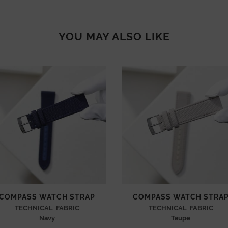
YOU MAY ALSO LIKE
COMPASS WATCH STRAP
COMPASS WATCH STRA
TECHNICAL FABRIC
TECHNICAL FABRIC
Navy
Taupe