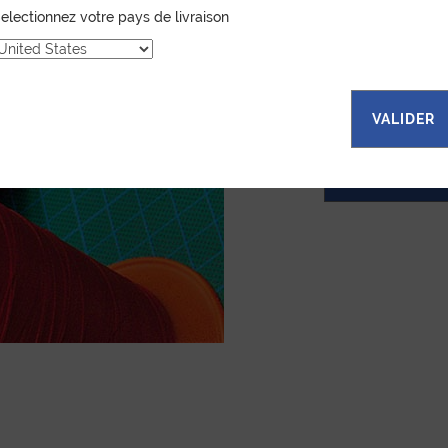
electionnez votre pays de livraison
Jean Rousseau is de
leather goods. If 
certain color, mater
customized item ju
to hand-craft your
VALIDER
ASK FOR A Q