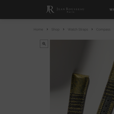
WA
Home
Shop
Watch Straps
Compass