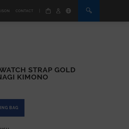
|
AISON
CONTACT
WATCH STRAP GOLD
NAGI KIMONO
ING BAG