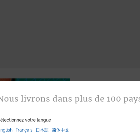
Nous livrons dans plus de 100 pay
électionnez votre langue
nglish
Français
日本語
简体中文
Bespoke