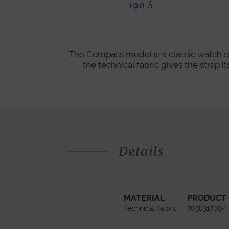
190
$
The Compass model is a classic watch st
the technical fabric gives the strap 
Details
MATERIAL
PRODUCT
Technical fabric
7038317004