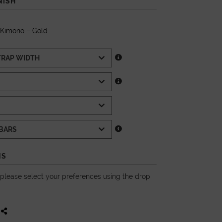
NISH
 Kimono – Gold
NS
, please select your preferences using the drop