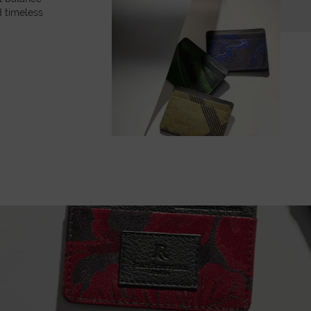
 timeless