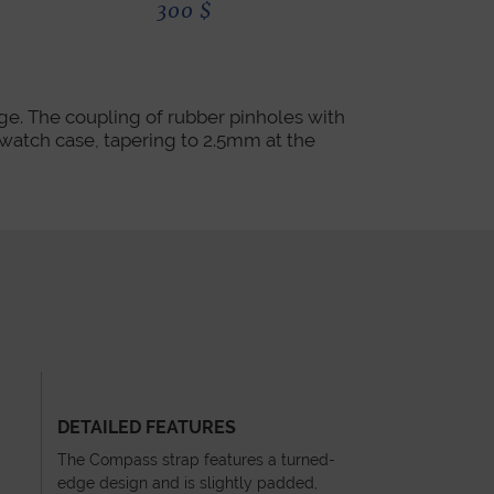
300
$
300
ge. The coupling of rubber pinholes with
e watch case, tapering to 2.5mm at the
DETAILED FEATURES
The Compass strap features a turned-
edge design and is slightly padded,