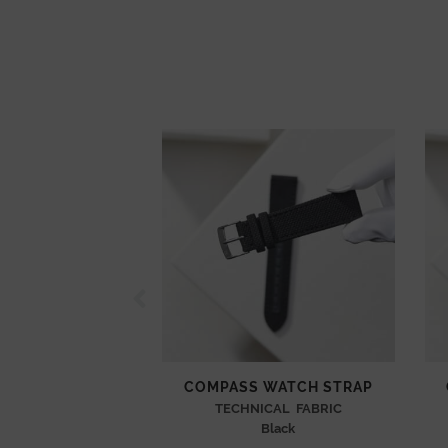
COMPASS WATCH STRAP
TECHNICAL FABRIC
Black