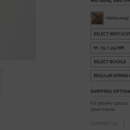
MATERIAL AND FI
Hishitsunagi
SHIPPING OPTIO
For delivery options
down menus.
CONTACT US