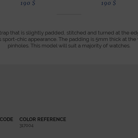
190
$
190
$
rap that is slightly padded, stitched and turned at the ed
its sport-chic appearance. The padding is 5mm thick at th
pinholes. This model will suit a majority of watches.
 CODE
COLOR REFERENCE
317004