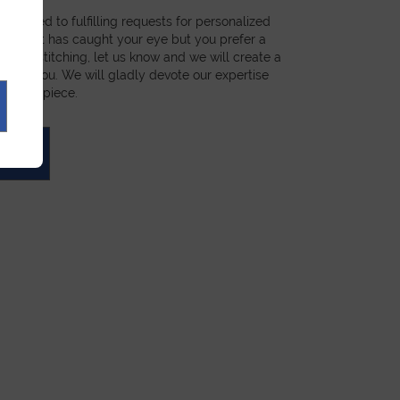
dicated to fulfilling requests for personalized
a product has caught your eye but you prefer a
ial, or stitching, let us know and we will create a
st for you. We will gladly devote our expertise
 unique piece.
UOTE