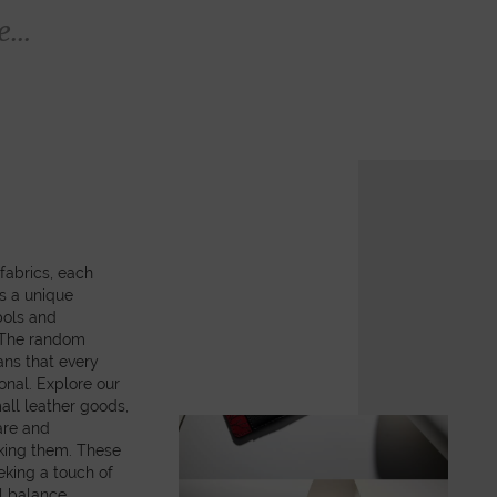
...
fabrics, each
es a unique
bols and
. The random
ns that every
onal. Explore our
all leather goods,
are and
king them. These
eking a touch of
ul balance