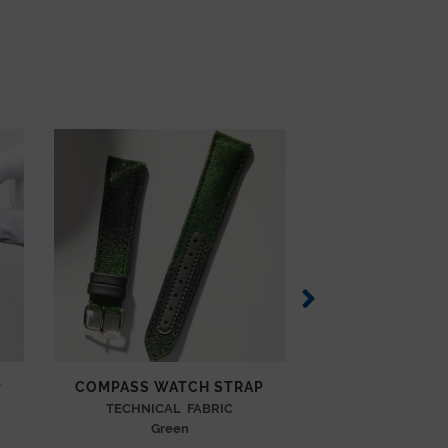
P
COMPASS WATCH STRAP
COMPASS WAT
TECHNICAL FABRIC
TECHNICAL
Green
Blue