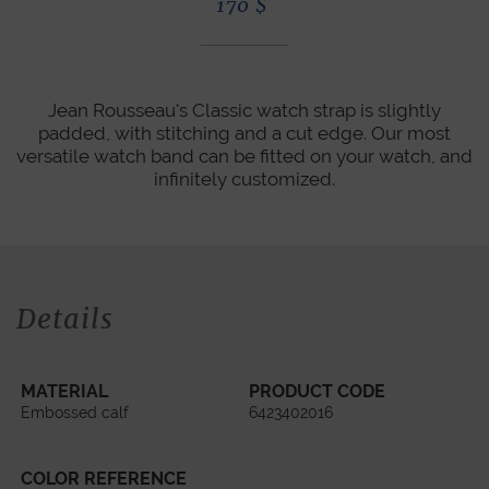
170
$
Jean Rousseau's Classic watch strap is slightly
padded, with stitching and a cut edge. Our most
versatile watch band can be fitted on your watch, and
infinitely customized.
Details
MATERIAL
PRODUCT CODE
Embossed calf
6423402016
COLOR REFERENCE