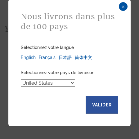
×
Nous livrons dans plus
de 100 pays
You would also like...
Sélectionnez votre langue
English
Français
日本語
简体中文
Selectionnez votre pays de livraison
VALIDER
LUXURY WATCH STRAP -
NUTMEG EMBOSSED
LEATHER