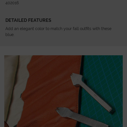
402016
DETAILED FEATURES
Add an elegant color to match your fall outfits with these
blue.