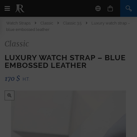
Watch Straps
Classic
Classic 3.5
Luxury watch strap –
blue embossed leather
Classic
LUXURY WATCH STRAP – BLUE
EMBOSSED LEATHER
170
$
H.T.