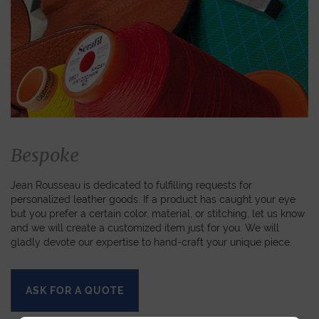
Bespoke
Jean Rousseau is dedicated to fulfilling requests for
personalized leather goods. If a product has caught your eye
but you prefer a certain color, material, or stitching, let us know
and we will create a customized item just for you. We will
gladly devote our expertise to hand-craft your unique piece.
ASK FOR A QUOTE