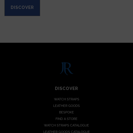
DISCOVER
DISCOVER
WATCH STRAPS
LEATHER GOODS
BESPOKE
FIND A STORE
WATCH STRAPS CATALOGUE
LEATHER GOODS CATALOGUE