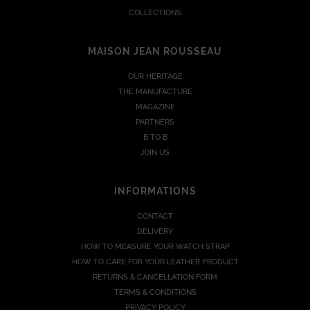
COLLECTIONS
MAISON JEAN ROUSSEAU
OUR HERITAGE
THE MANUFACTURE
MAGAZINE
PARTNERS
B TO B
JOIN US
INFORMATIONS
CONTACT
DELIVERY
HOW TO MEASURE YOUR WATCH STRAP
HOW TO CARE FOR YOUR LEATHER PRODUCT
RETURNS & CANCELLATION FORM
TERMS & CONDITIONS
PRIVACY POLICY