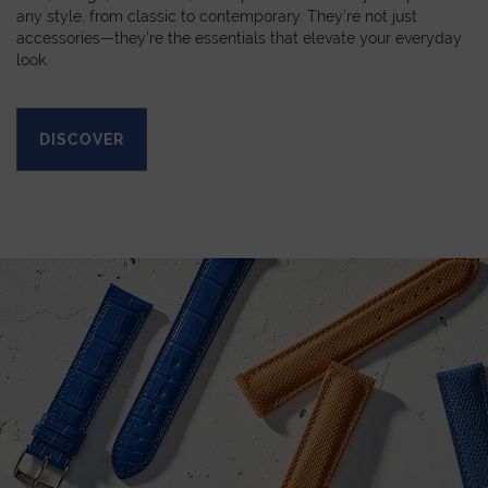
any style, from classic to contemporary. They’re not just
accessories—they’re the essentials that elevate your everyday
look.
DISCOVER