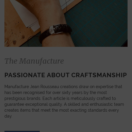
The Manufacture
PASSIONATE ABOUT CRAFTSMANSHIP
Manufacture Jean Rousseau creations draw on expertise that
has been recognised for over sixty years by the most
prestigious brands. Each article is meticulously crafted to
guarantee exceptional quality. A skilled and enthusiastic team
creates items that meet the most exacting standards every
day.