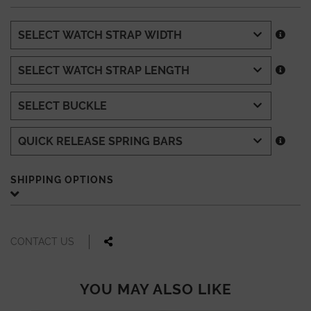
SHIPPING OPTIONS
CONTACT US
YOU MAY ALSO LIKE