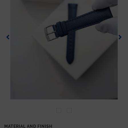
MATERIAL AND FINISH