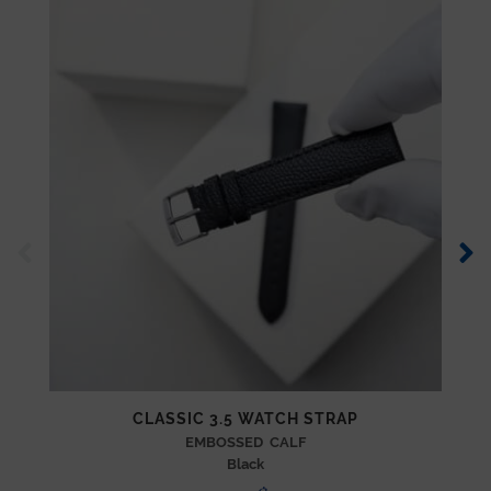
CLASSIC 3.5 WATCH STRAP
EMBOSSED CALF
Black