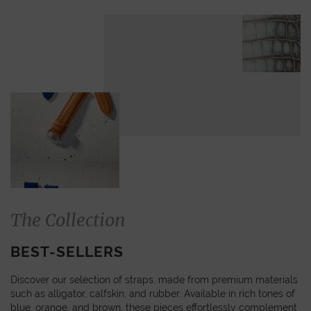
The Collection
BEST-SELLERS
Discover our selection of straps, made from premium materials
such as alligator, calfskin, and rubber. Available in rich tones of
blue, orange, and brown, these pieces effortlessly complement