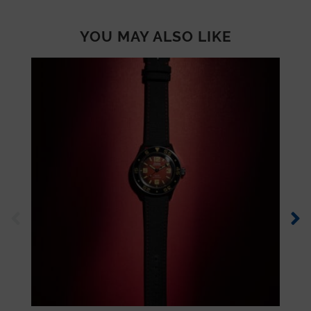
YOU MAY ALSO LIKE