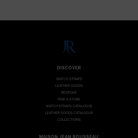
DISCOVER
WATCH STRAPS
LEATHER GOODS
BESPOKE
FIND A STORE
WATCH STRAPS CATALOGUE
LEATHER GOODS CATALOGUE
COLLECTIONS
MAISON JEAN ROUSSEAU