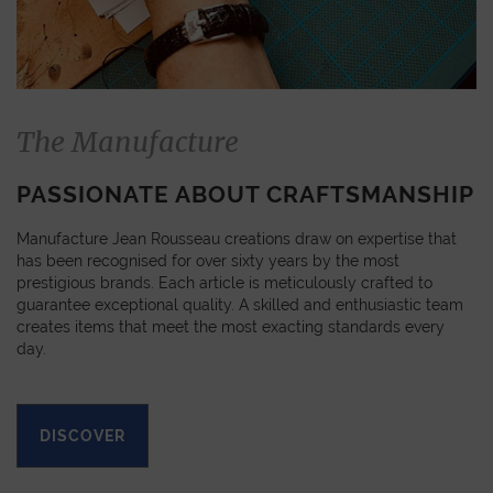
The Manufacture
PASSIONATE ABOUT CRAFTSMANSHIP
Manufacture Jean Rousseau creations draw on expertise that
has been recognised for over sixty years by the most
prestigious brands. Each article is meticulously crafted to
guarantee exceptional quality. A skilled and enthusiastic team
creates items that meet the most exacting standards every
day.
DISCOVER