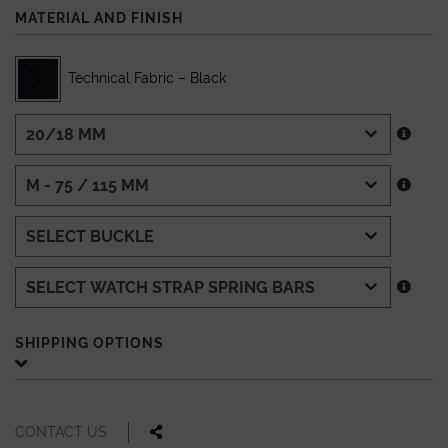
MATERIAL AND FINISH
Technical Fabric – Black
SHIPPING OPTIONS
CONTACT US