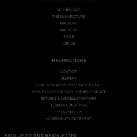
OUR HERITAGE
THE MANUFACTURE
MAGAZINE
PARTNERS
B TO B
JOIN US
INFORMATIONS
CONTACT
DELIVERY
HOW TO MEASURE YOUR WATCH STRAP
HOW TO CARE FOR YOUR LEATHER PRODUCT
RETURNS & CANCELLATION FORM
TERMS & CONDITIONS
PRIVACY POLICY
ACCESSIBILITY STATEMENT
SIGN UP TO OUR NEWSLETTER