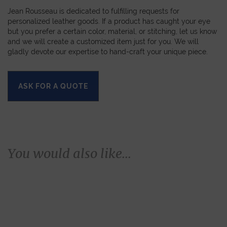
Jean Rousseau is dedicated to fulfilling requests for
personalized leather goods. If a product has caught your eye
but you prefer a certain color, material, or stitching, let us know
and we will create a customized item just for you. We will
gladly devote our expertise to hand-craft your unique piece.
ASK FOR A QUOTE
You would also like...