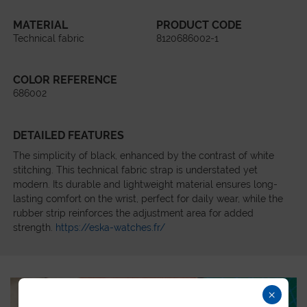
MATERIAL
PRODUCT CODE
Technical fabric
8120686002-1
COLOR REFERENCE
686002
DETAILED FEATURES
The simplicity of black, enhanced by the contrast of white
stitching. This technical fabric strap is understated yet
modern. Its durable and lightweight material ensures long-
lasting comfort on the wrist, perfect for daily wear, while the
rubber strip reinforces the adjustment area for added
strength.
https://eska-watches.fr/
×