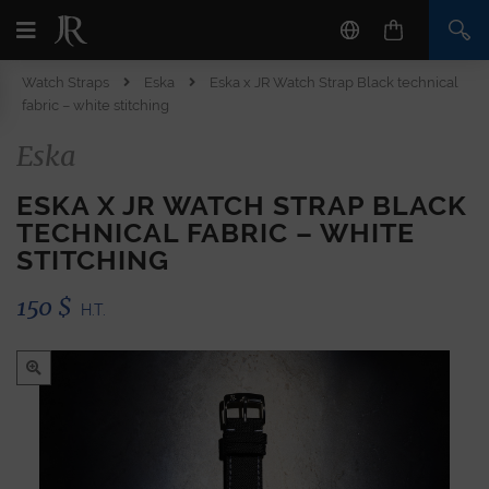
Watch Straps
Eska
Eska x JR Watch Strap Black technical
fabric – white stitching
Eska
ESKA X JR WATCH STRAP BLACK
TECHNICAL FABRIC – WHITE
STITCHING
150
$
H.T.