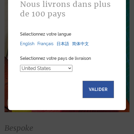
Nous livrons dans plus
de 100 pays
Sélectionnez votre langue
English
Français
日本語
简体中文
Selectionnez votre pays de livraison
VALIDER
Bespoke