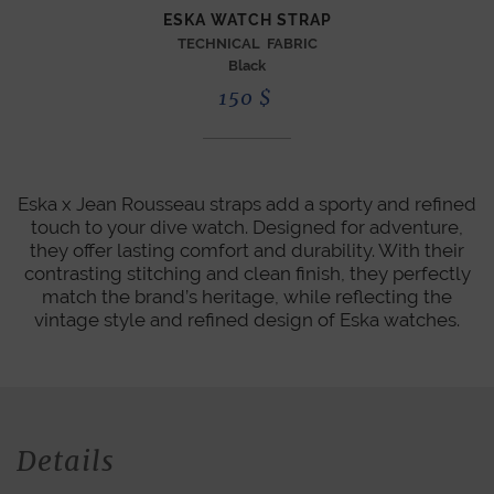
ESKA WATCH STRAP
TECHNICAL FABRIC
Black
150
$
Eska x Jean Rousseau straps add a sporty and refined
touch to your dive watch. Designed for adventure,
they offer lasting comfort and durability. With their
contrasting stitching and clean finish, they perfectly
match the brand’s heritage, while reflecting the
vintage style and refined design of Eska watches.
Details