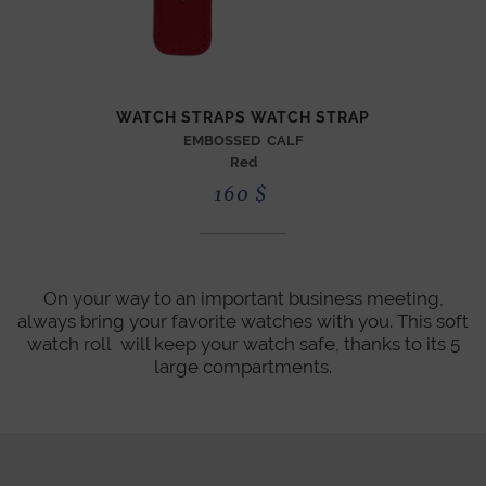
WATCH STRAPS WATCH STRAP
EMBOSSED CALF
Red
160
$
On your way to an important business meeting,
always bring your favorite watches with you. This soft
watch roll will keep your watch safe, thanks to its 5
large compartments.