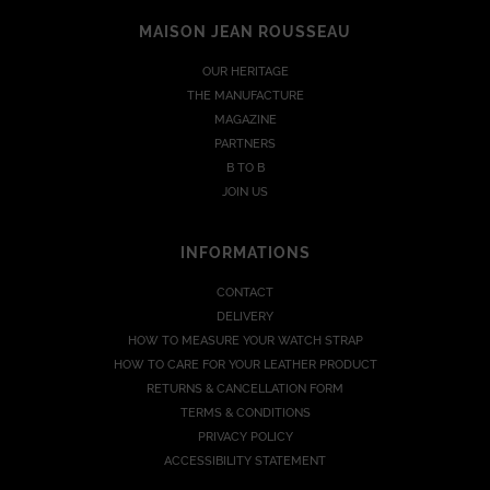
MAISON JEAN ROUSSEAU
OUR HERITAGE
THE MANUFACTURE
MAGAZINE
PARTNERS
B TO B
JOIN US
INFORMATIONS
CONTACT
DELIVERY
HOW TO MEASURE YOUR WATCH STRAP
HOW TO CARE FOR YOUR LEATHER PRODUCT
RETURNS & CANCELLATION FORM
TERMS & CONDITIONS
PRIVACY POLICY
ACCESSIBILITY STATEMENT