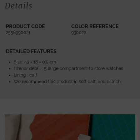
Details
PRODUCT CODE
COLOR REFERENCE
2558990021
930022
DETAILED FEATURES
Size: 43 × 18 × 0,5 cm
Interior detail : 5 large compartment to store watches
Lining : calf
We recommend this product in soft calf, and ostrich