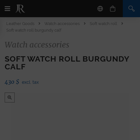
Leather Goods
Watch accessories
Soft watch roll
Soft watch roll burgundy calf
Watch accessories
SOFT WATCH ROLL BURGUNDY
CALF
430
$
excl. tax