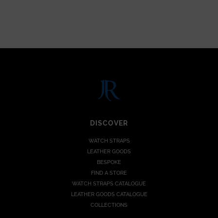
DISCOVER
WATCH STRAPS
LEATHER GOODS
BESPOKE
FIND A STORE
WATCH STRAPS CATALOGUE
LEATHER GOODS CATALOGUE
COLLECTIONS