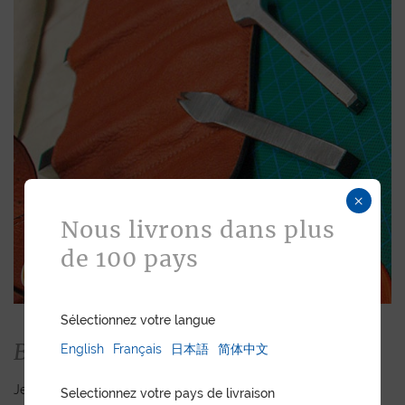
×
Nous livrons dans plus
de 100 pays
Sélectionnez votre langue
Bespoke
English
Français
日本語
简体中文
Jean Rousseau is dedicated to fulfilling requests for
Selectionnez votre pays de livraison