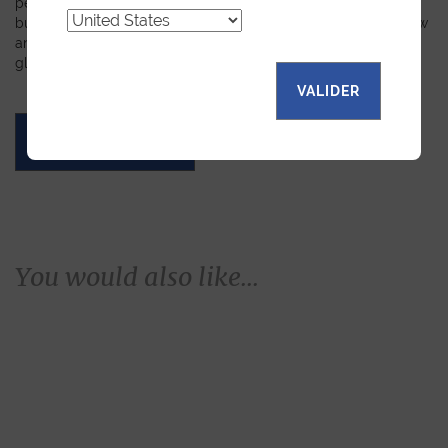
personalized leather goods. If a product has caught your eye
but you prefer a certain color, material, or stitching, let us know
and we will create a customized item just for you. We will
gladly devote our expertise to hand-craft your unique piece.
VALIDER
ASK FOR A QUOTE
You would also like...