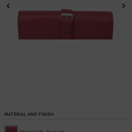
MATERIAL AND FINISH