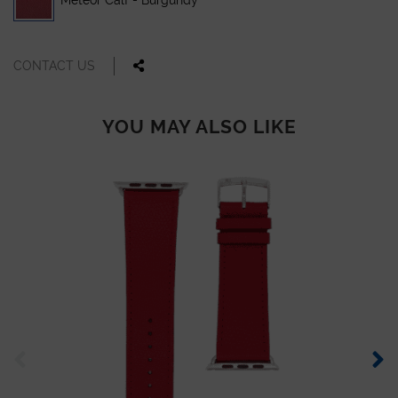
Meteor Calf - Burgundy
CONTACT US
YOU MAY ALSO LIKE