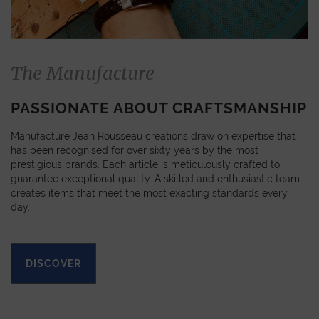
The Manufacture
PASSIONATE ABOUT CRAFTSMANSHIP
Manufacture Jean Rousseau creations draw on expertise that
has been recognised for over sixty years by the most
prestigious brands. Each article is meticulously crafted to
guarantee exceptional quality. A skilled and enthusiastic team
creates items that meet the most exacting standards every
day.
DISCOVER