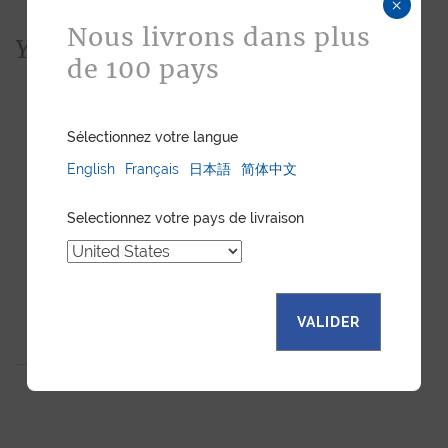
×
Nous livrons dans plus
You would also like...
de 100 pays
Sélectionnez votre langue
English
Français
日本語
简体中文
Selectionnez votre pays de livraison
VALIDER
BUSINESS CARDHOLDER
CLEMENTINE
CHAMELEON CALF