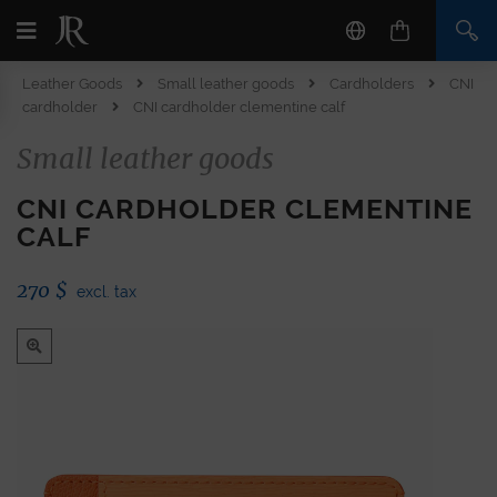
Leather Goods
Small leather goods
Cardholders
CNI
cardholder
CNI cardholder clementine calf
Small leather goods
CNI CARDHOLDER CLEMENTINE
CALF
270
$
excl. tax