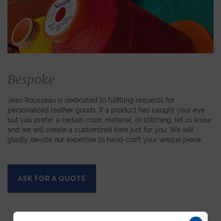
Bespoke
Jean Rousseau is dedicated to fulfilling requests for
personalized leather goods. If a product has caught your eye
but you prefer a certain color, material, or stitching, let us know
and we will create a customized item just for you. We will
gladly devote our expertise to hand-craft your unique piece.
ASK FOR A QUOTE