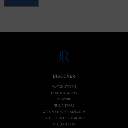
DISCOVER
WATCH STRAPS
LEATHER GOODS
BESPOKE
FIND A STORE
WATCH STRAPS CATALOGUE
LEATHER GOODS CATALOGUE
COLLECTIONS