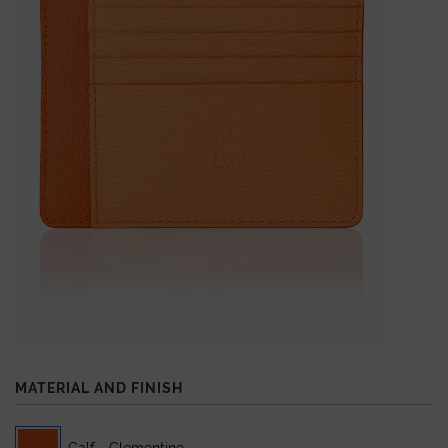
MATERIAL AND FINISH