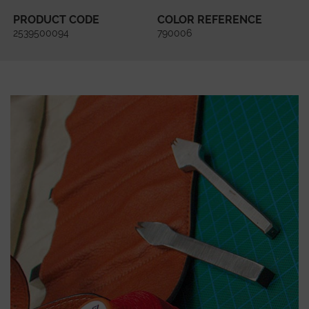
PRODUCT CODE
COLOR REFERENCE
2539500094
790006