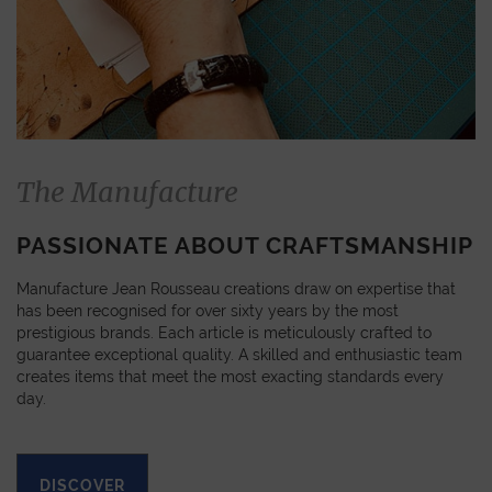
The Manufacture
PASSIONATE ABOUT CRAFTSMANSHIP
Manufacture Jean Rousseau creations draw on expertise that
has been recognised for over sixty years by the most
prestigious brands. Each article is meticulously crafted to
guarantee exceptional quality. A skilled and enthusiastic team
creates items that meet the most exacting standards every
day.
DISCOVER