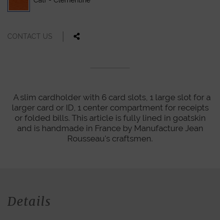
Calf - Clementine
CONTACT US
A slim cardholder with 6 card slots, 1 large slot for a
larger card or ID, 1 center compartment for receipts
or folded bills. This article is fully lined in goatskin
and is handmade in France by Manufacture Jean
Rousseau's craftsmen.
Details