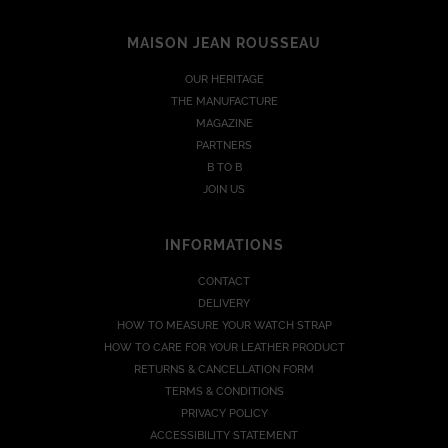
MAISON JEAN ROUSSEAU
OUR HERITAGE
THE MANUFACTURE
MAGAZINE
PARTNERS
B TO B
JOIN US
INFORMATIONS
CONTACT
DELIVERY
HOW TO MEASURE YOUR WATCH STRAP
HOW TO CARE FOR YOUR LEATHER PRODUCT
RETURNS & CANCELLATION FORM
TERMS & CONDITIONS
PRIVACY POLICY
ACCESSIBILITY STATEMENT