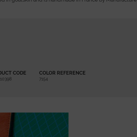
DUCT CODE
COLOR REFERENCE
10398
7154