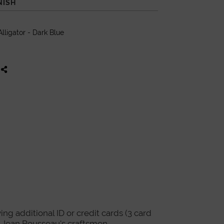
NISH
lligator - Dark Blue
ing additional ID or credit cards (3 card
re Jean Rousseau's craftsmen.