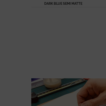
DARK BLUE SEMI MATTE
ALLIGATOR