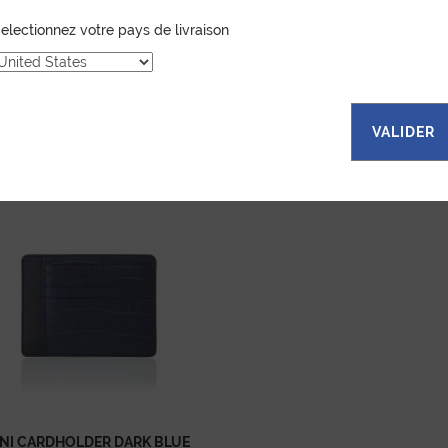
electionnez votre pays de livraison
VALIDER
...
NI CARDHOLDER DARK BLUE