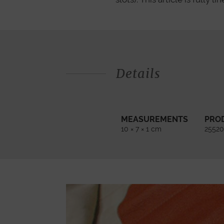
Details
MEASUREMENTS
PRO
10 × 7 × 1 cm
25520