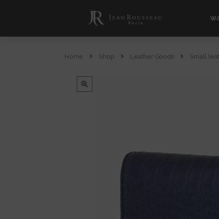
WA
Home
Shop
Leather Goods
Small lea