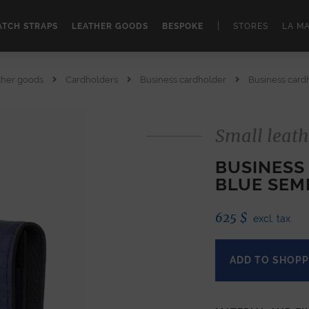
|
TCH STRAPS
LEATHER GOODS
BESPOKE
STORES
LA M
ther goods
Cardholders
Business cardholder
Business cardh
Small leath
BUSINESS
BLUE SEM
625
$
excl. tax
ADD TO SHOPP