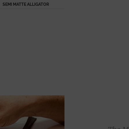
SEMI MATTE ALLIGATOR