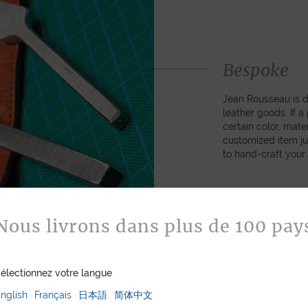
Bespoke
Jean Rousseau is de
leather goods. If 
certain color, mater
customized item ju
to hand-craft your
ASK FOR A Q
Nous livrons dans plus de 100 pay
électionnez votre langue
nglish
Français
日本語
简体中文