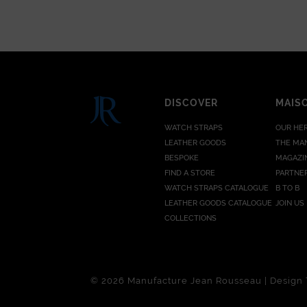
DISCOVER
MAIS
WATCH STRAPS
OUR HE
LEATHER GOODS
THE MA
BESPOKE
MAGAZI
FIND A STORE
PARTNE
WATCH STRAPS CATALOGUE
B TO B
LEATHER GOODS CATALOGUE
JOIN US
COLLECTIONS
© 2026 Manufacture Jean Rousseau | Design