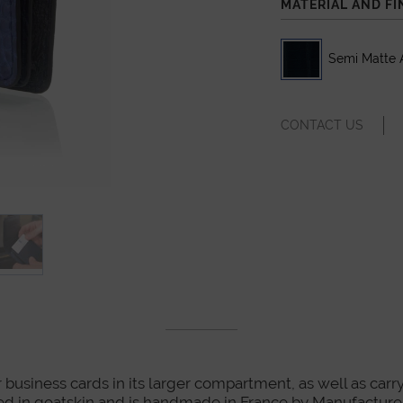
MATERIAL AND FI
Semi Matte A
CONTACT US
r business cards in its larger compartment, as well as carry
y lined in goatskin and is handmade in France by Manufactu