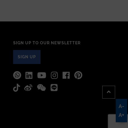
SIGN UP TO OUR NEWSLETTER
SIGN UP
A-
A+