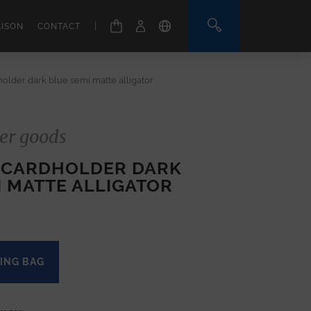
|
AISON
CONTACT
older dark blue semi matte alligator
er goods
 CARDHOLDER DARK
I MATTE ALLIGATOR
ING BAG