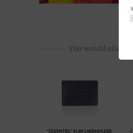
S
You would also like
"ESSENTIEL" SLIM CARDHOLDER
C