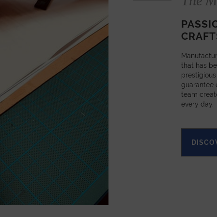
The M
PASSI
CRAFT
Manufactur
that has be
prestigious
guarantee e
team creat
every day.
DISCO