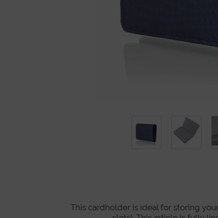
This cardholder is ideal for storing you
slots). This article is full