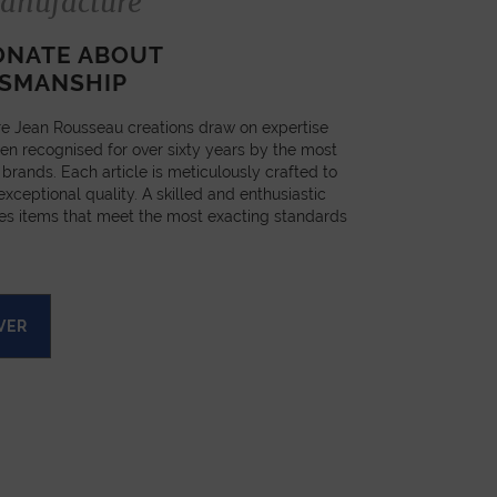
anufacture
ONATE ABOUT
SMANSHIP
e Jean Rousseau creations draw on expertise
en recognised for over sixty years by the most
 brands. Each article is meticulously crafted to
xceptional quality. A skilled and enthusiastic
es items that meet the most exacting standards
VER