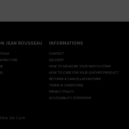
ON JEAN ROUSSEAU
INFORMATIONS
RITAGE
CONTACT
NUFACTURE
DELIVERY
NE
HOW TO MEASURE YOUR WATCH STRAP
RS
HOW TO CARE FOR YOUR LEATHER PRODUCT
RETURNS & CANCELLATION FORM
TERMS & CONDITIONS
PRIVACY POLICY
ACCESSIBILITY STATEMENT
Tête De Com