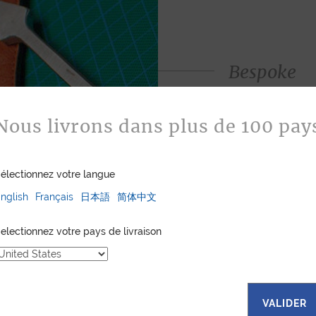
Bespoke
Jean Rousseau is de
leather goods. If 
Nous livrons dans plus de 100 pay
certain color, mater
customized item ju
to hand-craft your
électionnez votre langue
nglish
Français
日本語
简体中文
ASK FOR A Q
electionnez votre pays de livraison
VALIDER