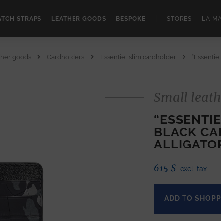
|
TCH STRAPS
LEATHER GOODS
BESPOKE
STORES
LA M
ther goods
Cardholders
Essentiel slim cardholder
“Essentiel
Small leath
“ESSENTI
BLACK CA
ALLIGATO
615
$
excl. tax
ADD TO SHOPP