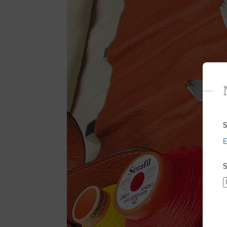
S
E
S