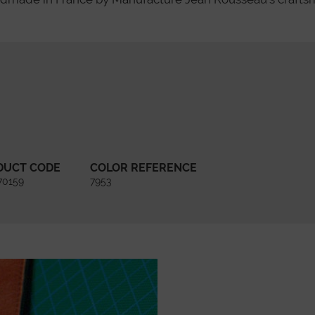
DUCT CODE
COLOR REFERENCE
70159
7953