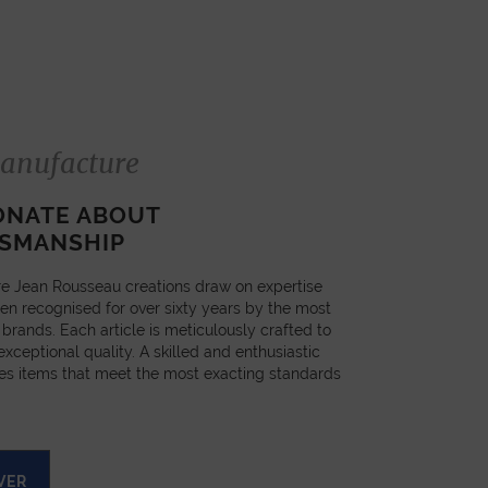
anufacture
ONATE ABOUT
SMANSHIP
e Jean Rousseau creations draw on expertise
en recognised for over sixty years by the most
 brands. Each article is meticulously crafted to
xceptional quality. A skilled and enthusiastic
es items that meet the most exacting standards
VER