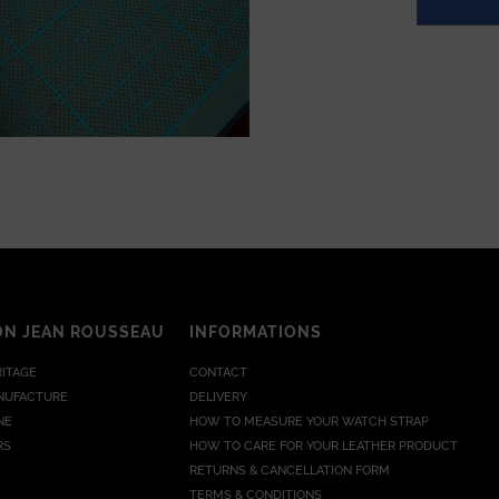
ON JEAN ROUSSEAU
INFORMATIONS
RITAGE
CONTACT
NUFACTURE
DELIVERY
NE
HOW TO MEASURE YOUR WATCH STRAP
RS
HOW TO CARE FOR YOUR LEATHER PRODUCT
RETURNS & CANCELLATION FORM
TERMS & CONDITIONS