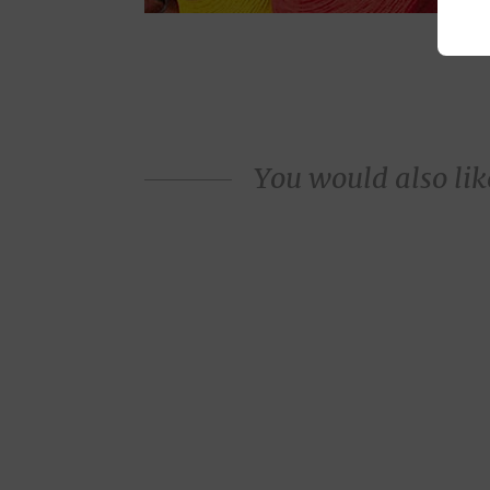
You would also like