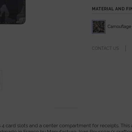
MATERIAL AND FI
Camouflage A
CONTACT US
 4 card slots and a center compartment for receipts. This art
dmade in France by Manufacture Jean Rousseau's crafts