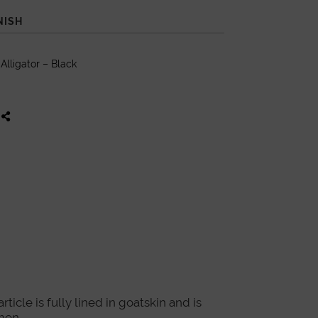
NISH
lligator – Black
icle is fully lined in goatskin and is
men.