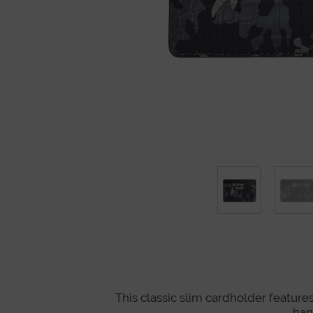
This classic slim cardholder features
han