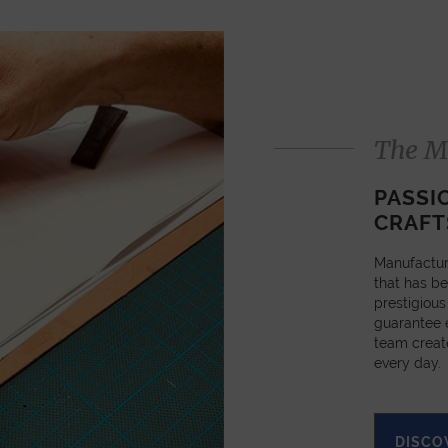
The M
PASSI
CRAFT
Manufactur
that has be
prestigious
guarantee e
team creat
every day.
DISCO