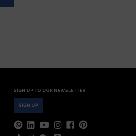
SIGN UP TO OUR NEWSLETTER
SIGN UP