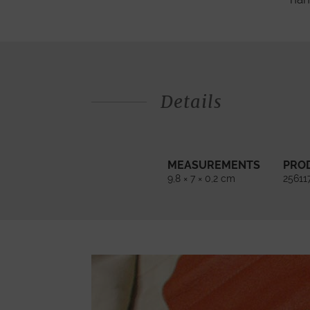
Details
MEASUREMENTS
PRO
9,8 × 7 × 0,2 cm
25611