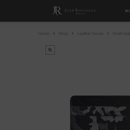
WA
Home
Shop
Leather Goods
Small lea