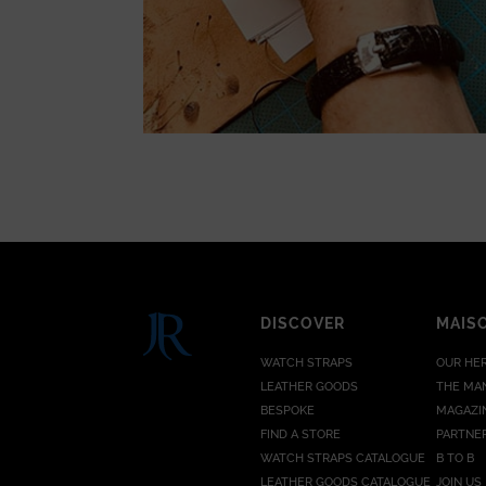
DISCOVER
MAIS
WATCH STRAPS
OUR HE
LEATHER GOODS
THE MA
BESPOKE
MAGAZI
FIND A STORE
PARTNE
WATCH STRAPS CATALOGUE
B TO B
LEATHER GOODS CATALOGUE
JOIN US