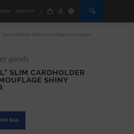
|
AISON
CONTACT
” slim cardholder black Camouflage shiny alligator
er goods
EL” SLIM CARDHOLDER
MOUFLAGE SHINY
R
ING BAG