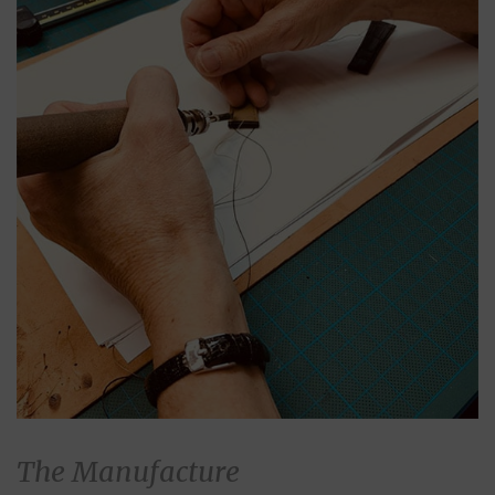
The Manufacture