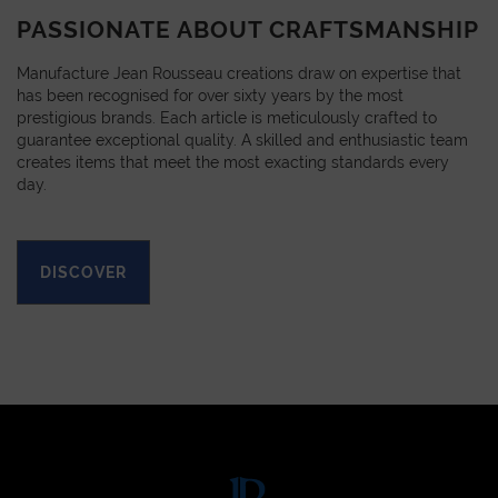
PASSIONATE ABOUT CRAFTSMANSHIP
Manufacture Jean Rousseau creations draw on expertise that
has been recognised for over sixty years by the most
prestigious brands. Each article is meticulously crafted to
guarantee exceptional quality. A skilled and enthusiastic team
creates items that meet the most exacting standards every
day.
DISCOVER