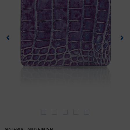
MATERIAL AND FINISH