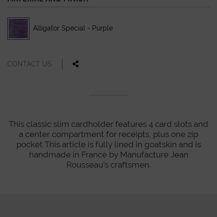
Alligator Special - Purple
CONTACT US
This classic slim cardholder features 4 card slots and
a center compartment for receipts, plus one zip
pocket This article is fully lined in goatskin and is
handmade in France by Manufacture Jean
Rousseau's craftsmen.