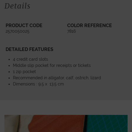
Details
PRODUCT CODE
COLOR REFERENCE
2570050025
7816
DETAILED FEATURES
4 credit card slots
Middle slip pocket for receipts or tickets
1 zip pocket
Recommended in alligator, calf, ostrich, lizard
Dimensions : 9.5 x 13.5 cm