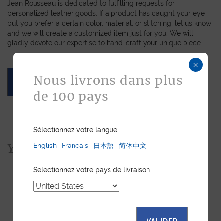
Jean Rousseau is dedicated to fulfilling requests for
personalized leather goods. If a product has caught your eye
but you prefer a certain color, material, or stitching, let us know
and we will create a customized item just for you. We will
gladly devote our expertise to hand-craft your unique piece.
×
Nous livrons dans plus
ASK FOR A QUOTE
de 100 pays
Sélectionnez votre langue
You would also like...
English
Français
日本語
简体中文
Selectionnez votre pays de livraison
VALIDER