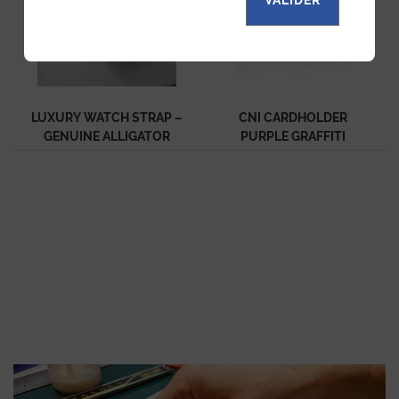
LUXURY WATCH STRAP –
CNI CARDHOLDER
GENUINE ALLIGATOR
PURPLE GRAFFITI
PURPLE
EXCEPTION ALLIGATOR