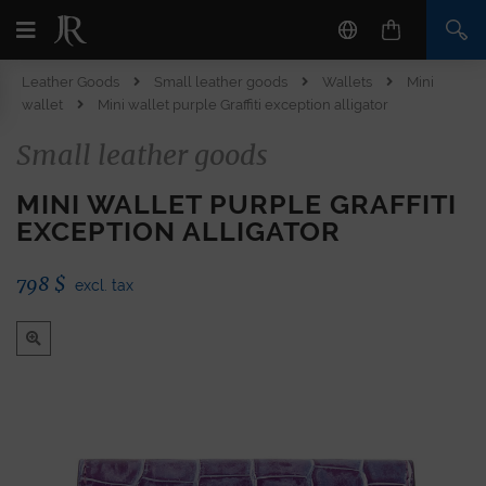
Leather Goods
Small leather goods
Wallets
Mini
wallet
Mini wallet purple Graffiti exception alligator
Small leather goods
MINI WALLET PURPLE GRAFFITI
EXCEPTION ALLIGATOR
798
$
excl. tax