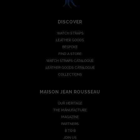
DISCOVER
WATCH STRAPS
LEATHER GOODS
BESPOKE
FIND A STORE
WATCH STRAPS CATALOGUE
LEATHER GOODS CATALOGUE
COLLECTIONS
MAISON JEAN ROUSSEAU
OUR HERITAGE
THE MANUFACTURE
MAGAZINE
PARTNERS
B TO B
JOIN US