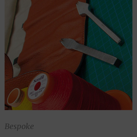
Bespoke