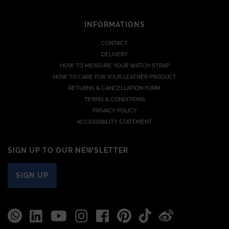
INFORMATIONS
CONTACT
DELIVERY
HOW TO MEASURE YOUR WATCH STRAP
HOW TO CARE FOR YOUR LEATHER PRODUCT
RETURNS & CANCELLATION FORM
TERMS & CONDITIONS
PRIVACY POLICY
ACCESSIBILITY STATEMENT
SIGN UP TO OUR NEWSLETTER
SIGN UP