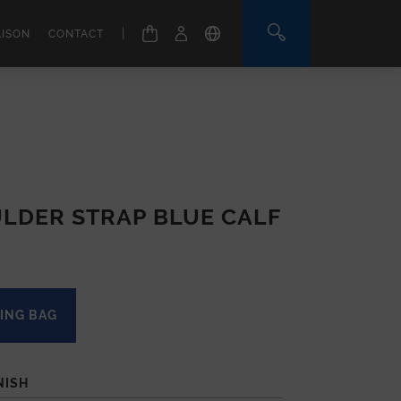
|
AISON
CONTACT
LDER STRAP BLUE CALF
ING BAG
NISH