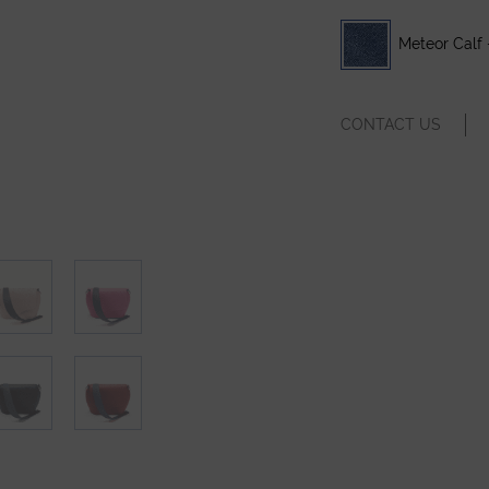
Meteor Calf 
CONTACT US