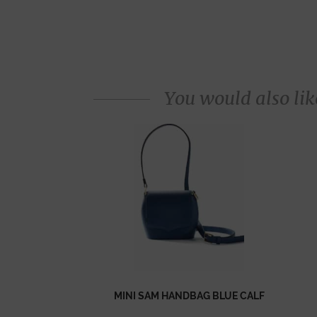
You would also like
MINI SAM HANDBAG BLUE CALF