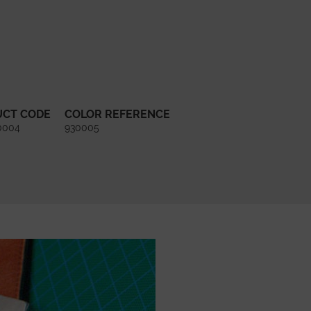
UCT CODE
COLOR REFERENCE
0004
930005