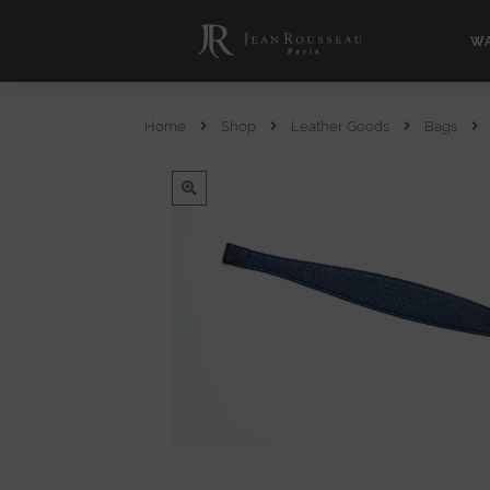
WA
Home
Shop
Leather Goods
Bags