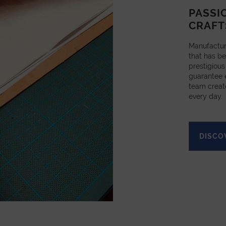
PASSI
CRAFT
Manufactur
that has be
prestigious
guarantee e
team creat
every day.
DISCO