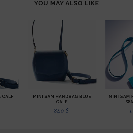
YOU MAY ALSO LIKE
 CALF
MINI SAM HANDBAG BLUE
MINI SAM
CALF
WA
840
$
1