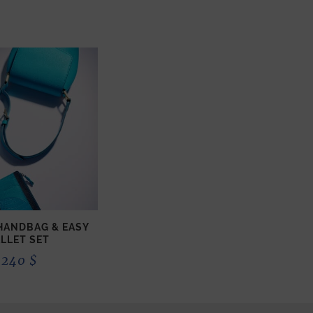
 HANDBAG & EASY
LLET SET
 240
$