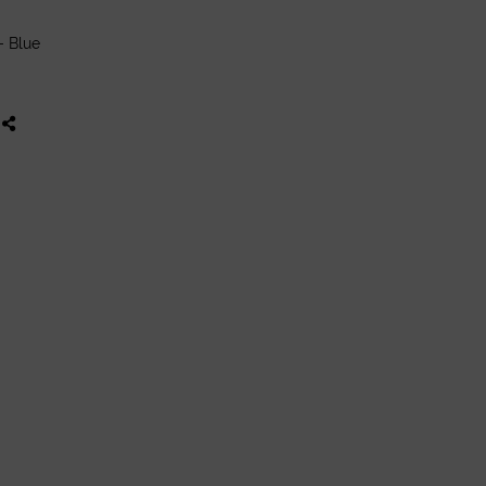
- Blue