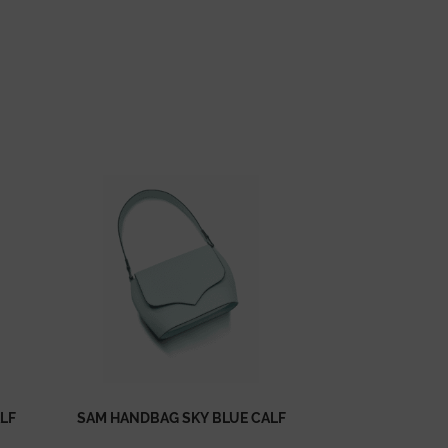
LF
SAM HANDBAG SKY BLUE CALF