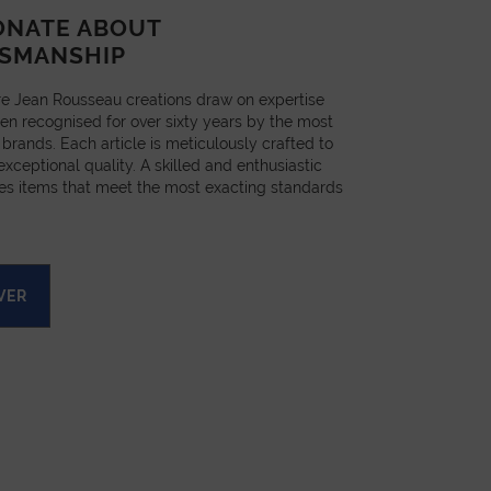
ONATE ABOUT
SMANSHIP
e Jean Rousseau creations draw on expertise
en recognised for over sixty years by the most
 brands. Each article is meticulously crafted to
xceptional quality. A skilled and enthusiastic
es items that meet the most exacting standards
VER