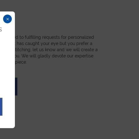
×
s
dicated to fulfilling requests for personalized
a product has caught your eye but you prefer a
ial, or stitching, let us know and we will create a
st for you. We will gladly devote our expertise
 unique piece.
UOTE