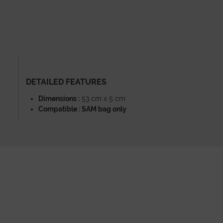
DETAILED FEATURES
Dimensions :
53 cm x 5 cm
Compatible : SAM bag only