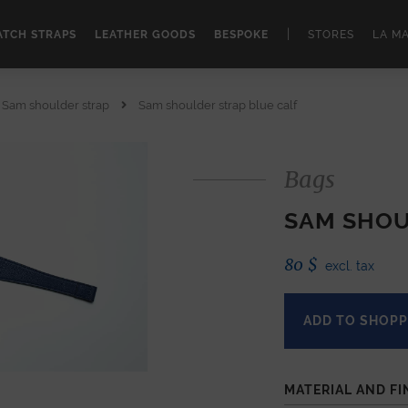
|
TCH STRAPS
LEATHER GOODS
BESPOKE
STORES
LA M
Sam shoulder strap
Sam shoulder strap blue calf
Bags
SAM SHOU
80
$
excl. tax
ADD TO SHOPP
MATERIAL AND FI