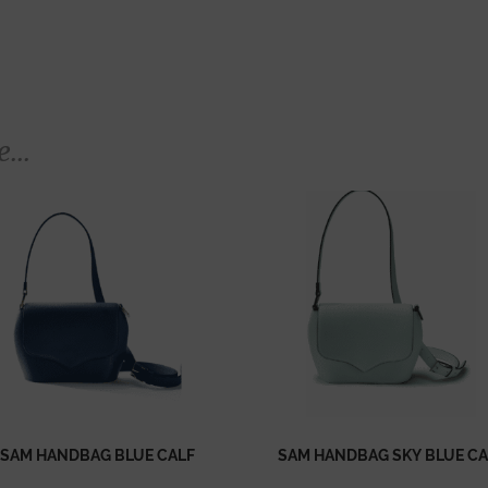
...
SAM HANDBAG BLUE CALF
SAM HANDBAG SKY BLUE CA