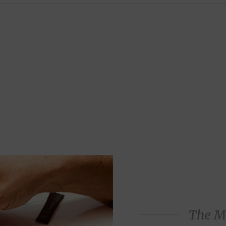
The M