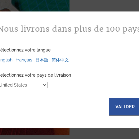
Bespoke
Nous livrons dans plus de 100 pay
Jean Rousseau is de
leather goods. If 
certain color, mater
électionnez votre langue
customized item ju
nglish
Français
日本語
简体中文
to hand-craft your
electionnez votre pays de livraison
ASK FOR A Q
VALIDER