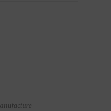
anufacture