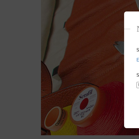
S
E
S