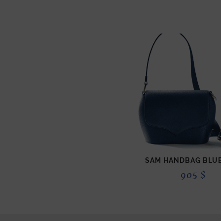
SAM HANDBAG BLUE
905
$