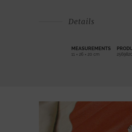
Details
MEASUREMENTS
PROD
11 × 26 × 20 cm
256982