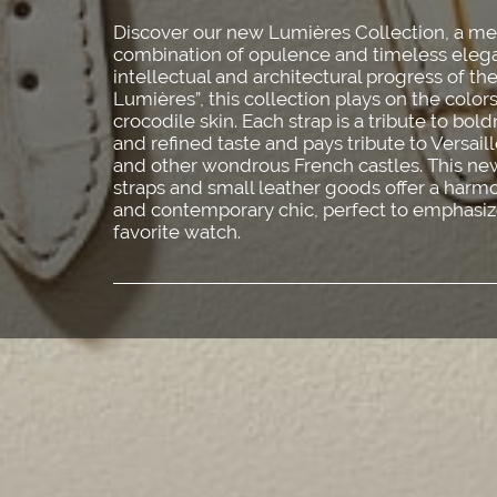
Discover our new Lumières Collection, a m
combination of opulence and timeless elega
intellectual and architectural progress of th
Lumières”, this collection plays on the color
crocodile skin. Each strap is a tribute to bol
and refined taste and pays tribute to Versai
and other wondrous French castles. This new
straps and small leather goods offer a har
and contemporary chic, perfect to emphasiz
favorite watch.