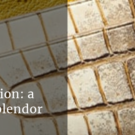
ion: a
plendor