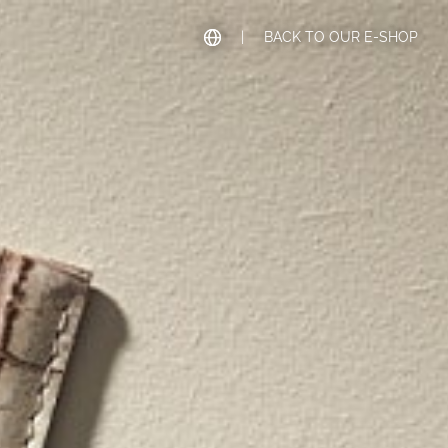
|
BACK TO OUR E-SHOP