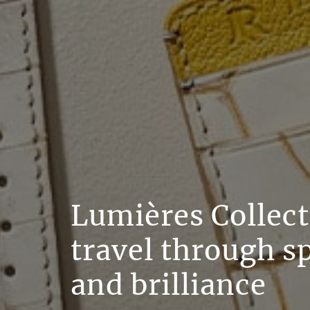
Lumières Collect
travel through s
and brilliance