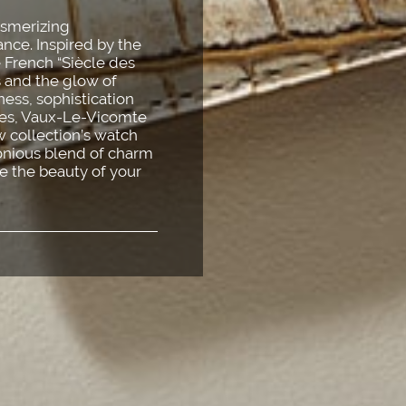
esmerizing
nce. Inspired by the
e French “Siècle des
s and the glow of
dness, sophistication
lles, Vaux-Le-Vicomte
 collection’s watch
monious blend of charm
e the beauty of your