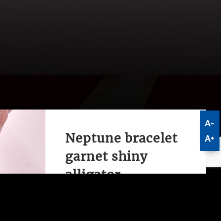
A-
Neptune bracelet
A+
garnet shiny
alligator
This elegant and simple