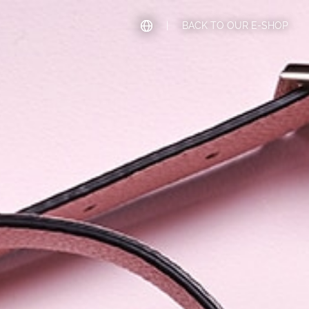
|
BACK TO OUR E-SHOP