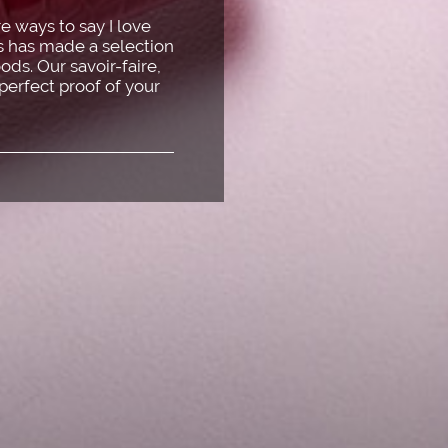
e ways to say I love
is has made a selection
ods. Our savoir-faire,
 perfect proof of your