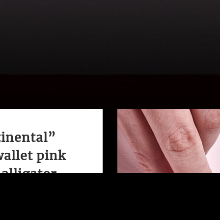
inental”
wallet pink
alligator
nd elegant this wallet