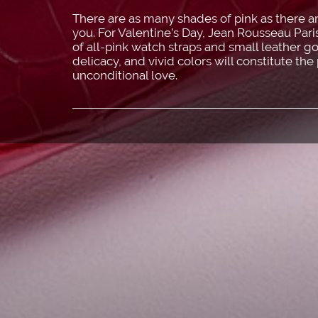
There are as many shades of pink as there ar
you. For Valentine’s Day, Jean Rousseau Par
of all-pink watch straps and small leather go
delicacy, and vivid colors will constitute the
unconditional love.