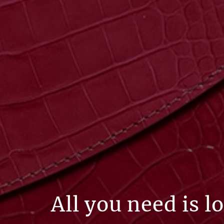
All you need is l