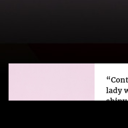
“Cont
lady 
shiny 
Classic a