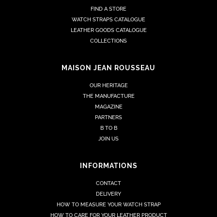
FIND A STORE
WATCH STRAPS CATALOGUE
LEATHER GOODS CATALOGUE
COLLECTIONS
MAISON JEAN ROUSSEAU
OUR HERITAGE
THE MANUFACTURE
MAGAZINE
PARTNERS
B TO B
JOIN US
INFORMATIONS
CONTACT
DELIVERY
HOW TO MEASURE YOUR WATCH STRAP
HOW TO CARE FOR YOUR LEATHER PRODUCT