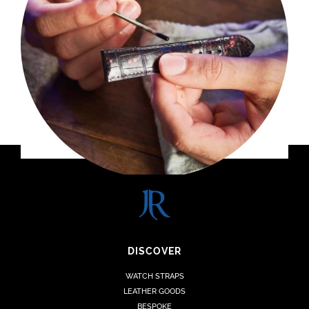
DISCOVER
WATCH STRAPS
LEATHER GOODS
BESPOKE