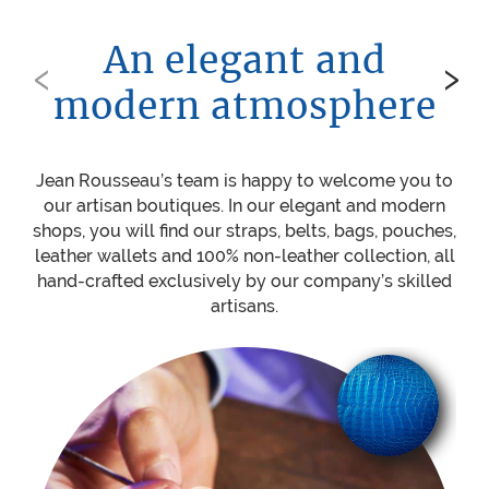
An elegant and
‹
›
modern atmosphere
Jean Rousseau’s team is happy to welcome you to
Be
our artisan boutiques. In our elegant and modern
ou
shops, you will find our straps, belts, bags, pouches,
w
leather wallets and 100% non-leather collection, all
mat
hand-crafted exclusively by our company’s skilled
sti
artisans.