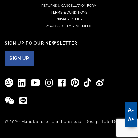
RETURNS & CANCELLATION FORM
TERMS & CONDITIONS
PRIVACY POLICY
ACCESSIBILITY STATEMENT
SIGN UP TO OUR NEWSLETTER
SIGN UP
A-
A+
© 2026 Manufacture Jean Rousseau | Design
Tête De Com