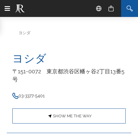
ヨシダ
ヨシダ
〒151-0072 東京都渋谷区幡ヶ谷2丁目13番5
号
03-3377-5401
SHOW ME THE WAY