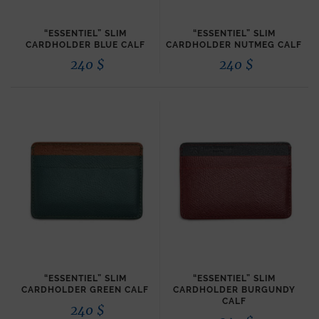
“ESSENTIEL” SLIM
“ESSENTIEL” SLIM
CARDHOLDER BLUE CALF
CARDHOLDER NUTMEG CALF
240
$
240
$
“ESSENTIEL” SLIM
“ESSENTIEL” SLIM
CARDHOLDER GREEN CALF
CARDHOLDER BURGUNDY
CALF
240
$