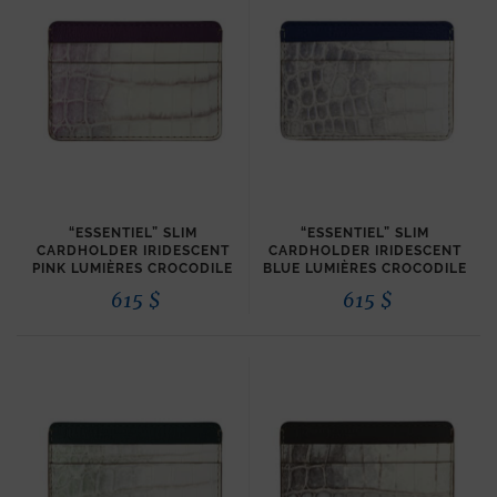
“ESSENTIEL” SLIM
“ESSENTIEL” SLIM
CARDHOLDER IRIDESCENT
CARDHOLDER IRIDESCENT
PINK LUMIÈRES CROCODILE
BLUE LUMIÈRES CROCODILE
615
$
615
$