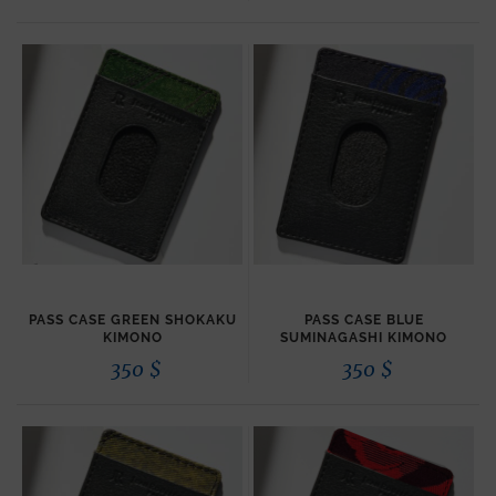
PASS CASE GREEN SHOKAKU
PASS CASE BLUE
KIMONO
SUMINAGASHI KIMONO
350
$
350
$