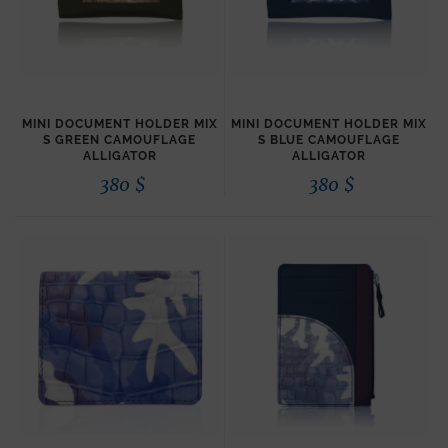
MINI DOCUMENT HOLDER MIX
MINI DOCUMENT HOLDER MIX
S GREEN CAMOUFLAGE
S BLUE CAMOUFLAGE
ALLIGATOR
ALLIGATOR
380
$
380
$