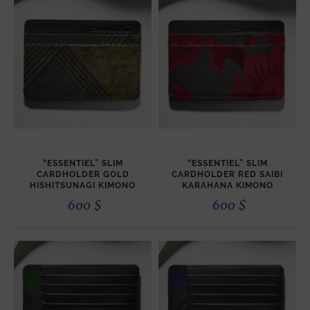
“ESSENTIEL” SLIM
“ESSENTIEL” SLIM
CARDHOLDER GOLD
CARDHOLDER RED SAIBI
HISHITSUNAGI KIMONO
KARAHANA KIMONO
600
$
600
$