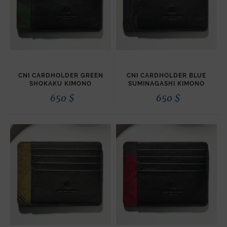
CNI CARDHOLDER GREEN
CNI CARDHOLDER BLUE
SHOKAKU KIMONO
SUMINAGASHI KIMONO
650
$
650
$