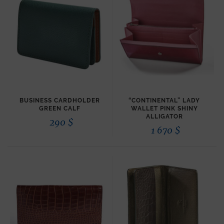
BUSINESS CARDHOLDER
“CONTINENTAL” LADY
GREEN CALF
WALLET PINK SHINY
ALLIGATOR
290
$
1 670
$