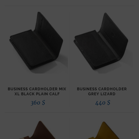
BUSINESS CARDHOLDER MIX
BUSINESS CARDHOLDER
XL BLACK PLAIN CALF
GREY LIZARD
360
$
440
$