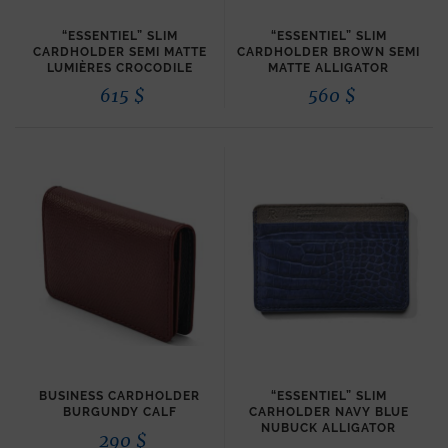
“ESSENTIEL” SLIM
“ESSENTIEL” SLIM
CARDHOLDER SEMI MATTE
CARDHOLDER BROWN SEMI
LUMIÈRES CROCODILE
MATTE ALLIGATOR
615
$
560
$
BUSINESS CARDHOLDER
“ESSENTIEL” SLIM
BURGUNDY CALF
CARHOLDER NAVY BLUE
NUBUCK ALLIGATOR
290
$