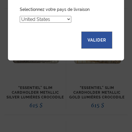
Selectionnez votre pays de livraison
VALIDER
“ESSENTIEL” SLIM
“ESSENTIEL” SLIM
CARDHOLDER METALLIC
CARDHOLDER METALLIC
SILVER LUMIÈRES CROCODILE
GOLD LUMIÈRES CROCODILE
615
$
615
$