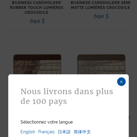
BUSINESS CARDHOLDER
BUSINESS CARDHOLDER SEMI
RUBBER TOUCH LUMIÈRES
MATTE LUMIÈRES CROCODILE
CROCODILE
690
$
690
$
×
Nous livrons dans plus
de 100 pays
“ESSENTIEL” SLIM
“ESSENTIEL” SLIM
CARDHOLDER METALLIC
CARDHOLDER METALLIC PINK
Sélectionnez votre langue
COPPER LUMIÈRES
LUMIÈRES CROCODILE
CROCODILE
615
$
English
Français
日本語
简体中文
615
$