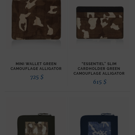
MINI WALLET GREEN
“ESSENTIEL” SLIM
CAMOUFLAGE ALLIGATOR
CARDHOLDER GREEN
CAMOUFLAGE ALLIGATOR
725
$
615
$