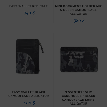
EASY WALLET RED CALF
MINI DOCUMENT HOLDER MIX
S GREEN CAMOUFLAGE
340
$
ALLIGATOR
380
$
EASY WALLET BLACK
“ESSENTIEL” SLIM
CAMOUFLAGE ALLIGATOR
CARDHOLDER BLACK
CAMOUFLAGE SHINY
400
$
ALLIGATOR