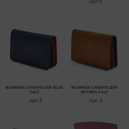
240
$
BUSINESS CARDHOLDER BLUE
BUSINESS CARDHOLDER
CALF
NUTMEG CALF
290
$
290
$