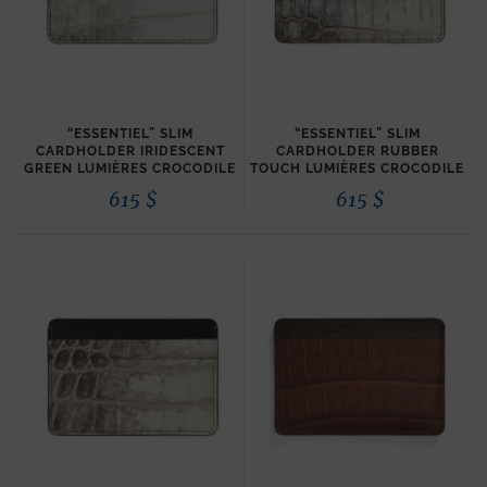
“ESSENTIEL” SLIM
“ESSENTIEL” SLIM
CARDHOLDER IRIDESCENT
CARDHOLDER RUBBER
GREEN LUMIÈRES CROCODILE
TOUCH LUMIÈRES CROCODILE
615
$
615
$