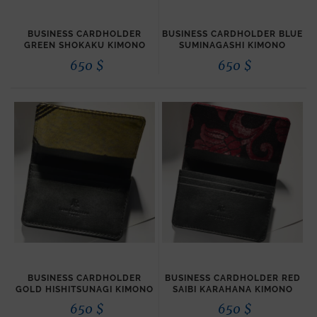
BUSINESS CARDHOLDER
BUSINESS CARDHOLDER BLUE
GREEN SHOKAKU KIMONO
SUMINAGASHI KIMONO
650
$
650
$
BUSINESS CARDHOLDER
BUSINESS CARDHOLDER RED
GOLD HISHITSUNAGI KIMONO
SAIBI KARAHANA KIMONO
650
$
650
$