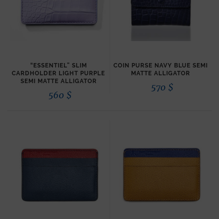
“ESSENTIEL” SLIM
COIN PURSE NAVY BLUE SEMI
CARDHOLDER LIGHT PURPLE
MATTE ALLIGATOR
SEMI MATTE ALLIGATOR
570
$
560
$