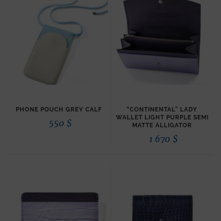
PHONE POUCH GREY CALF
“CONTINENTAL” LADY
WALLET LIGHT PURPLE SEMI
550
$
MATTE ALLIGATOR
1 670
$