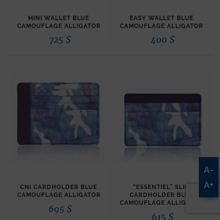
MINI WALLET BLUE
EASY WALLET BLUE
CAMOUFLAGE ALLIGATOR
CAMOUFLAGE ALLIGATOR
725
$
400
$
A-
A+
CNI CARDHOLDER BLUE
“ESSENTIEL” SLIM
CAMOUFLAGE ALLIGATOR
CARDHOLDER BLUE
CAMOUFLAGE ALLIGATOR
695
$
615
$