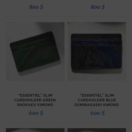
800
$
800
$
“ESSENTIEL” SLIM
“ESSENTIEL” SLIM
CARDHOLDER GREEN
CARDHOLDER BLUE
SHOKAKU KIMONO
SUMINAGASHI KIMONO
600
$
600
$