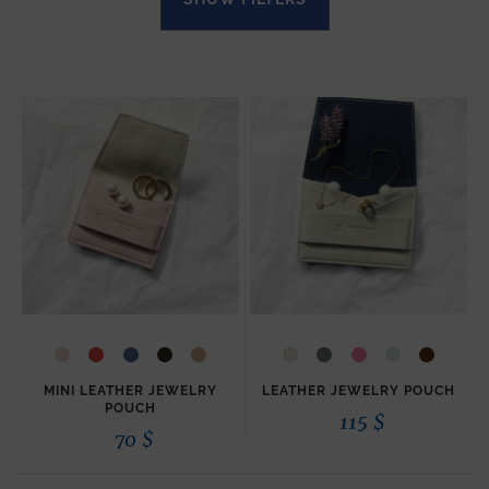
MINI LEATHER JEWELRY
LEATHER JEWELRY POUCH
POUCH
115
$
70
$