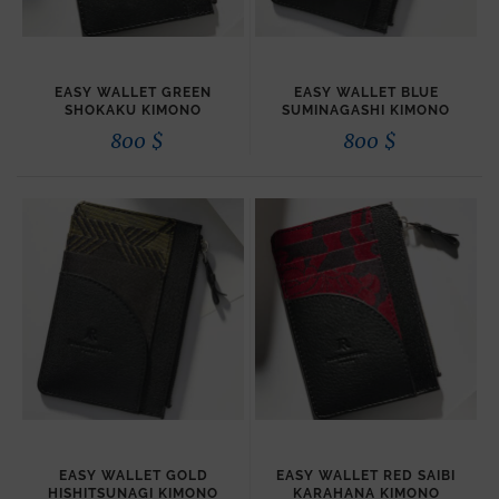
EASY WALLET GREEN
EASY WALLET BLUE
SHOKAKU KIMONO
SUMINAGASHI KIMONO
800
$
800
$
EASY WALLET GOLD
EASY WALLET RED SAIBI
HISHITSUNAGI KIMONO
KARAHANA KIMONO