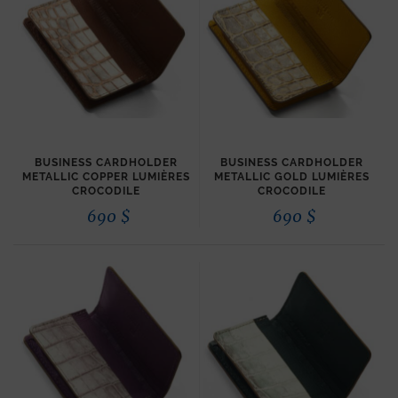
BUSINESS CARDHOLDER
BUSINESS CARDHOLDER
METALLIC COPPER LUMIÈRES
METALLIC GOLD LUMIÈRES
CROCODILE
CROCODILE
690
$
690
$