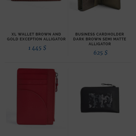
XL WALLET BROWN AND
BUSINESS CARDHOLDER
GOLD EXCEPTION ALLIGATOR
DARK BROWN SEMI MATTE
ALLIGATOR
1 445
$
625
$