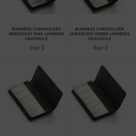
BUSINESS CARDHOLDER
BUSINESS CARDHOLDER
IRIDESCENT PINK LUMIÈRES
IRIDESCENT GREEN LUMIÈRES
CROCODILE
CROCODILE
690
$
690
$