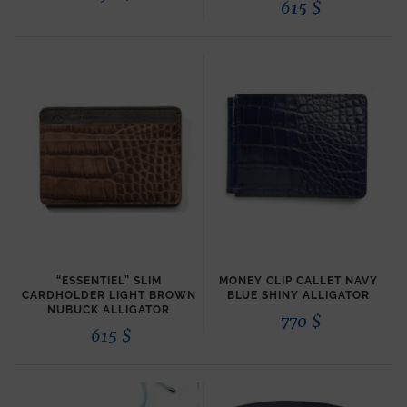
615
$
“ESSENTIEL” SLIM
MONEY CLIP CALLET NAVY
CARDHOLDER LIGHT BROWN
BLUE SHINY ALLIGATOR
NUBUCK ALLIGATOR
770
$
615
$