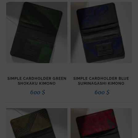
SIMPLE CARDHOLDER GREEN
SIMPLE CARDHOLDER BLUE
SHOKAKU KIMONO
SUMINAGASHI KIMONO
600
$
600
$