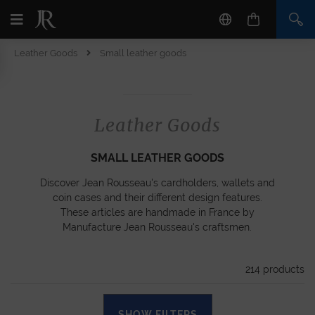
Leather Goods
Small leather goods
Leather Goods
SMALL LEATHER GOODS
Discover Jean Rousseau's cardholders, wallets and
coin cases and their different design features.
These articles are handmade in France by
Manufacture Jean Rousseau's craftsmen.
214
products
SHOW FILTERS