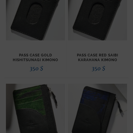
PASS CASE GOLD
PASS CASE RED SAIBI
HISHITSUNAGI KIMONO
KARAHANA KIMONO
350
$
350
$