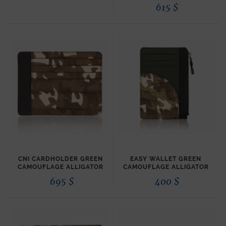
615
$
CNI CARDHOLDER GREEN
EASY WALLET GREEN
CAMOUFLAGE ALLIGATOR
CAMOUFLAGE ALLIGATOR
695
$
400
$