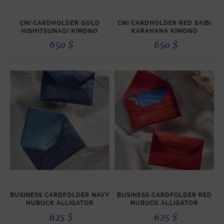
CNI CARDHOLDER GOLD
CNI CARDHOLDER RED SAIBI
HISHITSUNAGI KIMONO
KARAHANA KIMONO
650
$
650
$
BUSINESS CARDFOLDER NAVY
BUSINESS CARDFOLDER RED
NUBUCK ALLIGATOR
NUBUCK ALLIGATOR
625
$
625
$