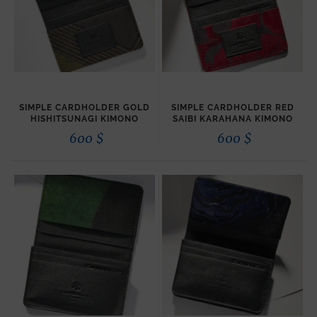
SIMPLE CARDHOLDER GOLD
SIMPLE CARDHOLDER RED
HISHITSUNAGI KIMONO
SAIBI KARAHANA KIMONO
600
$
600
$