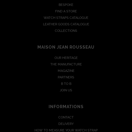
BESPOKE
FIND A STORE
WATCH STRAPS CATALOGUE
LEATHER GOODS CATALOGUE
COLLECTIONS
MAISON JEAN ROUSSEAU
OUR HERITAGE
THE MANUFACTURE
MAGAZINE
PARTNERS
B TO B
JOIN US
INFORMATIONS
CONTACT
DELIVERY
HOW TO MEASURE YOUR WATCH STRAP