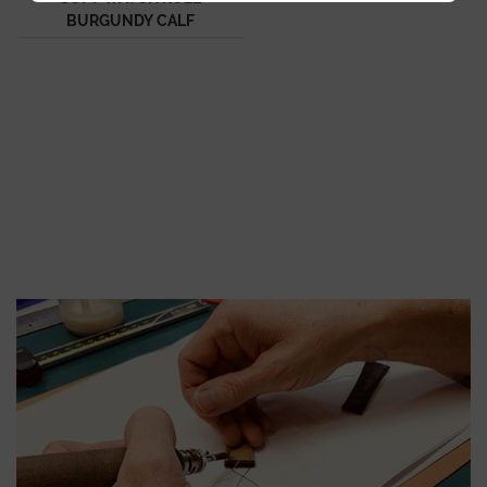
BURGUNDY CALF