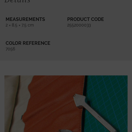
MEASUREMENTS
PRODUCT CODE
2 × 8,5 × 7,5 cm
2552000033
COLOR REFERENCE
7056