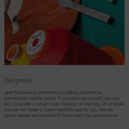
Bespoke
Jean Rousseau is dedicated to fulfilling requests for
personalized leather goods. If a product has caught your eye
but you prefer a certain color, material, or stitching, let us know
and we will create a customized item just for you. We will
gladly devote our expertise to hand-craft your unique piece.