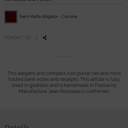
Semi Matte Alligator - Carmine
CONTACT US
This elegant and compact coin purse can also hold
folded bank notes and receipts. This article is fully
lined in goatskin and is handmade in France by
Manufacture Jean Rousseau's craftsmen.
Details