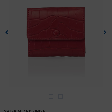
MATERIAL AND FINISH