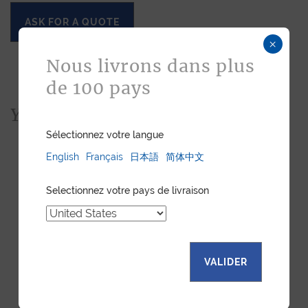
ASK FOR A QUOTE
×
Nous livrons dans plus
de 100 pays
You would also like...
Sélectionnez votre langue
English
Français
日本語
简体中文
Selectionnez votre pays de livraison
VALIDER
SOFT WATCH ROLL