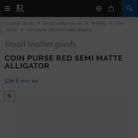
Leather Goods
Small leather goods
Wallets
Coin
purse
Coin purse red semi matte alligator
Small leather goods
COIN PURSE RED SEMI MATTE
ALLIGATOR
570
$
excl. tax