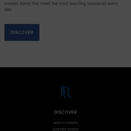
creates items that meet the most exacting standards every
day.
DISCOVER
DISCOVER
WATCH STRAPS
LEATHER GOODS