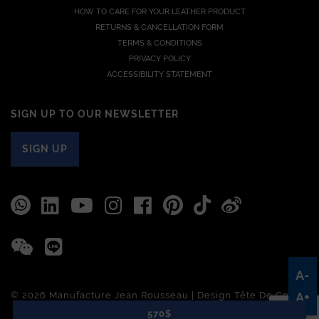
HOW TO CARE FOR YOUR LEATHER PRODUCT
RETURNS & CANCELLATION FORM
TERMS & CONDITIONS
PRIVACY POLICY
ACCESSIBILITY STATEMENT
SIGN UP TO OUR NEWSLETTER
SIGN UP
A-
© 2026 Manufacture Jean Rousseau | Design
Tête De Com
A+
570$