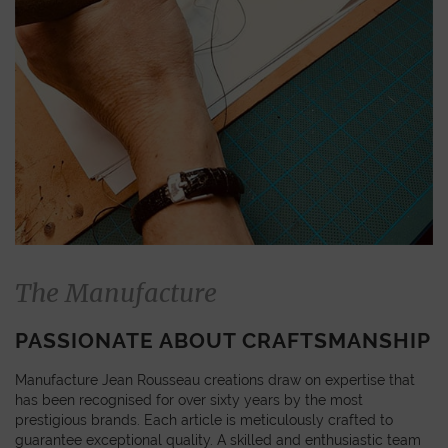
The Manufacture
PASSIONATE ABOUT CRAFTSMANSHIP
Manufacture Jean Rousseau creations draw on expertise that
has been recognised for over sixty years by the most
prestigious brands. Each article is meticulously crafted to
guarantee exceptional quality. A skilled and enthusiastic team