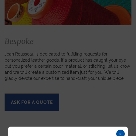
Bespoke
Jean Rousseau is dedicated to fulfilling requests for
personalized leather goods. If a product has caught your eye
but you prefer a certain color, material, or stitching, let us know
and we will create a customized item just for you. We will
gladly devote our expertise to hand-craft your unique piece.
ASK FOR A QUOTE
×