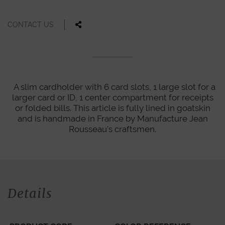
CONTACT US
A slim cardholder with 6 card slots, 1 large slot for a
larger card or ID, 1 center compartment for receipts
or folded bills. This article is fully lined in goatskin
and is handmade in France by Manufacture Jean
Rousseau's craftsmen.
Details