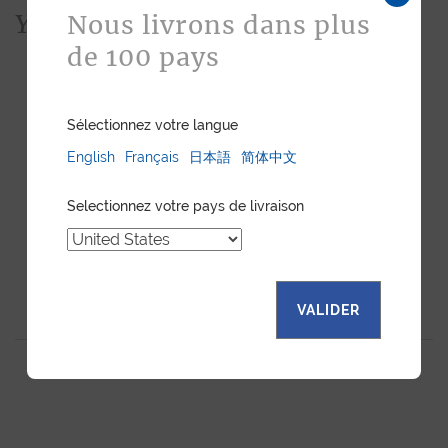
You would also like...
Nous livrons dans plus
de 100 pays
Sélectionnez votre langue
English
Français
日本語
简体中文
Selectionnez votre pays de livraison
"ESSENTIEL" SLIM
BUSINESS CARDHOLDER
VALIDER
CARDHOLDER BLACK
BLACK CALF
CALF