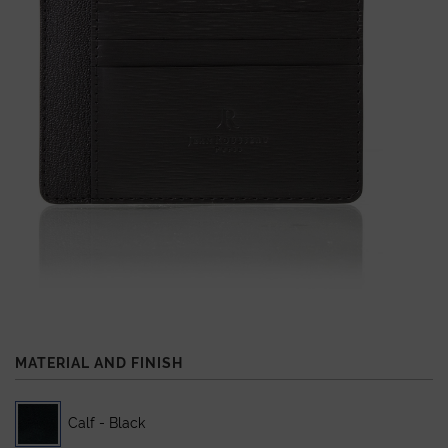
MATERIAL AND FINISH
Calf - Black