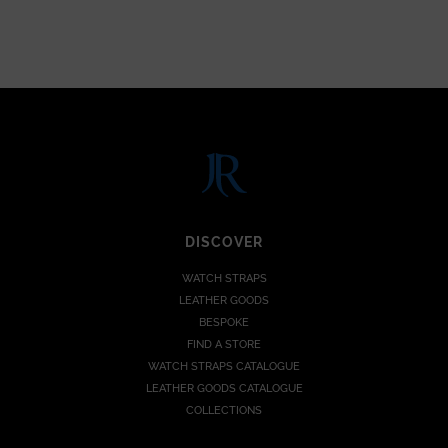
DISCOVER
WATCH STRAPS
LEATHER GOODS
BESPOKE
FIND A STORE
WATCH STRAPS CATALOGUE
LEATHER GOODS CATALOGUE
COLLECTIONS