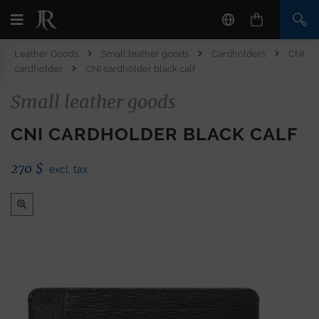
Leather Goods
Small leather goods
Cardholders
CNI
cardholder
CNI cardholder black calf
Small leather goods
CNI CARDHOLDER BLACK CALF
270
$
excl. tax