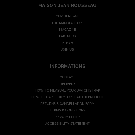
MAISON JEAN ROUSSEAU
OUR HERITAGE
THE MANUFACTURE
MAGAZINE
PARTNERS
B TO B
JOIN US
INFORMATIONS
CONTACT
DELIVERY
HOW TO MEASURE YOUR WATCH STRAP
HOW TO CARE FOR YOUR LEATHER PRODUCT
RETURNS & CANCELLATION FORM
TERMS & CONDITIONS
PRIVACY POLICY
ACCESSIBILITY STATEMENT