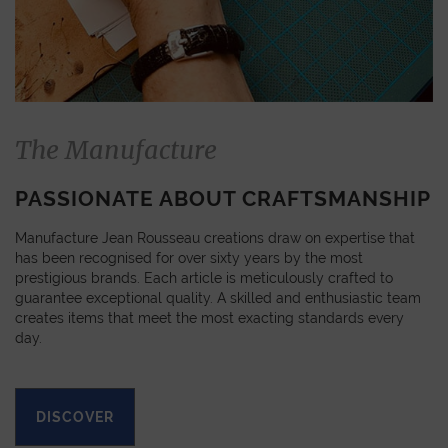
The Manufacture
PASSIONATE ABOUT CRAFTSMANSHIP
Manufacture Jean Rousseau creations draw on expertise that
has been recognised for over sixty years by the most
prestigious brands. Each article is meticulously crafted to
guarantee exceptional quality. A skilled and enthusiastic team
creates items that meet the most exacting standards every
day.
DISCOVER