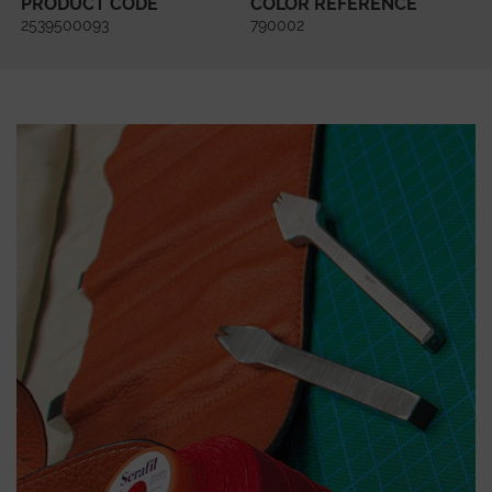
PRODUCT CODE
COLOR REFERENCE
2539500093
790002