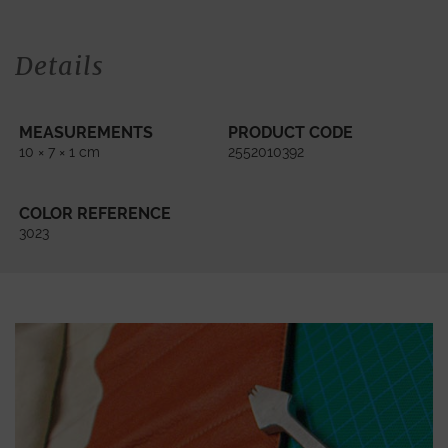
Details
MEASUREMENTS
PRODUCT CODE
10 × 7 × 1 cm
2552010392
COLOR REFERENCE
3023