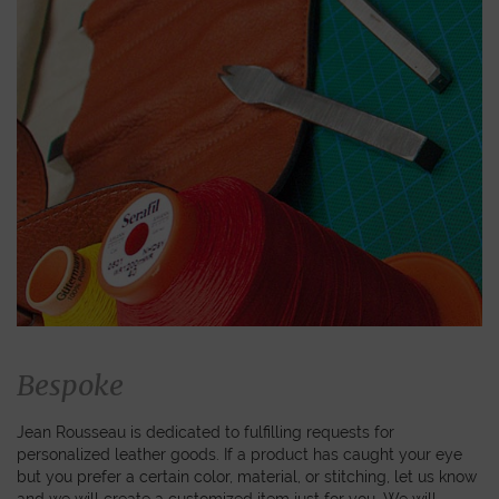
Bespoke
Jean Rousseau is dedicated to fulfilling requests for
personalized leather goods. If a product has caught your eye
but you prefer a certain color, material, or stitching, let us know
and we will create a customized item just for you. We will