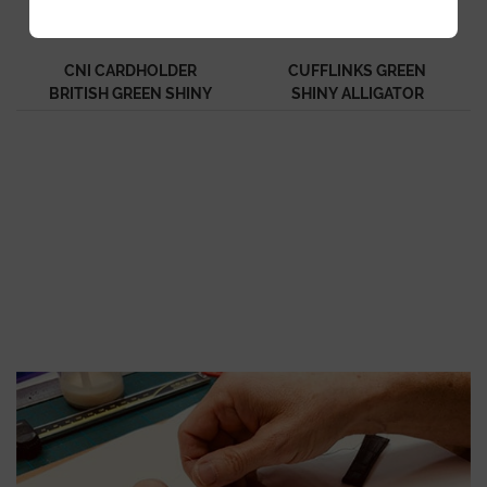
CNI CARDHOLDER
CUFFLINKS GREEN
BRITISH GREEN SHINY
SHINY ALLIGATOR
ALLIGATOR