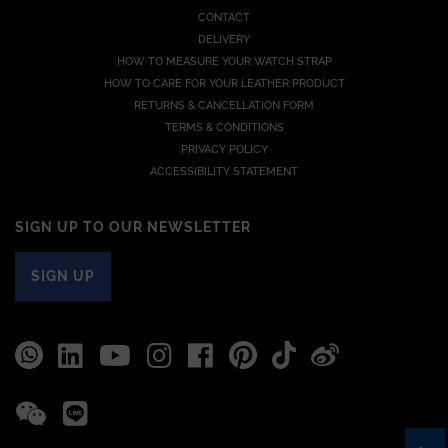
CONTACT
DELIVERY
HOW TO MEASURE YOUR WATCH STRAP
HOW TO CARE FOR YOUR LEATHER PRODUCT
RETURNS & CANCELLATION FORM
TERMS & CONDITIONS
PRIVACY POLICY
ACCESSIBILITY STATEMENT
SIGN UP TO OUR NEWSLETTER
SIGN UP