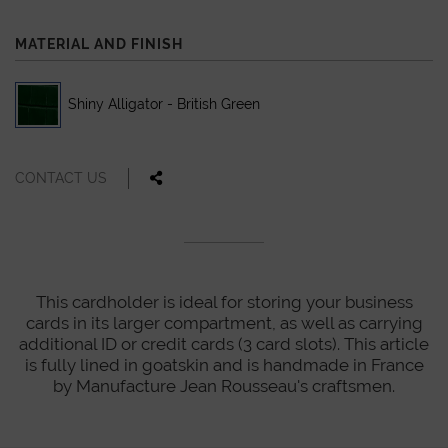
MATERIAL AND FINISH
Shiny Alligator - British Green
CONTACT US
This cardholder is ideal for storing your business
cards in its larger compartment, as well as carrying
additional ID or credit cards (3 card slots). This article
is fully lined in goatskin and is handmade in France
by Manufacture Jean Rousseau's craftsmen.