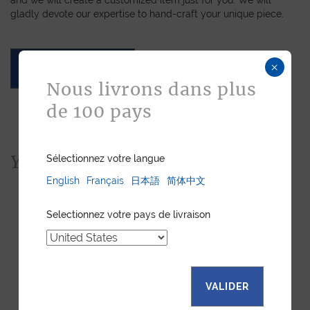
gladly devote our expertise to hand-craft your unique piece.
×
ASK FOR A QUOTE
Nous livrons dans plus
de 100 pays
You would also like...
Sélectionnez votre langue
English
Français
日本語
简体中文
Selectionnez votre pays de livraison
VALIDER