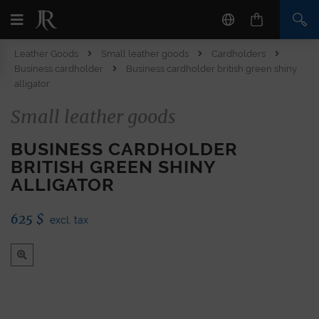
Leather Goods
Small leather goods
Cardholders
Business cardholder
Business cardholder british green shiny
alligator
Small leather goods
BUSINESS CARDHOLDER
BRITISH GREEN SHINY
ALLIGATOR
625
$
excl. tax