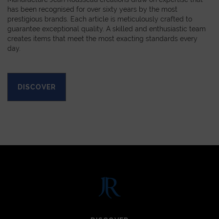
has been recognised for over sixty years by the most
prestigious brands. Each article is meticulously crafted to
guarantee exceptional quality. A skilled and enthusiastic team
creates items that meet the most exacting standards every
day.
DISCOVER