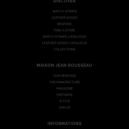
DISCOVER
WATCH STRAPS
LEATHER GOODS
BESPOKE
FIND A STORE
WATCH STRAPS CATALOGUE
LEATHER GOODS CATALOGUE
COLLECTIONS
MAISON JEAN ROUSSEAU
OUR HERITAGE
THE MANUFACTURE
MAGAZINE
PARTNERS
B TO B
JOIN US
INFORMATIONS