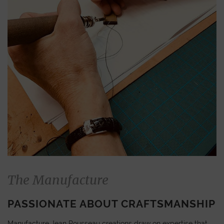
The Manufacture
PASSIONATE ABOUT CRAFTSMANSHIP
Manufacture Jean Rousseau creations draw on expertise that