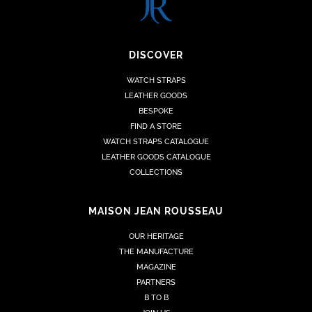
DISCOVER
WATCH STRAPS
LEATHER GOODS
BESPOKE
FIND A STORE
WATCH STRAPS CATALOGUE
LEATHER GOODS CATALOGUE
COLLECTIONS
MAISON JEAN ROUSSEAU
OUR HERITAGE
THE MANUFACTURE
MAGAZINE
PARTNERS
B TO B