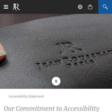
Accessibility Statement
Our Commitment to Accessibility