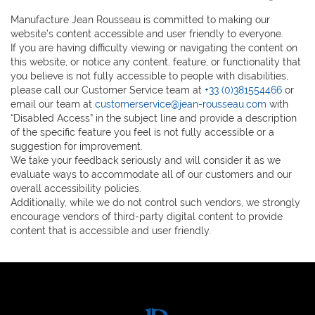
Manufacture Jean Rousseau is committed to making our
website’s content accessible and user friendly to everyone.
If you are having difficulty viewing or navigating the content on
this website, or notice any content, feature, or functionality that
you believe is not fully accessible to people with disabilities,
please call our Customer Service team at
+33 (0)381554466
or
email our team at
customerservice@jean-rousseau.com
with
“Disabled Access” in the subject line and provide a description
of the specific feature you feel is not fully accessible or a
suggestion for improvement.
We take your feedback seriously and will consider it as we
evaluate ways to accommodate all of our customers and our
overall accessibility policies.
Additionally, while we do not control such vendors, we strongly
encourage vendors of third-party digital content to provide
content that is accessible and user friendly.