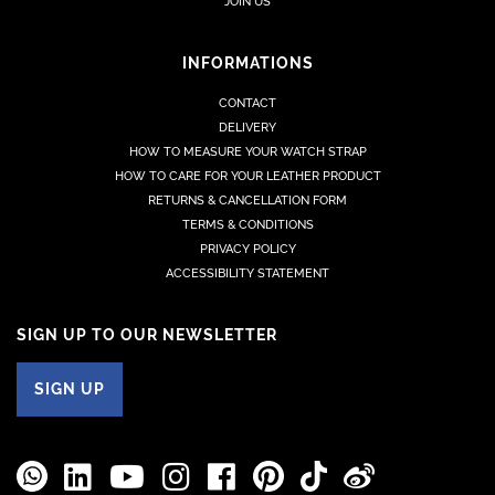
JOIN US
INFORMATIONS
CONTACT
DELIVERY
HOW TO MEASURE YOUR WATCH STRAP
HOW TO CARE FOR YOUR LEATHER PRODUCT
RETURNS & CANCELLATION FORM
TERMS & CONDITIONS
PRIVACY POLICY
ACCESSIBILITY STATEMENT
SIGN UP TO OUR NEWSLETTER
SIGN UP