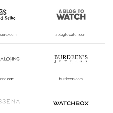
seiko.com
ablogtowatch.com
onne.com
burdeens.com