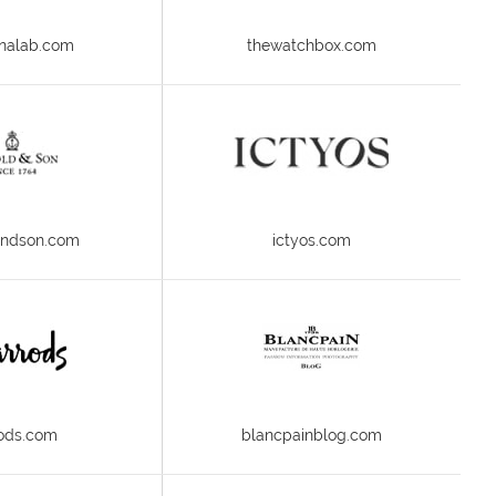
nalab.com
thewatchbox.com
andson.com
ictyos.com
ods.com
blancpainblog.com