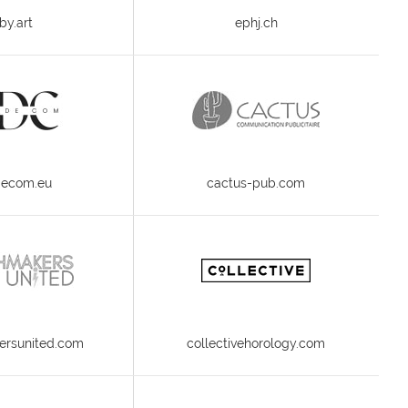
by.art
ephj.ch
decom.eu
cactus-pub.com
rsunited.com
collectivehorology.com