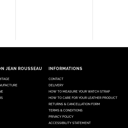
ON JEAN ROUSSEAU
INFORMATIONS
RITAGE
CONTACT
NUFACTURE
DELIVERY
NE
HOW TO MEASURE YOUR WATCH STRAP
RS
HOW TO CARE FOR YOUR LEATHER PRODUCT
RETURNS & CANCELLATION FORM
TERMS & CONDITIONS
PRIVACY POLICY
ACCESSIBILITY STATEMENT