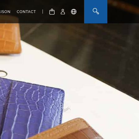
|
AISON
CONTACT