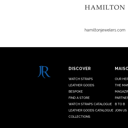
hamiltonjewelers.com
DISCOVER
MAIS
WATCH STRAPS
OUR HE
LEATHER GOODS
THE MA
BESPOKE
MAGAZI
FIND A STORE
PARTNE
WATCH STRAPS CATALOGUE
B TO B
LEATHER GOODS CATALOGUE
JOIN US
COLLECTIONS