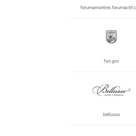
forumamontres.forumactif.
fws.gov
bellusso