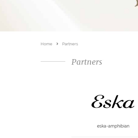
Home
Partners
Partners
eska-amphibian