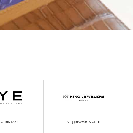
tches.com
kingjewelers.com