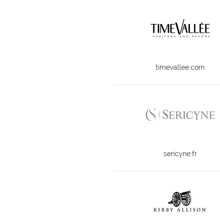
timevallee.com
sericyne.fr