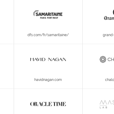
dfs.com/fr/samaritaine/
grand-
havidnagan.com
chal