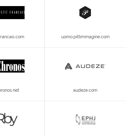
-francais.com
uomo.pittimmagine.com
ronos.net
audeze.com