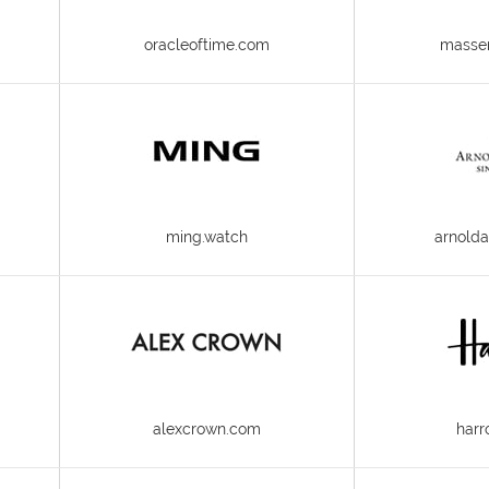
oracleoftime.com
masse
ming.watch
arnold
alexcrown.com
harr