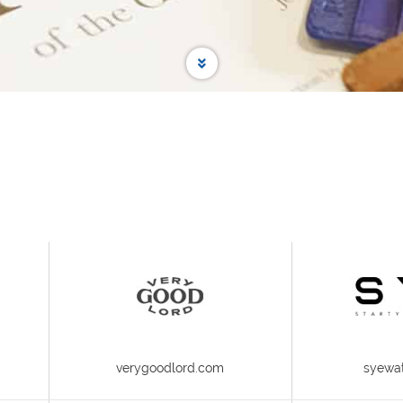
verygoodlord.com
syewa