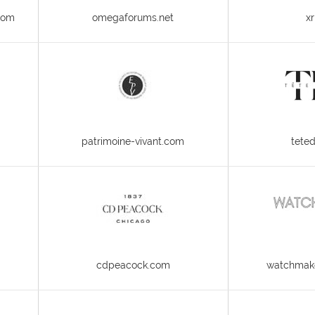
com
omegaforums.net
xr
patrimoine-vivant.com
tete
cdpeacock.com
watchmake