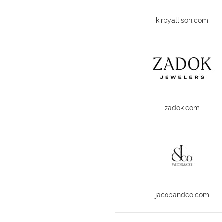
kirbyallison.com
zadok.com
jacobandco.com