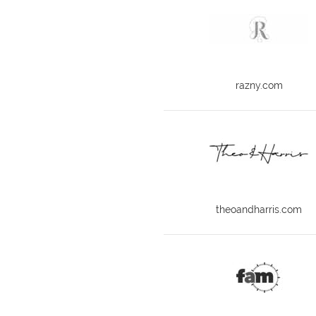
razny.com
theoandharris.com