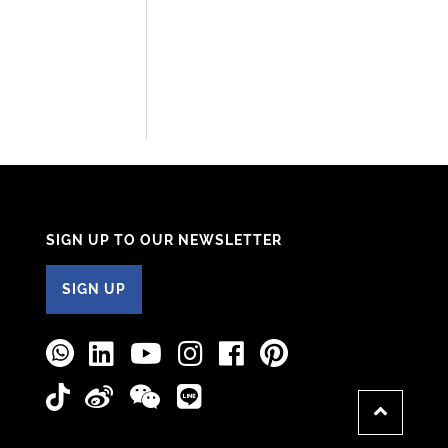
SIGN UP TO OUR NEWSLETTER
SIGN UP