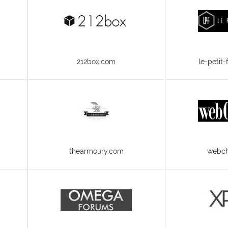
212box.com
le-petit
thearmoury.com
webch