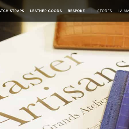
|
TCH STRAPS
LEATHER GOODS
BESPOKE
STORES
LA M