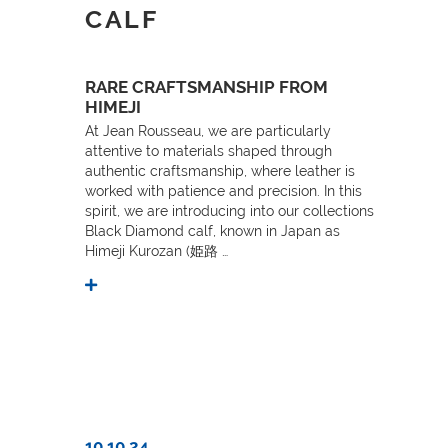
CALF
RARE CRAFTSMANSHIP FROM
HIMEJI
At Jean Rousseau, we are particularly
attentive to materials shaped through
authentic craftsmanship, where leather is
worked with patience and precision. In this
spirit, we are introducing into our collections
Black Diamond calf, known in Japan as
Himeji Kurozan (姫路 …
10.10.24