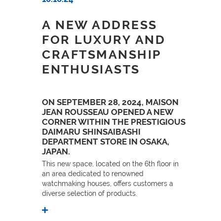
A NEW ADDRESS
FOR LUXURY AND
CRAFTSMANSHIP
ENTHUSIASTS
ON SEPTEMBER 28, 2024, MAISON
JEAN ROUSSEAU OPENED A NEW
CORNER WITHIN THE PRESTIGIOUS
DAIMARU SHINSAIBASHI
DEPARTMENT STORE IN OSAKA,
JAPAN.
This new space, located on the 6th floor in
an area dedicated to renowned
watchmaking houses, offers customers a
diverse selection of products.