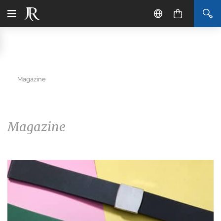
Magazine
Magazine