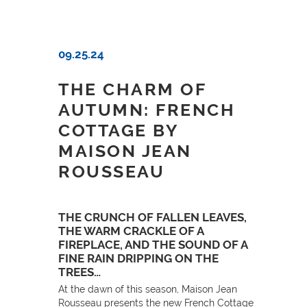
09.25.24
THE CHARM OF
AUTUMN: FRENCH
COTTAGE BY
MAISON JEAN
ROUSSEAU
THE CRUNCH OF FALLEN LEAVES,
THE WARM CRACKLE OF A
FIREPLACE, AND THE SOUND OF A
FINE RAIN DRIPPING ON THE
TREES…
At the dawn of this season, Maison Jean
Rousseau presents the new French Cottage