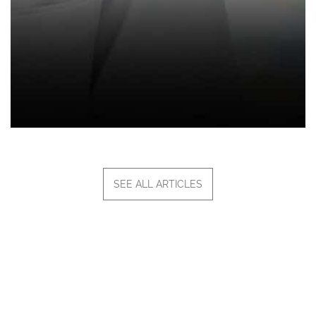
SEE ALL ARTICLES