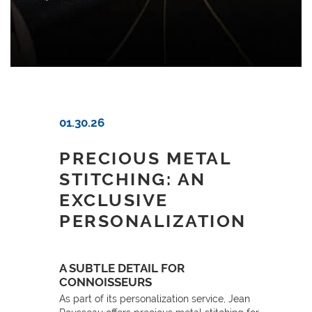
01.30.26
PRECIOUS METAL
STITCHING: AN
EXCLUSIVE
PERSONALIZATION
A SUBTLE DETAIL FOR
CONNOISSEURS
As part of its personalization service, Jean