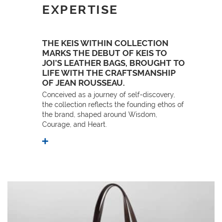
EXPERTISE
THE KEIS WITHIN COLLECTION
MARKS THE DEBUT OF KEIS TO
JOI’S LEATHER BAGS, BROUGHT TO
LIFE WITH THE CRAFTSMANSHIP
OF JEAN ROUSSEAU.
Conceived as a journey of self-discovery,
the collection reflects the founding ethos of
the brand, shaped around Wisdom,
Courage, and Heart.