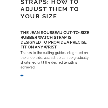
STRAPS: HOW TO
ADJUST THEM TO
YOUR SIZE
THE JEAN ROUSSEAU CUT-TO-SIZE
RUBBER WATCH STRAP IS
DESIGNED TO PROVIDE A PRECISE
FIT ON ANY WRIST.
Thanks to the cutting guides integrated on
the underside, each strap can be gradually
shortened until the desired length is
achieved.