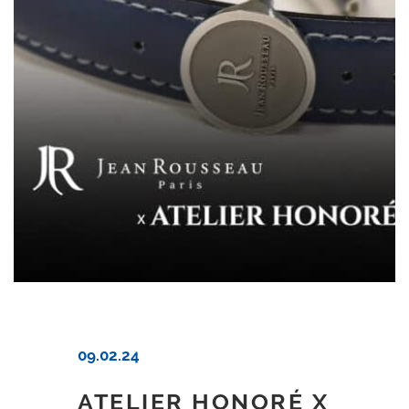
09.02.24
ATELIER HONORÉ X