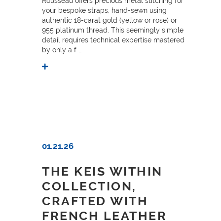
Rousseau offers precious metal stitching for
your bespoke straps, hand-sewn using
authentic 18-carat gold (yellow or rose) or
955 platinum thread. This seemingly simple
detail requires technical expertise mastered
by only a f …
01.21.26
THE KEIS WITHIN
COLLECTION,
CRAFTED WITH
FRENCH LEATHER