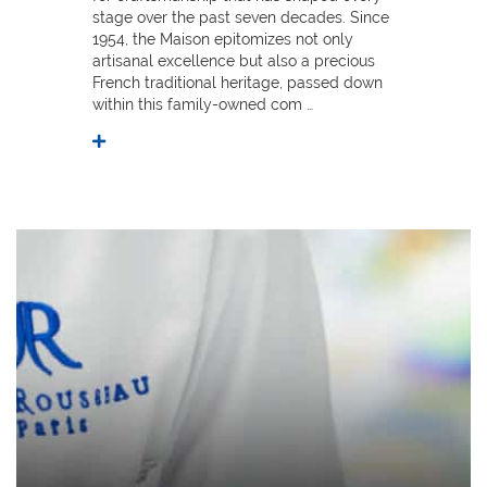
stage over the past seven decades. Since
1954, the Maison epitomizes not only
artisanal excellence but also a precious
French traditional heritage, passed down
within this family-owned com …