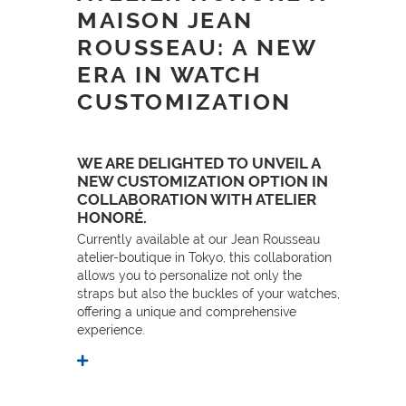
MAISON JEAN
ROUSSEAU: A NEW
ERA IN WATCH
CUSTOMIZATION
WE ARE DELIGHTED TO UNVEIL A
NEW CUSTOMIZATION OPTION IN
COLLABORATION WITH ATELIER
HONORÉ.
Currently available at our Jean Rousseau
atelier-boutique in Tokyo, this collaboration
allows you to personalize not only the
straps but also the buckles of your watches,
offering a unique and comprehensive
experience.