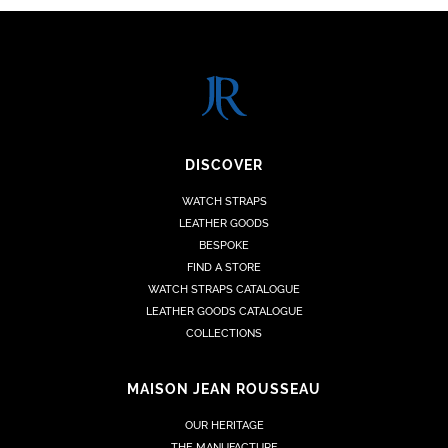
DISCOVER
WATCH STRAPS
LEATHER GOODS
BESPOKE
FIND A STORE
WATCH STRAPS CATALOGUE
LEATHER GOODS CATALOGUE
COLLECTIONS
MAISON JEAN ROUSSEAU
OUR HERITAGE
THE MANUFACTURE