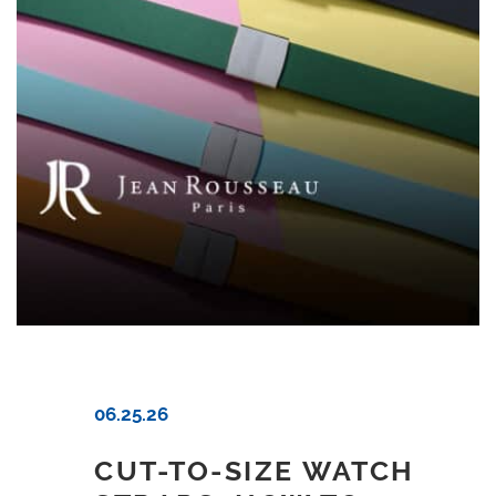
06.25.26
CUT-TO-SIZE WATCH