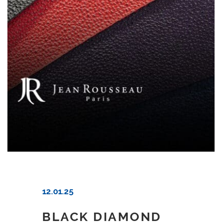
12.01.25
BLACK DIAMOND