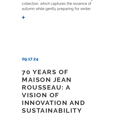
collection, which captures the essence of
autumn while gently preparing for winter.
09.17.24
70 YEARS OF
MAISON JEAN
ROUSSEAU: A
VISION OF
INNOVATION AND
SUSTAINABILITY