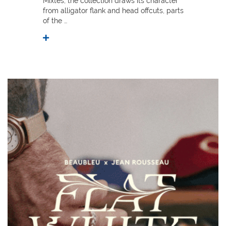
Mixtes, the collection draws its character
from alligator flank and head offcuts, parts
of the …