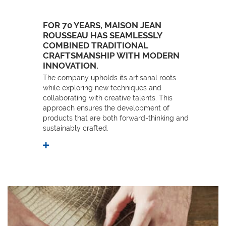
FOR 70 YEARS, MAISON JEAN
ROUSSEAU HAS SEAMLESSLY
COMBINED TRADITIONAL
CRAFTSMANSHIP WITH MODERN
INNOVATION.
The company upholds its artisanal roots
while exploring new techniques and
collaborating with creative talents. This
approach ensures the development of
products that are both forward-thinking and
sustainably crafted.