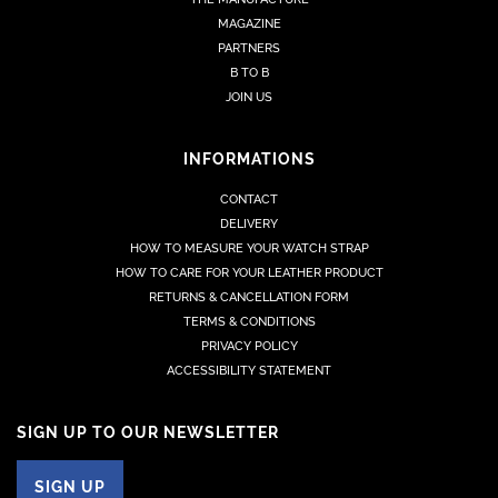
MAGAZINE
PARTNERS
B TO B
JOIN US
INFORMATIONS
CONTACT
DELIVERY
HOW TO MEASURE YOUR WATCH STRAP
HOW TO CARE FOR YOUR LEATHER PRODUCT
RETURNS & CANCELLATION FORM
TERMS & CONDITIONS
PRIVACY POLICY
ACCESSIBILITY STATEMENT
SIGN UP TO OUR NEWSLETTER
SIGN UP