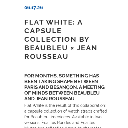
06.17.26
FLAT WHITE: A
CAPSULE
COLLECTION BY
BEAUBLEU × JEAN
ROUSSEAU
FOR MONTHS, SOMETHING HAS
BEEN TAKING SHAPE BETWEEN
PARIS AND BESANÇON. A MEETING
OF MINDS BETWEEN BEAUBLEU
AND JEAN ROUSSEAU.
Flat White is the result of this collaboration:
a capsule collection of watch straps crafted
for Beaubleu timepieces. Available in two
versions, Écailles Rondes and Écailles