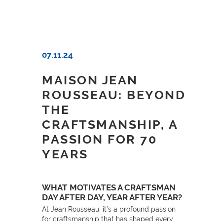
07.11.24
MAISON JEAN
ROUSSEAU: BEYOND
THE
CRAFTSMANSHIP, A
PASSION FOR 70
YEARS
WHAT MOTIVATES A CRAFTSMAN
DAY AFTER DAY, YEAR AFTER YEAR?
At Jean Rousseau, it’s a profound passion
for craftsmanship that has shaped every