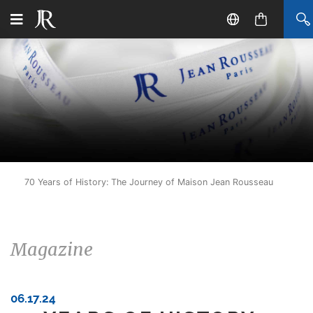
70 Years of History: The Journey of Maison Jean Rousseau
Magazine
06.17.24