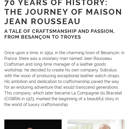
70 YEARS OF HISTORY:
THE JOURNEY OF MAISON
JEAN ROUSSEAU
A TALE OF CRAFTSMANSHIP AND PASSION,
FROM BESANÇON TO TROYES
Once upon a time, in 1954, in the charming town of Besançon, in
France, there was a visionary man named Jean Rousseau.
Craftsman and long-time manager of a leather goods
workshop, he decided to create his own company, Sobralux,
with the vision of producing exceptional leather watch straps.
His ambition and dedication to craftsmanship paved the way
for an enduring adventure that would transcend generations.
This company, which later became La Compagnie du Bracelet
(COBRA) in 1973, marked the beginning of a beautiful story in
the world of luxury craftsmanship.