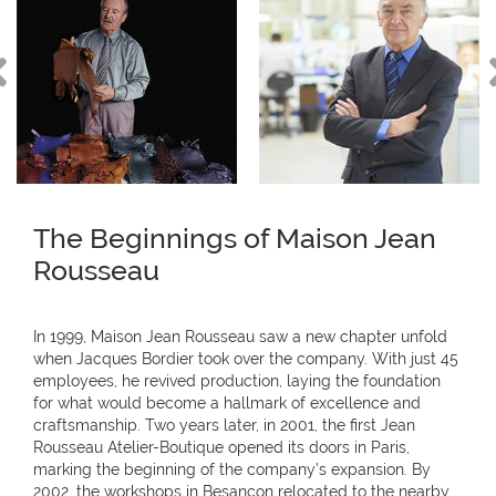
The Beginnings of Maison Jean
Rousseau
In 1999, Maison Jean Rousseau saw a new chapter unfold
when Jacques Bordier took over the company. With just 45
employees, he revived production, laying the foundation
for what would become a hallmark of excellence and
craftsmanship. Two years later, in 2001, the first Jean
Rousseau Atelier-Boutique opened its doors in Paris,
marking the beginning of the company’s expansion. By
2002, the workshops in Besançon relocated to the nearby