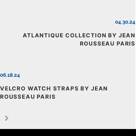
04.30.24
ATLANTIQUE COLLECTION BY JEAN
ROUSSEAU PARIS
06.18.24
VELCRO WATCH STRAPS BY JEAN
ROUSSEAU PARIS