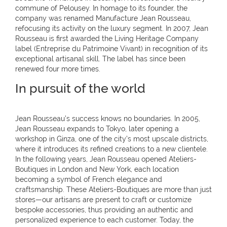
commune of Pelousey. In homage to its founder, the
company was renamed Manufacture Jean Rousseau,
refocusing its activity on the luxury segment. In 2007, Jean
Rousseau is first awarded the Living Heritage Company
label (Entreprise du Patrimoine Vivant) in recognition of its
exceptional artisanal skill. The label has since been
renewed four more times.
In pursuit of the world
Jean Rousseau’s success knows no boundaries. In 2005,
Jean Rousseau expands to Tokyo, later opening a
workshop in Ginza, one of the city’s most upscale districts,
where it introduces its refined creations to a new clientele.
In the following years, Jean Rousseau opened Ateliers-
Boutiques in London and New York, each location
becoming a symbol of French elegance and
craftsmanship. These Ateliers-Boutiques are more than just
stores—our artisans are present to craft or customize
bespoke accessories, thus providing an authentic and
personalized experience to each customer. Today, the