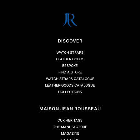
DISCOVER
WATCH STRAPS
LEATHER GOODS
BESPOKE
FIND A STORE
WATCH STRAPS CATALOGUE
LEATHER GOODS CATALOGUE
COLLECTIONS
MAISON JEAN ROUSSEAU
OUR HERITAGE
THE MANUFACTURE
MAGAZINE
PARTNERS