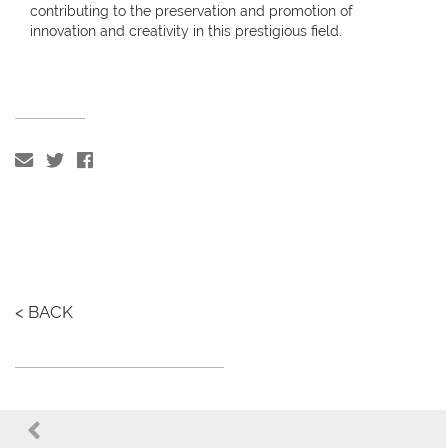
contributing to the preservation and promotion of
innovation and creativity in this prestigious field.
< BACK