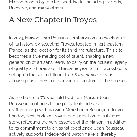
Maison boasts 85 retailers worldwide, including Harrods,
Bucherer, and many others.
A New Chapter in Troyes
In 2023, Maison Jean Rousseau embarks on a new chapter
of its history by selecting Troyes, located in northeastern
France, as the location for its third manufacture. This site
becomes a true melting pot of talent, shaping a new
generation of artisans ready to carry on the house’s legacy
of quality and precision. The same year, a mini workshop is
set up on the second floor of
La Samaritaine
in Paris,
allowing customers to discover and customize their pieces.
As the heir to a 70-year-old tradition, Maison Jean
Rousseau continues to perpetuate its artisanal
craftsmanship with passion. Whether in Besançon, Tokyo,
London, New York, or Troyes, each creation tells its own
story, reflecting the very essence of the Maison. In addition
to its commitment to artisanal excellence, Jean Rousseau
actively supports independent watchmakers, thereby