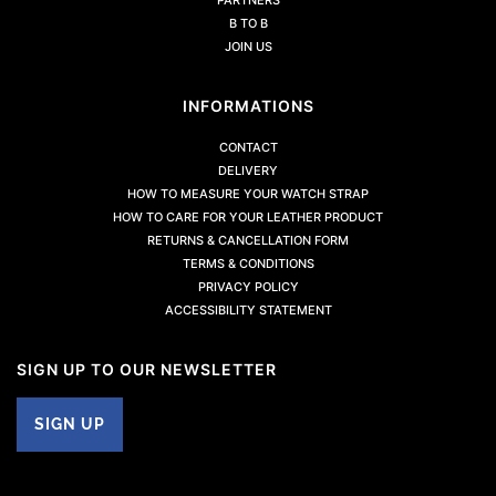
B TO B
JOIN US
INFORMATIONS
CONTACT
DELIVERY
HOW TO MEASURE YOUR WATCH STRAP
HOW TO CARE FOR YOUR LEATHER PRODUCT
RETURNS & CANCELLATION FORM
TERMS & CONDITIONS
PRIVACY POLICY
ACCESSIBILITY STATEMENT
SIGN UP TO OUR NEWSLETTER
SIGN UP