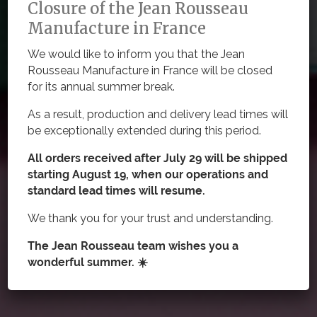
Closure of the Jean Rousseau
Manufacture in France
Cut-to-Size Straps
We would like to inform you that the Jean
Rousseau Manufacture in France will be closed
Designed to fit your wrist, our cut-to-size rubber straps
for its annual summer break.
pair naturally with both sports watches and more
casual models.
As a result, production and delivery lead times will
be exceptionally extended during this period.
All orders received after July 29 will be shipped
starting August 19, when our operations and
standard lead times will resume.
We thank you for your trust and understanding.
The Jean Rousseau team wishes you a
wonderful summer. ☀️