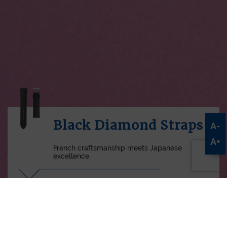
Black Diamond Straps
A-
A+
French craftsmanship meets Japanese
excellence.