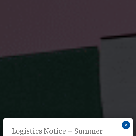
×
Logistics Notice – Summer