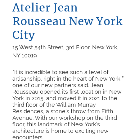
Atelier Jean
Rousseau New York
City
15 West 54th Street, 3rd Floor, New York,
NY 10019
“It is incredible to see such a level of
artisanship, right in the heart of New York!”
one of our new partners said. Jean
Rousseau opened its first location in New
York in 2015, and moved it in 2021 to the
third floor of the William Murray
Residences, a stone’s throw from Fifth
Avenue. With our workshop on the third
floor, this landmark of New York’s
architecture is home to exciting new
encounters.