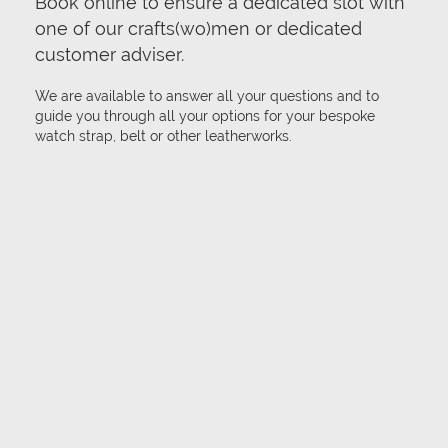
Book online to ensure a dedicated slot with
one of our crafts(wo)men or dedicated
customer adviser.
We are available to answer all your questions and to
guide you through all your options for your bespoke
watch strap, belt or other leatherworks.