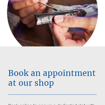
Book an appointment
at our shop