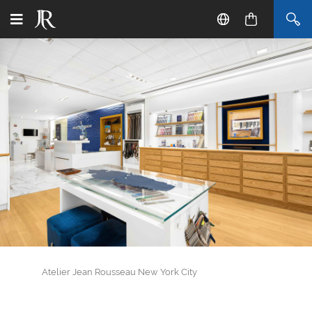
Atelier Jean Rousseau New York City