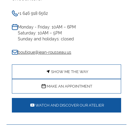
+1 646 918 6562
Monday - Friday: 10AM – 6PM
Saturday: 10AM – 5PM
Sunday and holidays: closed
boutique@jean-rousseau.us
SHOW ME THE WAY
MAKE AN APPOINTMENT
WATCH AND DISCOVER OUR ATELIER