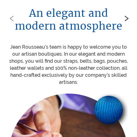
An elegant and
‹
›
modern atmosphere
Jean Rousseau’s team is happy to welcome you to
Be
our artisan boutiques. In our elegant and modern
ou
shops, you will find our straps, belts, bags, pouches,
w
leather wallets and 100% non-leather collection, all
mat
hand-crafted exclusively by our company’s skilled
sti
artisans.