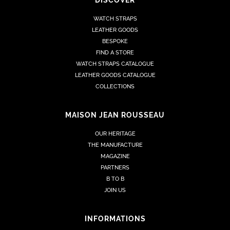
WATCH STRAPS
LEATHER GOODS
BESPOKE
FIND A STORE
WATCH STRAPS CATALOGUE
LEATHER GOODS CATALOGUE
COLLECTIONS
MAISON JEAN ROUSSEAU
OUR HERITAGE
THE MANUFACTURE
MAGAZINE
PARTNERS
B TO B
JOIN US
INFORMATIONS