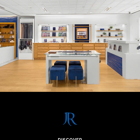
DISCOVER