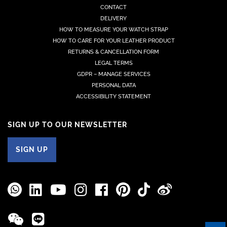
CONTACT
DELIVERY
HOW TO MEASURE YOUR WATCH STRAP
HOW TO CARE FOR YOUR LEATHER PRODUCT
RETURNS & CANCELLATION FORM
LEGAL TERMS
GDPR – MANAGE SERVICES
PERSONAL DATA
ACCESSIBILITY STATEMENT
SIGN UP TO OUR NEWSLETTER
SIGN UP