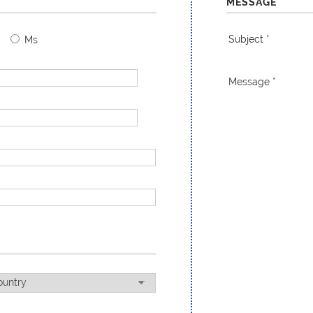
MESSAGE
Subject *
Ms
Message *