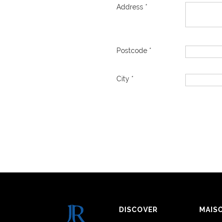
Address *
Postcode *
City *
DISCOVER
MAIS