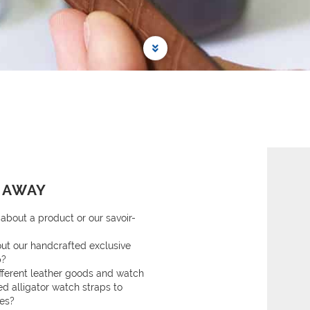
 AWAY
about a product or our savoir-
ut our handcrafted exclusive
p?
ifferent leather goods and watch
ed alligator watch straps to
ies?