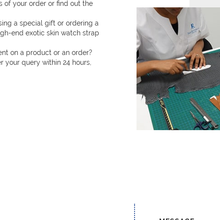
 of your order or find out the
ng a special gift or ordering a
h-end exotic skin watch strap
t on a product or an order?
 your query within 24 hours,