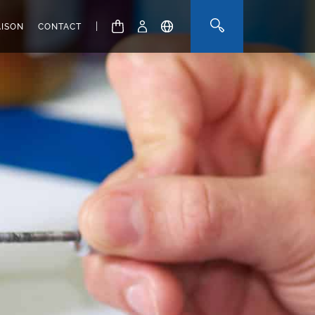
|
AISON
CONTACT