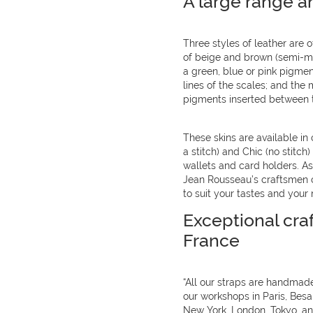
A large range a
Three styles of leather are of
of beige and brown (semi-mat
a green, blue or pink pigme
lines of the scales; and the m
pigments inserted between t
These skins are available in 
a stitch) and Chic (no stitch
wallets and card holders. As 
Jean Rousseau’s craftsmen ca
to suit your tastes and your 
Exceptional cra
France
“All our straps are handmade
our workshops in Paris, Bes
New York, London, Tokyo, and