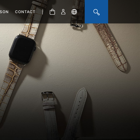
|
ISON
CONTACT