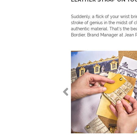
Suddenly, a flick of your wrist bri
stroke of genius in the midst of c
authentic material. That’s the be
Bordier, Brand Manager at Jean 