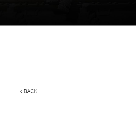
< BACK