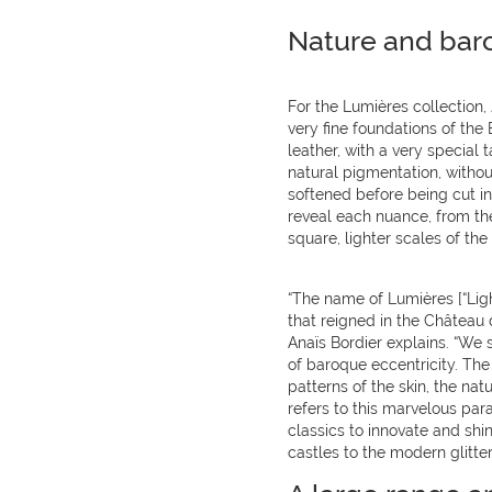
Nature and bar
For the Lumières collection,
very fine foundations of the 
leather, with a very special
natural pigmentation, withou
softened before being cut in t
reveal each nuance, from the
square, lighter scales of the 
“The name of Lumières [“Light
that reigned in the Château d
Anaïs Bordier explains. “We 
of baroque eccentricity. The
patterns of the skin, the nat
refers to this marvelous para
classics to innovate and shin
castles to the modern glitte