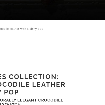
codile leather with a shiny pop
S COLLECTION:
OCODILE LEATHER
Y POP
TURALLY ELEGANT CROCODILE
UR WATCH.