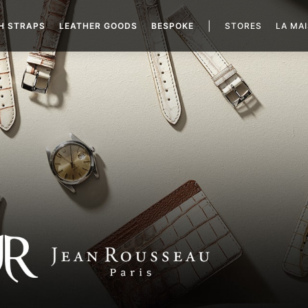
|
H STRAPS
LEATHER GOODS
BESPOKE
STORES
LA MA