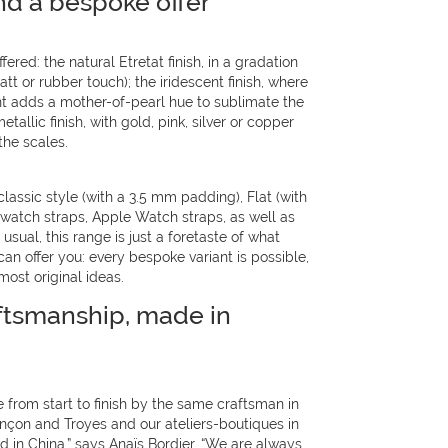
nd a bespoke offer
fered: the natural Etretat finish, in a gradation
t or rubber touch); the iridescent finish, where
nt adds a mother-of-pearl hue to sublimate the
etallic finish, with gold, pink, silver or copper
he scales.
classic style (with a 3.5 mm padding), Flat (with
) watch straps, Apple Watch straps, as well as
usual, this range is just a foretaste of what
n offer you: every bespoke variant is possible,
most original ideas.
ftsmanship, made in
 from start to finish by the same craftsman in
ançon and Troyes and our ateliers-boutiques in
 in China,” says Anaïs Bordier. “We are always