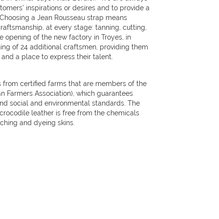
omers’ inspirations or desires and to provide a
 Choosing a Jean Rousseau strap means
aftsmanship, at every stage: tanning, cutting,
 opening of the new factory in Troyes, in
ning of 24 additional craftsmen, providing them
nd a place to express their talent.
 from certified farms that are members of the
ian Farmers Association), which guarantees
and social and environmental standards. The
 crocodile leather is free from the chemicals
aching and dyeing skins.