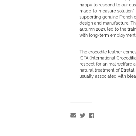
happy to respond to our cust
made-to-measure solution”.
supporting genuine French cr
design and manufacture. The
autumn 2023, led to the trai
with long-term employment a
The crocodile leather comes
ICFA (International Crocodil
respect for animal welfare 
natural treatment of Etretat
usually associated with ble