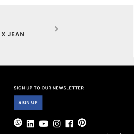
 X JEAN
SIGN UP TO OUR NEWSLETTER
SIGN UP