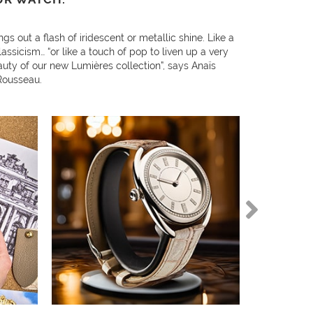
ngs out a flash of iridescent or metallic shine. Like a
lassicism… “or like a touch of pop to liven up a very
auty of our new Lumières collection”, says Anaïs
Rousseau.