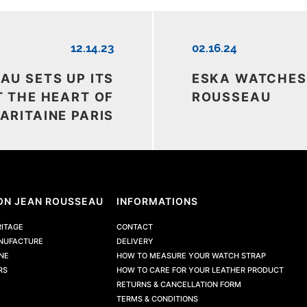
12.14.23
02.16.24
AU SETS UP ITS
ESKA WATCHES
 THE HEART OF
ROUSSEAU
ARITAINE PARIS
ON JEAN ROUSSEAU
INFORMATIONS
RITAGE
CONTACT
NUFACTURE
DELIVERY
NE
HOW TO MEASURE YOUR WATCH STRAP
RS
HOW TO CARE FOR YOUR LEATHER PRODUCT
RETURNS & CANCELLATION FORM
TERMS & CONDITIONS