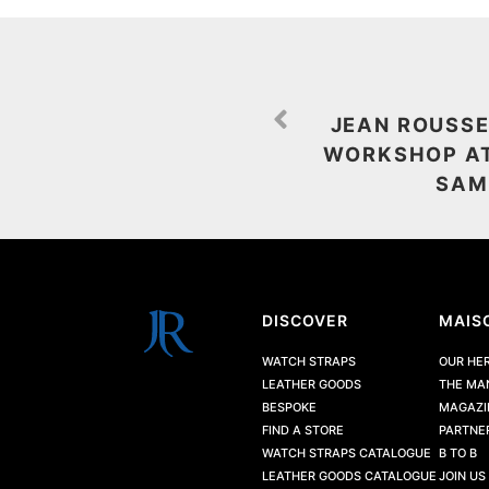
JEAN ROUSSE
WORKSHOP AT
SAM
DISCOVER
MAIS
WATCH STRAPS
OUR HE
LEATHER GOODS
THE MA
BESPOKE
MAGAZI
FIND A STORE
PARTNE
WATCH STRAPS CATALOGUE
B TO B
LEATHER GOODS CATALOGUE
JOIN US