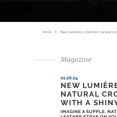
Home
New Lumières collection: natural cro
Magazine
01.26.24
NEW LUMIÈRE
NATURAL CR
WITH A SHIN
IMAGINE A SUPPLE, NA
LEATHER STRAP ON YO