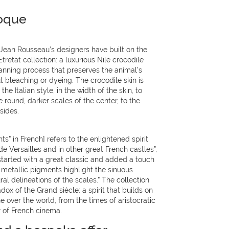
oque
 Jean Rousseau’s designers have built on the
Etretat collection: a luxurious Nile crocodile
 tanning process that preserves the animal’s
t bleaching or dyeing. The crocodile skin is
he Italian style, in the width of the skin, to
 round, darker scales of the center, to the
sides.
s” in French] refers to the enlightened spirit
e Versailles and in other great French castles”,
started with a great classic and added a touch
 metallic pigments highlight the sinuous
ural delineations of the scales.” The collection
dox of the Grand siècle: a spirit that builds on
e over the world, from the times of aristocratic
r of French cinema.