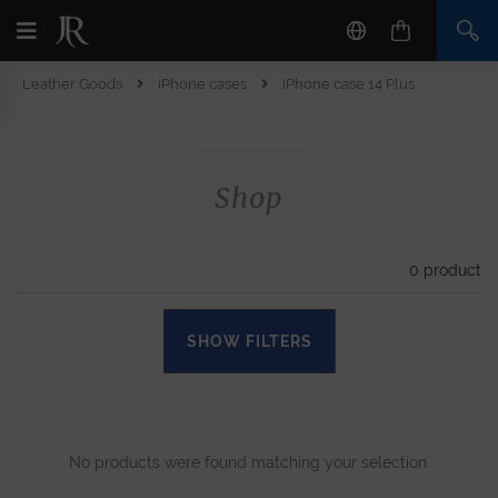
Leather Goods
iPhone cases
iPhone case 14 Plus
Shop
0
product
SHOW FILTERS
No products were found matching your selection.