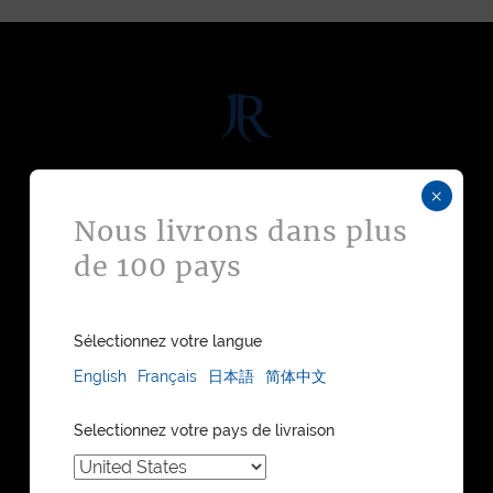
DISCOVER
×
Nous livrons dans plus
WATCH STRAPS
de 100 pays
LEATHER GOODS
BESPOKE
FIND A STORE
WATCH STRAPS CATALOGUE
Sélectionnez votre langue
LEATHER GOODS CATALOGUE
English
Français
日本語
简体中文
COLLECTIONS
Selectionnez votre pays de livraison
MAISON JEAN ROUSSEAU
OUR HERITAGE