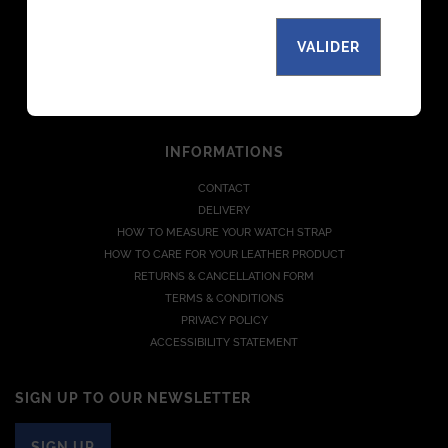
THE MANUFACTURE
MAGAZINE
VALIDER
PARTNERS
B TO B
JOIN US
INFORMATIONS
CONTACT
DELIVERY
HOW TO MEASURE YOUR WATCH STRAP
HOW TO CARE FOR YOUR LEATHER PRODUCT
RETURNS & CANCELLATION FORM
TERMS & CONDITIONS
PRIVACY POLICY
ACCESSIBILITY STATEMENT
SIGN UP TO OUR NEWSLETTER
SIGN UP