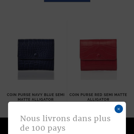
COIN PURSE NAVY BLUE SEMI
COIN PURSE RED SEMI MATTE
MATTE ALLIGATOR
ALLIGATOR
570
$
570
$
×
Nous livrons dans plus
de 100 pays