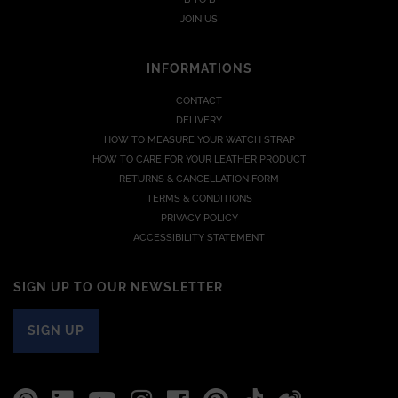
JOIN US
INFORMATIONS
CONTACT
DELIVERY
HOW TO MEASURE YOUR WATCH STRAP
HOW TO CARE FOR YOUR LEATHER PRODUCT
RETURNS & CANCELLATION FORM
TERMS & CONDITIONS
PRIVACY POLICY
ACCESSIBILITY STATEMENT
SIGN UP TO OUR NEWSLETTER
SIGN UP