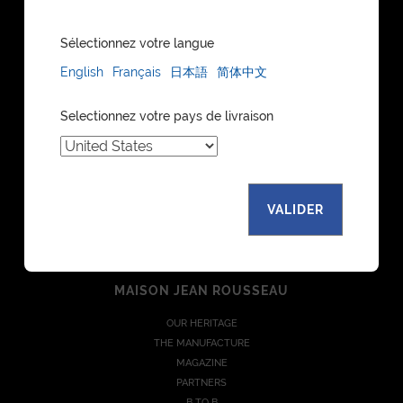
Sélectionnez votre langue
English
Français
日本語
简体中文
DISCOVER
Selectionnez votre pays de livraison
WATCH STRAPS
LEATHER GOODS
BESPOKE
FIND A STORE
WATCH STRAPS CATALOGUE
VALIDER
LEATHER GOODS CATALOGUE
COLLECTIONS
MAISON JEAN ROUSSEAU
OUR HERITAGE
THE MANUFACTURE
MAGAZINE
PARTNERS
B TO B