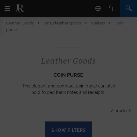
Leather Goods
Small leather goods
Wallets
Coin
purse
Leather Goods
COIN PURSE
This elegant and compact coin purse can also
hold folded bank notes and receipts.
2
products
SHOW FILTERS