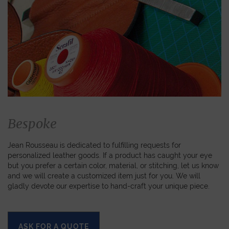
Bespoke
Jean Rousseau is dedicated to fulfilling requests for
personalized leather goods. If a product has caught your eye
but you prefer a certain color, material, or stitching, let us know
and we will create a customized item just for you. We will
gladly devote our expertise to hand-craft your unique piece.
ASK FOR A QUOTE