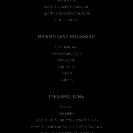
FIND A STORE
WATCH STRAPS CATALOGUE
LEATHER GOODS CATALOGUE
COLLECTIONS
MAISON JEAN ROUSSEAU
OUR HERITAGE
THE MANUFACTURE
MAGAZINE
PARTNERS
B TO B
JOIN US
INFORMATIONS
CONTACT
DELIVERY
HOW TO MEASURE YOUR WATCH STRAP
HOW TO CARE FOR YOUR LEATHER PRODUCT