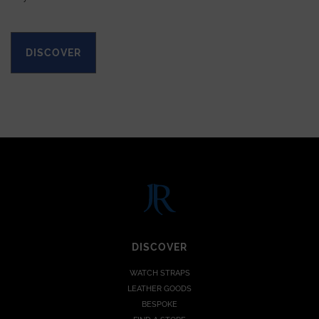
DISCOVER
DISCOVER
WATCH STRAPS
LEATHER GOODS
BESPOKE