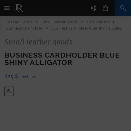
Leather Goods
Small leather goods
Cardholders
Business cardholder
Business cardholder blue shiny alligator
Small leather goods
BUSINESS CARDHOLDER BLUE
SHINY ALLIGATOR
625
$
excl. tax