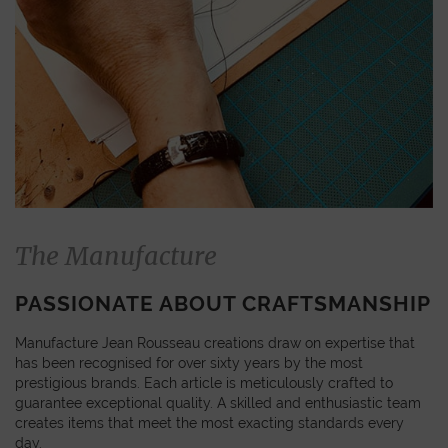
The Manufacture
PASSIONATE ABOUT CRAFTSMANSHIP
Manufacture Jean Rousseau creations draw on expertise that
has been recognised for over sixty years by the most
prestigious brands. Each article is meticulously crafted to
guarantee exceptional quality. A skilled and enthusiastic team
creates items that meet the most exacting standards every
day.