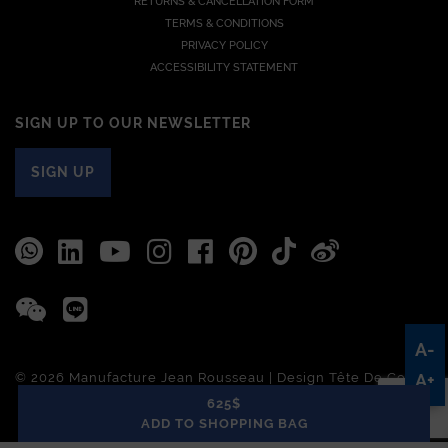
RETURNS & CANCELLATION FORM
TERMS & CONDITIONS
PRIVACY POLICY
ACCESSIBILITY STATEMENT
SIGN UP TO OUR NEWSLETTER
SIGN UP
A-
© 2026 Manufacture Jean Rousseau | Design
Tête De Com
A+
625$
ADD TO SHOPPING BAG