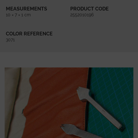
MEASUREMENTS
PRODUCT CODE
10 × 7 × 1 cm
2552010196
COLOR REFERENCE
3071