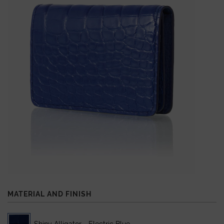
MATERIAL AND FINISH