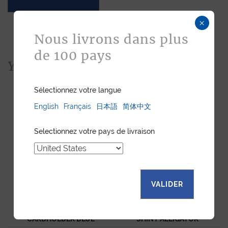
×
Nous livrons dans plus
de 100 pays
You would also like...
Sélectionnez votre langue
English
Français
日本語
简体中文
Selectionnez votre pays de livraison
VALIDER
"ESSENTIEL" SLIM
CNI CARDHOLDER BLUE
CARDHOLDER BLUE
SHINY ALLIGATOR