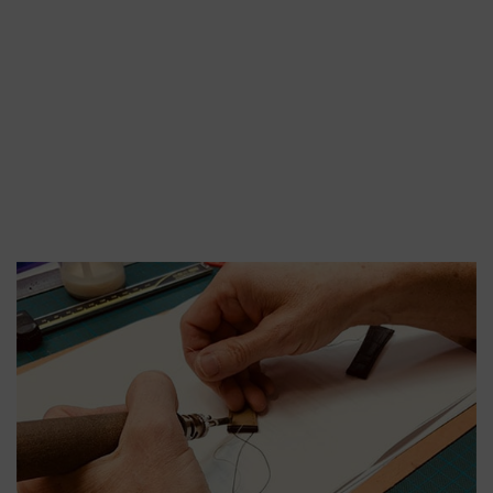
SHINY ALLIGATOR