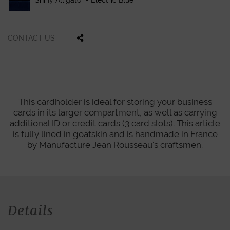
Shiny Alligator - Electric Blue
CONTACT US
This cardholder is ideal for storing your business
cards in its larger compartment, as well as carrying
additional ID or credit cards (3 card slots). This article
is fully lined in goatskin and is handmade in France
by Manufacture Jean Rousseau's craftsmen.
Details