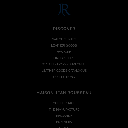
DISCOVER
WATCH STRAPS
LEATHER GOODS
BESPOKE
FIND A STORE
WATCH STRAPS CATALOGUE
LEATHER GOODS CATALOGUE
COLLECTIONS
MAISON JEAN ROUSSEAU
OUR HERITAGE
THE MANUFACTURE
MAGAZINE
PARTNERS