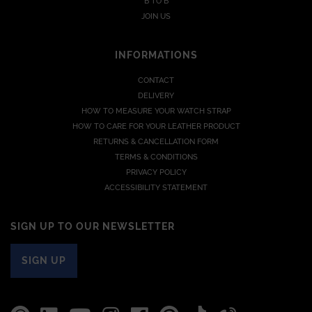
B TO B
JOIN US
INFORMATIONS
CONTACT
DELIVERY
HOW TO MEASURE YOUR WATCH STRAP
HOW TO CARE FOR YOUR LEATHER PRODUCT
RETURNS & CANCELLATION FORM
TERMS & CONDITIONS
PRIVACY POLICY
ACCESSIBILITY STATEMENT
SIGN UP TO OUR NEWSLETTER
SIGN UP