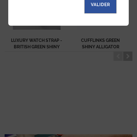
VALIDER
LUXURY WATCH STRAP -
CUFFLINKS GREEN
BRITISH GREEN SHINY
SHINY ALLIGATOR
ALLIGATOR