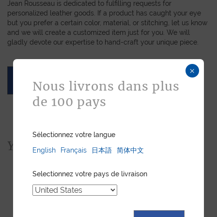
Jean Rousseau is dedicated to fulfilling requests for
personalized leather goods. If a product has caught your eye
but you prefer a certain color, material, or stitching, let us know
and we will create a customized item just for you. We will
gladly devote our expertise to hand-craft your unique piece.
×
ASK FOR A QUOTE
Nous livrons dans plus
de 100 pays
Sélectionnez votre langue
You would also like...
English
Français
日本語
简体中文
Selectionnez votre pays de livraison