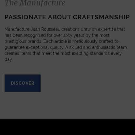
The Manufacture
PASSIONATE ABOUT CRAFTSMANSHIP
Manufacture Jean Rousseau creations draw on expertise that
has been recognised for over sixty years by the most
prestigious brands. Each article is meticulously crafted to
guarantee exceptional quality. A skilled and enthusiastic team
creates items that meet the most exacting standards every
day.
DISCOVER