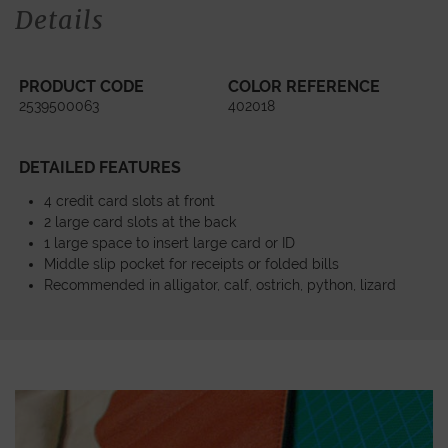
Details
PRODUCT CODE
COLOR REFERENCE
2539500063
402018
DETAILED FEATURES
4 credit card slots at front
2 large card slots at the back
1 large space to insert large card or ID
Middle slip pocket for receipts or folded bills
Recommended in alligator, calf, ostrich, python, lizard