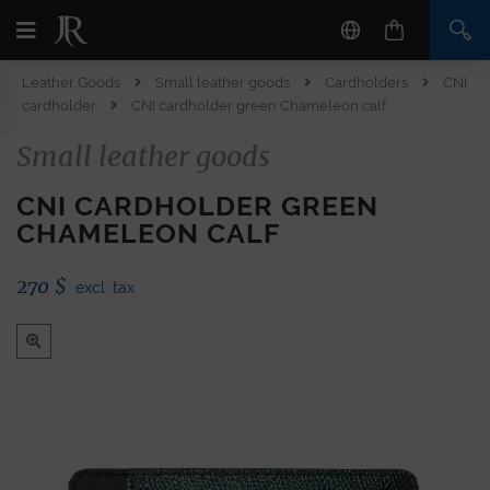
Leather Goods
Small leather goods
Cardholders
CNI
cardholder
CNI cardholder green Chameleon calf
Small leather goods
CNI CARDHOLDER GREEN
CHAMELEON CALF
270
$
excl. tax