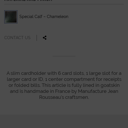
Special Calf – Chameleon
CONTACT US
A slim cardholder with 6 card slots, 1 large slot for a
larger card or ID, 1 center compartment for receipts
or folded bills. This article is fully lined in goatskin
and is handmade in France by Manufacture Jean
Rousseau's craftsmen.