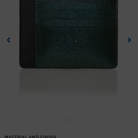
MATERIAL AND FINISH