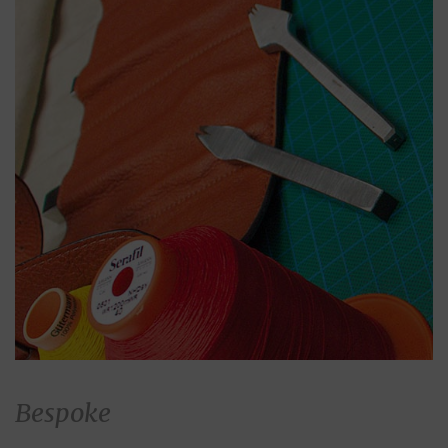
Bespoke