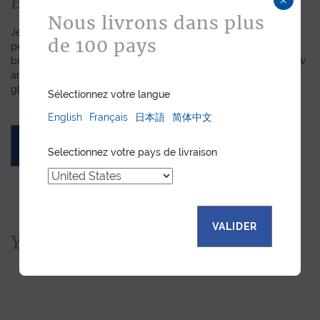
Bespoke
Nous livrons dans plus
Jean Rousseau is dedicated to fulfilling requests for
de 100 pays
personalized leather goods. If a product has caught your eye
but you prefer a certain color, material, or stitching, let us know
and we will create a customized item just for you. We will
gladly devote our expertise to hand-craft your unique piece.
Sélectionnez votre langue
English
Français
日本語
简体中文
ASK FOR A QUOTE
Selectionnez votre pays de livraison
VALIDER
You would also like...