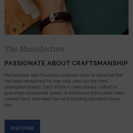
The Manufacture
PASSIONATE ABOUT CRAFTSMANSHIP
Manufacture Jean Rousseau creations draw on expertise that
has been recognised for over sixty years by the most
prestigious brands. Each article is meticulously crafted to
guarantee exceptional quality. A skilled and enthusiastic team
creates items that meet the most exacting standards every
day.
DISCOVER