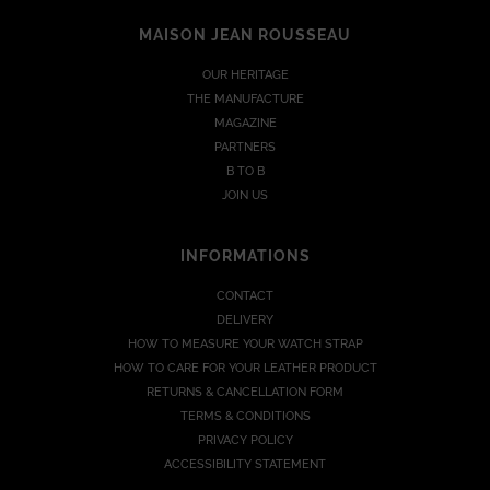
MAISON JEAN ROUSSEAU
OUR HERITAGE
THE MANUFACTURE
MAGAZINE
PARTNERS
B TO B
JOIN US
INFORMATIONS
CONTACT
DELIVERY
HOW TO MEASURE YOUR WATCH STRAP
HOW TO CARE FOR YOUR LEATHER PRODUCT
RETURNS & CANCELLATION FORM
TERMS & CONDITIONS
PRIVACY POLICY
ACCESSIBILITY STATEMENT