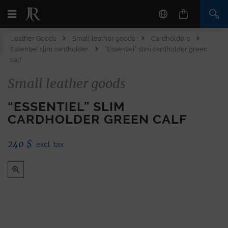
Leather Goods
Small leather goods
Cardholders
Essentiel slim cardholder
“Essentiel” slim cardholder green
calf
Small leather goods
“ESSENTIEL” SLIM
CARDHOLDER GREEN CALF
240
$
excl. tax