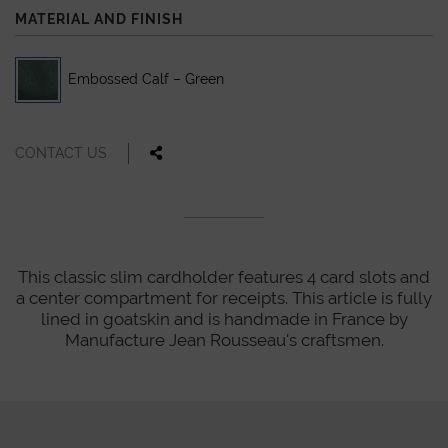
MATERIAL AND FINISH
Embossed Calf – Green
CONTACT US
This classic slim cardholder features 4 card slots and
a center compartment for receipts. This article is fully
lined in goatskin and is handmade in France by
Manufacture Jean Rousseau's craftsmen.