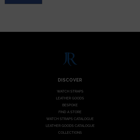
DISCOVER
WATCH STRAPS
LEATHER GOODS
BESPOKE
FIND A STORE
WATCH STRAPS CATALOGUE
LEATHER GOODS CATALOGUE
COLLECTIONS