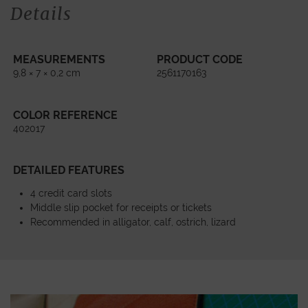
Details
MEASUREMENTS
PRODUCT CODE
9,8 × 7 × 0,2 cm
2561170163
COLOR REFERENCE
402017
DETAILED FEATURES
4 credit card slots
Middle slip pocket for receipts or tickets
Recommended in alligator, calf, ostrich, lizard