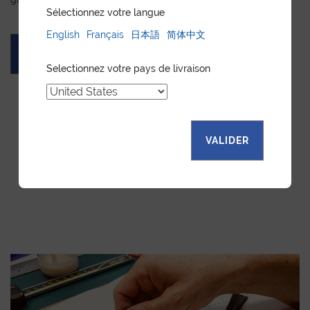
Sélectionnez votre langue
English
Français
日本語
简体中文
ASK FOR A QUOTE
Selectionnez votre pays de livraison
VALIDER