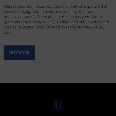
Manufacture Jean Rousseau creations draw on expertise that
has been recognised for over sixty years by the most
prestigious brands. Each article is meticulously crafted to
guarantee exceptional quality. A skilled and enthusiastic team
creates items that meet the most exacting standards every
day.
DISCOVER