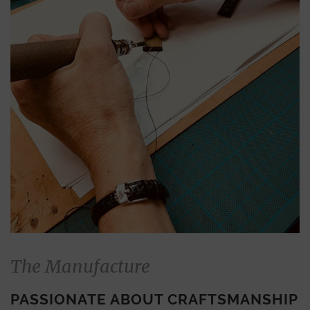
The Manufacture
PASSIONATE ABOUT CRAFTSMANSHIP