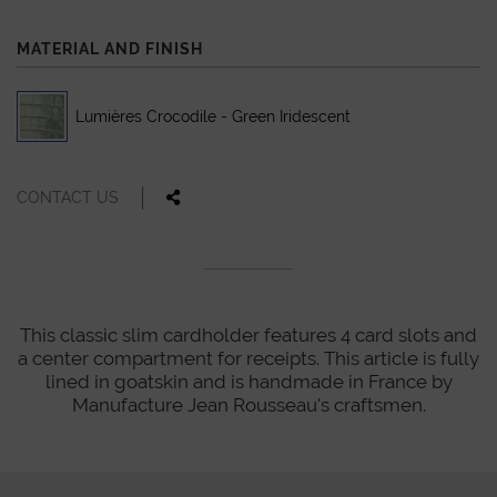
MATERIAL AND FINISH
Lumières Crocodile - Green Iridescent
CONTACT US
This classic slim cardholder features 4 card slots and
a center compartment for receipts. This article is fully
lined in goatskin and is handmade in France by
Manufacture Jean Rousseau's craftsmen.