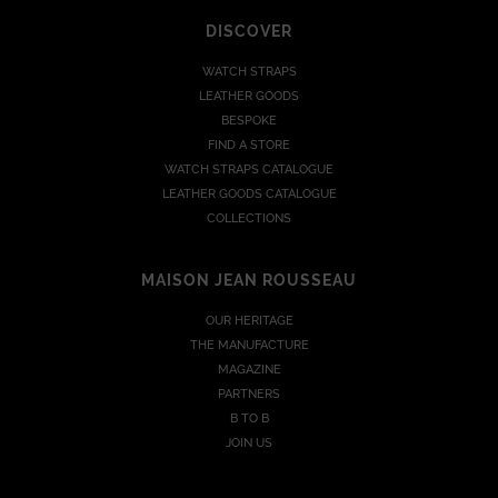
DISCOVER
WATCH STRAPS
LEATHER GOODS
BESPOKE
FIND A STORE
WATCH STRAPS CATALOGUE
LEATHER GOODS CATALOGUE
COLLECTIONS
MAISON JEAN ROUSSEAU
OUR HERITAGE
THE MANUFACTURE
MAGAZINE
PARTNERS
B TO B
JOIN US