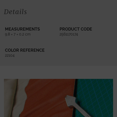
Details
MEASUREMENTS
PRODUCT CODE
9,8 × 7 × 0,2 cm
2561170174
COLOR REFERENCE
22104