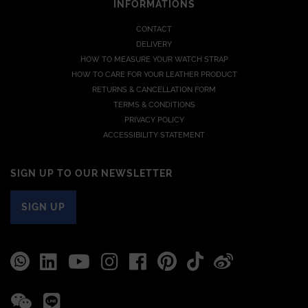
INFORMATIONS
CONTACT
DELIVERY
HOW TO MEASURE YOUR WATCH STRAP
HOW TO CARE FOR YOUR LEATHER PRODUCT
RETURNS & CANCELLATION FORM
TERMS & CONDITIONS
PRIVACY POLICY
ACCESSIBILITY STATEMENT
SIGN UP TO OUR NEWSLETTER
SIGN UP