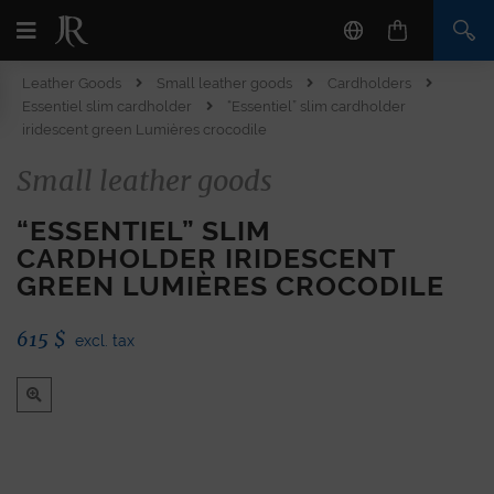
Leather Goods
Small leather goods
Cardholders
Essentiel slim cardholder
“Essentiel” slim cardholder
iridescent green Lumières crocodile
Small leather goods
“ESSENTIEL” SLIM
CARDHOLDER IRIDESCENT
GREEN LUMIÈRES CROCODILE
615
$
excl. tax