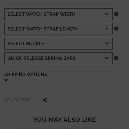
SHIPPING OPTIONS
CONTACT US
YOU MAY ALSO LIKE