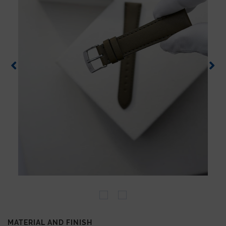
MATERIAL AND FINISH