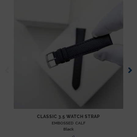
CLASSIC 3.5 WATCH STRAP
EMBOSSED CALF
Black