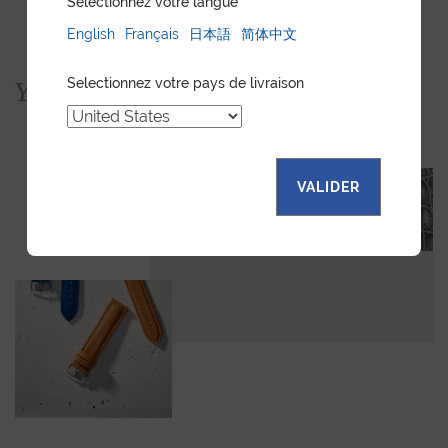
Sélectionnez votre langue
English
Français
日本語
简体中文
Selectionnez votre pays de livraison
You would also like...
VALIDER