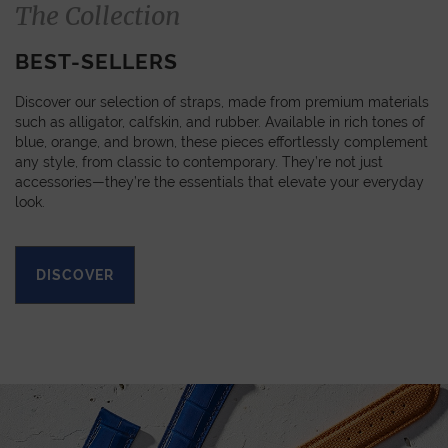
The Collection
BEST-SELLERS
Discover our selection of straps, made from premium materials
such as alligator, calfskin, and rubber. Available in rich tones of
blue, orange, and brown, these pieces effortlessly complement
any style, from classic to contemporary. They’re not just
accessories—they’re the essentials that elevate your everyday
look.
DISCOVER