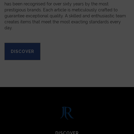
has been recognised for over sixty years by the most
prestigious brands. Each article is meticulously crafted to
guarantee exceptional quality. A skilled and enthusiastic team
creates items that meet the most exacting standards every
day.
DISCOVER
DISCOVER