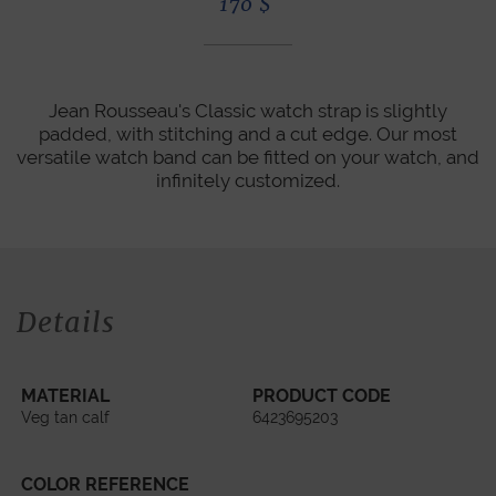
170
$
Jean Rousseau's Classic watch strap is slightly
padded, with stitching and a cut edge. Our most
versatile watch band can be fitted on your watch, and
infinitely customized.
Details
MATERIAL
PRODUCT CODE
Veg tan calf
6423695203
COLOR REFERENCE