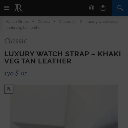
Watch Straps
Classic
Classic 3.5
Luxury watch strap –
khaki veg tan leather
Classic
LUXURY WATCH STRAP – KHAKI
VEG TAN LEATHER
170
$
H.T.