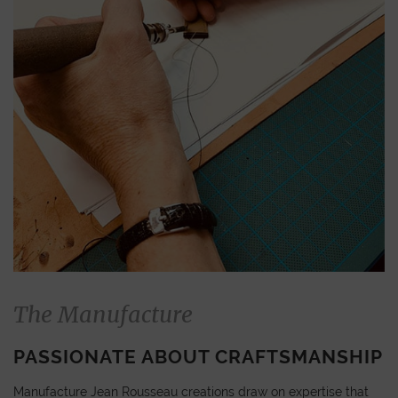
The Manufacture
PASSIONATE ABOUT CRAFTSMANSHIP
Manufacture Jean Rousseau creations draw on expertise that