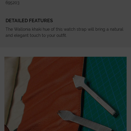
695203
DETAILED FEATURES
The Wallonia khaki hue of this watch strap will bring a natural
and elegant touch to your outfit.