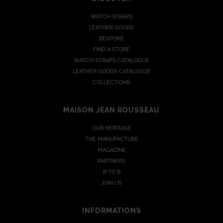
WATCH STRAPS
LEATHER GOODS
BESPOKE
FIND A STORE
WATCH STRAPS CATALOGUE
LEATHER GOODS CATALOGUE
COLLECTIONS
MAISON JEAN ROUSSEAU
OUR HERITAGE
THE MANUFACTURE
MAGAZINE
PARTNERS
B TO B
JOIN US
INFORMATIONS