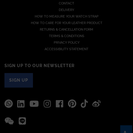
CONTACT
DELIVERY
HOW TO MEASURE YOUR WATCH STRAP
HOW TO CARE FOR YOUR LEATHER PRODUCT
RETURNS & CANCELLATION FORM
TERMS & CONDITIONS
PRIVACY POLICY
ACCESSIBILITY STATEMENT
SIGN UP TO OUR NEWSLETTER
SIGN UP
A-