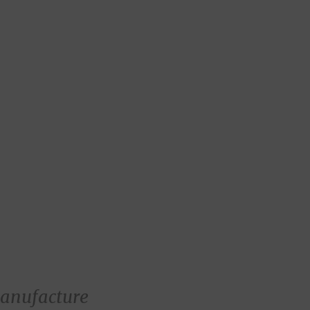
anufacture