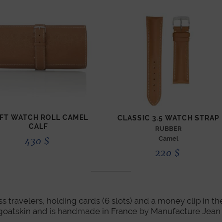
FT WATCH ROLL CAMEL
CLASSIC 3.5 WATCH STRAP
CALF
RUBBER
Camel
430
$
220
$
ess travelers, holding cards (6 slots) and a money clip in t
 in goatskin and is handmade in France by Manufacture Jea