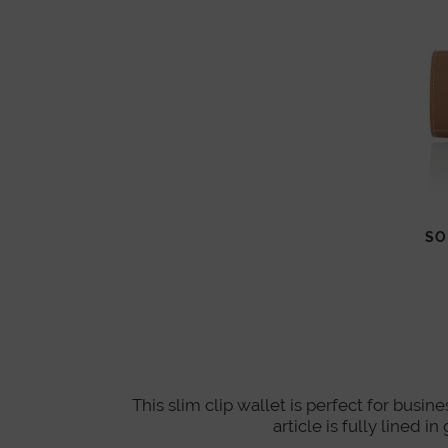
SO
This slim clip wallet is perfect for busin
article is fully lined