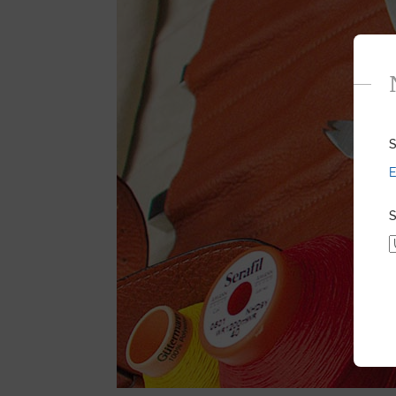
S
E
S