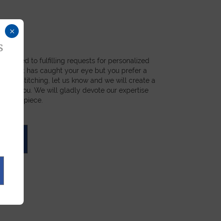
×
s
dicated to fulfilling requests for personalized
a product has caught your eye but you prefer a
ial, or stitching, let us know and we will create a
st for you. We will gladly devote our expertise
 unique piece.
UOTE