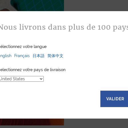
Bespoke
Nous livrons dans plus de 100 pay
Jean Rousseau is de
leather goods. If 
électionnez votre langue
certain color, mater
customized item ju
nglish
Français
日本語
简体中文
to hand-craft your
electionnez votre pays de livraison
ASK FOR A Q
VALIDER