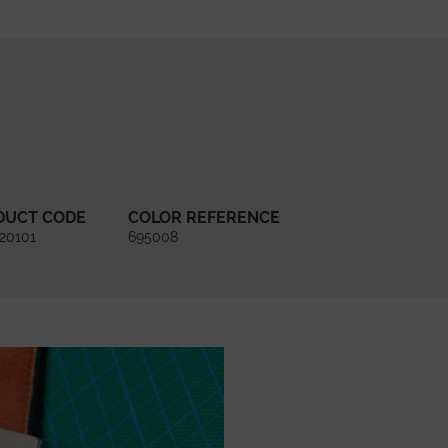
DUCT CODE
COLOR REFERENCE
20101
695008