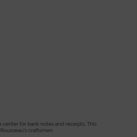
he center for bank notes and receipts. This
n Rousseau's craftsmen.