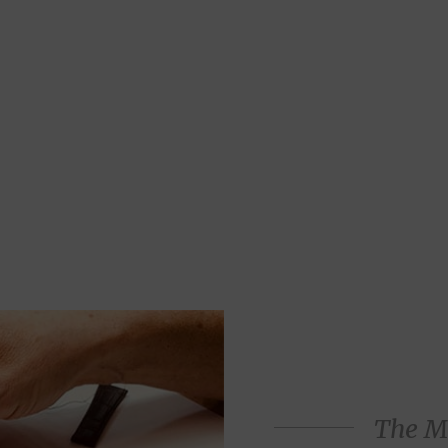
The M