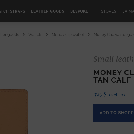
|
TCH STRAPS
LEATHER GOODS
BESPOKE
STORES
LA M
ther goods
Wallets
Money clip wallet
Money Clip wallet gold
Small leath
MONEY CL
TAN CALF
325
$
excl. tax
ADD TO SHOPP