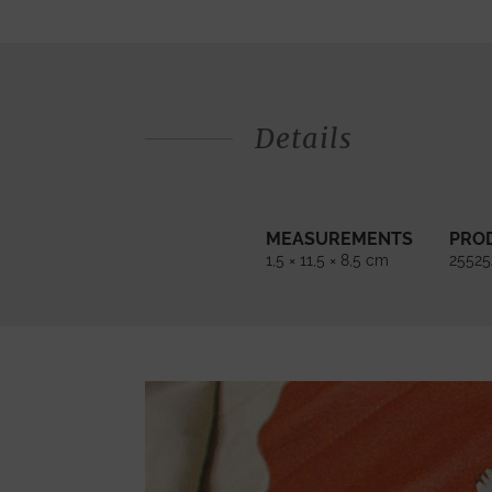
Details
MEASUREMENTS
PRO
1,5 × 11,5 × 8,5 cm
25525