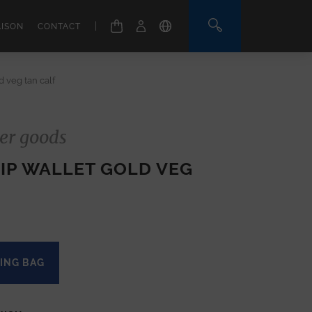
|
AISON
CONTACT
 veg tan calf
er goods
IP WALLET GOLD VEG
ING BAG