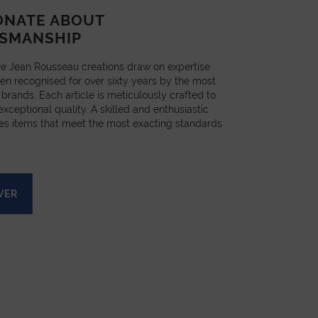
ONATE ABOUT
SMANSHIP
e Jean Rousseau creations draw on expertise
en recognised for over sixty years by the most
 brands. Each article is meticulously crafted to
xceptional quality. A skilled and enthusiastic
es items that meet the most exacting standards
VER