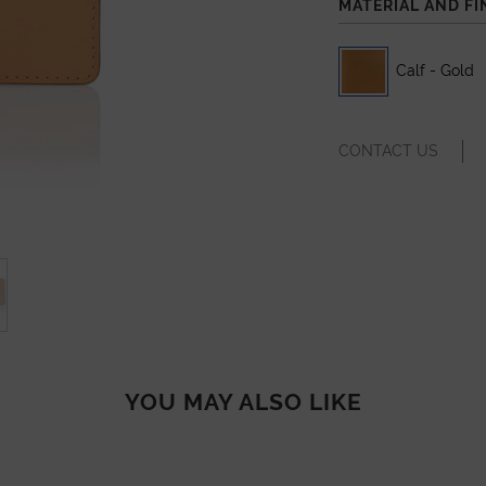
MATERIAL AND FI
Calf - Gold
CONTACT US
YOU MAY ALSO LIKE