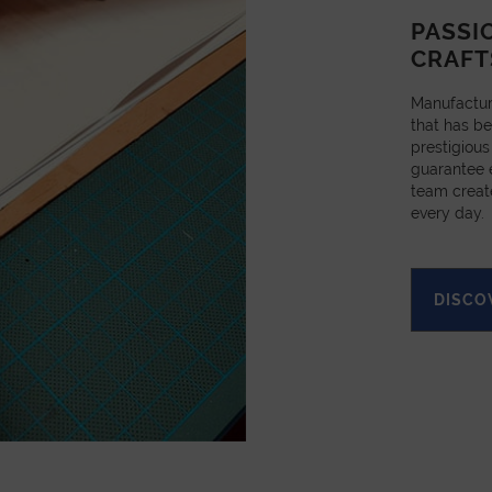
PASSI
CRAFT
Manufactur
that has be
prestigious
guarantee e
team creat
every day.
DISCO