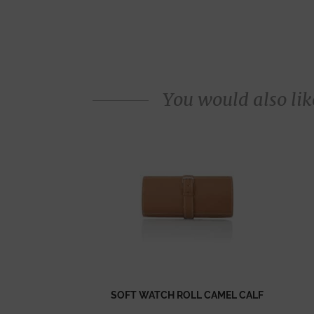
You would also like
SOFT WATCH ROLL CAMEL CALF