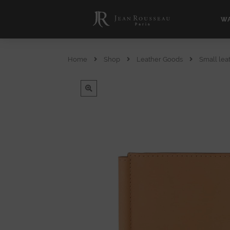
WA
Home
Shop
Leather Goods
Small lea