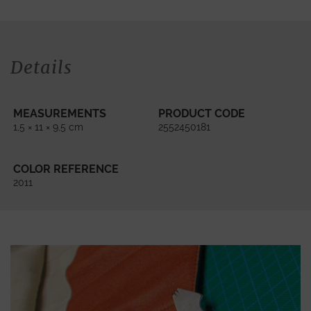
Details
MEASUREMENTS
PRODUCT CODE
1,5 × 11 × 9,5 cm
2552450181
COLOR REFERENCE
2011