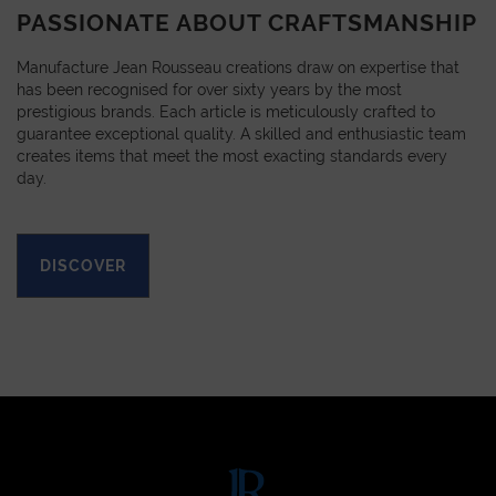
PASSIONATE ABOUT CRAFTSMANSHIP
Manufacture Jean Rousseau creations draw on expertise that
has been recognised for over sixty years by the most
prestigious brands. Each article is meticulously crafted to
guarantee exceptional quality. A skilled and enthusiastic team
creates items that meet the most exacting standards every
day.
DISCOVER