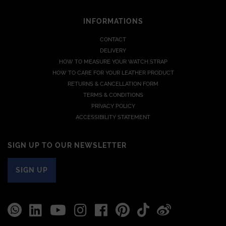
INFORMATIONS
CONTACT
DELIVERY
HOW TO MEASURE YOUR WATCH STRAP
HOW TO CARE FOR YOUR LEATHER PRODUCT
RETURNS & CANCELLATION FORM
TERMS & CONDITIONS
PRIVACY POLICY
ACCESSIBILITY STATEMENT
SIGN UP TO OUR NEWSLETTER
SIGN UP