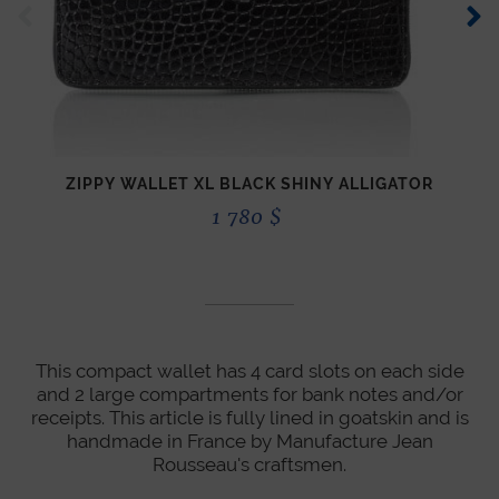
ZIPPY WALLET XL BLACK SHINY ALLIGATOR
1 780
$
This compact wallet has 4 card slots on each side
and 2 large compartments for bank notes and/or
receipts. This article is fully lined in goatskin and is
handmade in France by Manufacture Jean
Rousseau's craftsmen.