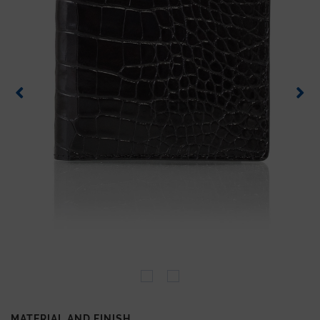
MATERIAL AND FINISH