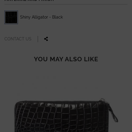
Shiny Alligator - Black
CONTACT US
YOU MAY ALSO LIKE