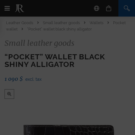
Leather Goods
Small leather goods
Wallets
Pocket
wallet
“Pocket” wallet black shiny alligator
Small leather goods
“POCKET” WALLET BLACK
SHINY ALLIGATOR
1 090
$
excl. tax