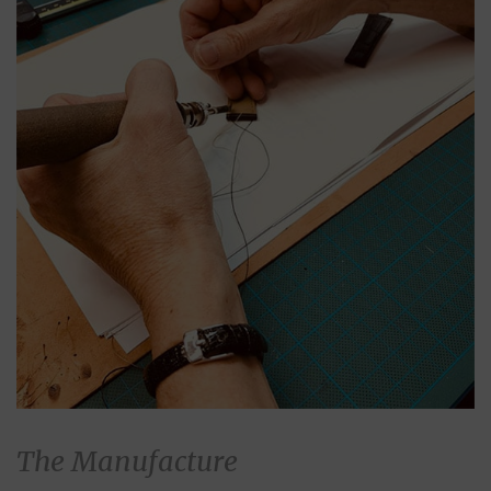
The Manufacture