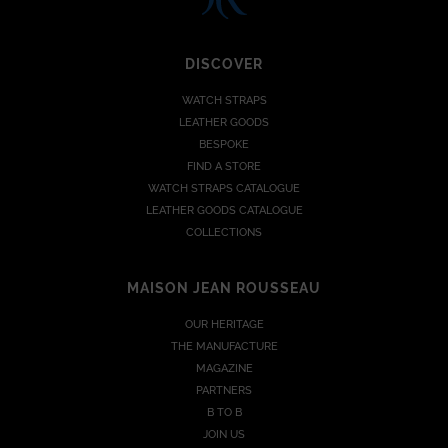
DISCOVER
WATCH STRAPS
LEATHER GOODS
BESPOKE
FIND A STORE
WATCH STRAPS CATALOGUE
LEATHER GOODS CATALOGUE
COLLECTIONS
MAISON JEAN ROUSSEAU
OUR HERITAGE
THE MANUFACTURE
MAGAZINE
PARTNERS
B TO B
JOIN US