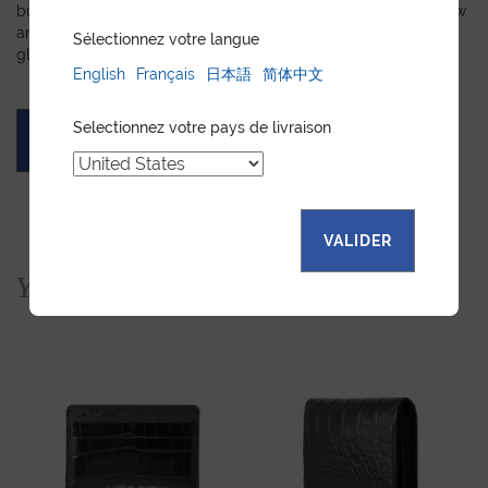
but you prefer a certain color, material, or stitching, let us know
and we will create a customized item just for you. We will
Sélectionnez votre langue
gladly devote our expertise to hand-craft your unique piece.
English
Français
日本語
简体中文
Selectionnez votre pays de livraison
ASK FOR A QUOTE
VALIDER
You would also like...