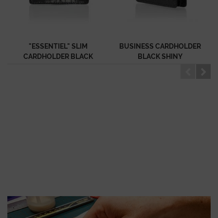
"ESSENTIEL" SLIM
BUSINESS CARDHOLDER
CARDHOLDER BLACK
BLACK SHINY
SHINY ALLIGATOR
ALLIGATOR