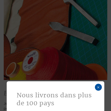
×
Bespoke
Nous livrons dans plus
de 100 pays
Jean Rousseau is dedicated to fulfilling requests for
personalized leather goods. If a product has caught your eye