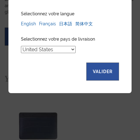
and we will create a customized item just for you. We will
gladly devote our expertise to hand-craft your unique piece.
Sélectionnez votre langue
English
Français
日本語
简体中文
ASK FOR A QUOTE
Selectionnez votre pays de livraison
VALIDER
You would also like...