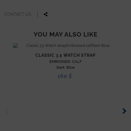
CONTACT US
YOU MAY ALSO LIKE
CLASSIC 3.5 WATCH STRAP
EMBOSSED CALF
Dark Blue
160
$