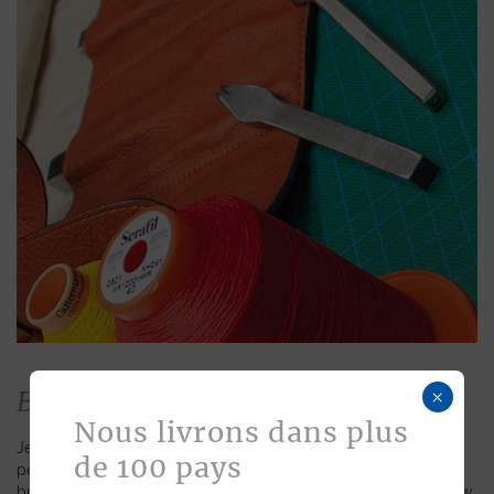
Bespoke
×
Nous livrons dans plus
Jean Rousseau is dedicated to fulfilling requests for
de 100 pays
personalized leather goods. If a product has caught your eye
but you prefer a certain color, material, or stitching, let us know