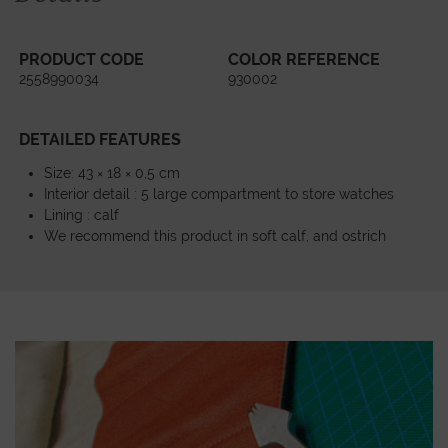
PRODUCT CODE
COLOR REFERENCE
2558990034
930002
DETAILED FEATURES
Size: 43 × 18 × 0,5 cm
Interior detail : 5 large compartment to store watches
Lining : calf
We recommend this product in soft calf, and ostrich