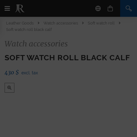
Leather Goods
Watch accessories
Soft watch roll
Soft watch roll black calf
Watch accessories
SOFT WATCH ROLL BLACK CALF
430
$
excl. tax