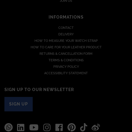
JOIN US
INFORMATIONS
CONTACT
DELIVERY
HOW TO MEASURE YOUR WATCH STRAP
HOW TO CARE FOR YOUR LEATHER PRODUCT
RETURNS & CANCELLATION FORM
TERMS & CONDITIONS
PRIVACY POLICY
ACCESSIBILITY STATEMENT
SIGN UP TO OUR NEWSLETTER
SIGN UP