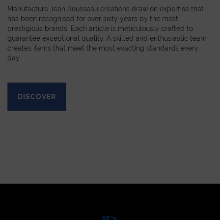
Manufacture Jean Rousseau creations draw on expertise that
has been recognised for over sixty years by the most
prestigious brands. Each article is meticulously crafted to
guarantee exceptional quality. A skilled and enthusiastic team
creates items that meet the most exacting standards every
day.
DISCOVER