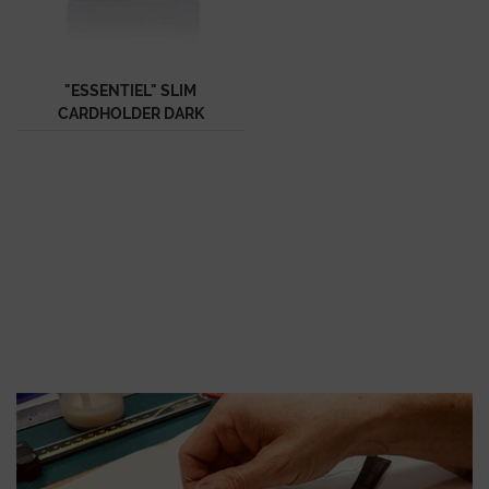
"ESSENTIEL" SLIM
CARDHOLDER DARK
BLUE SEMI MATTE
ALLIGATOR