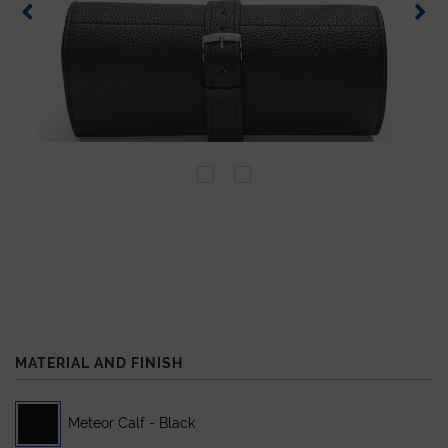
MATERIAL AND FINISH
Meteor Calf - Black