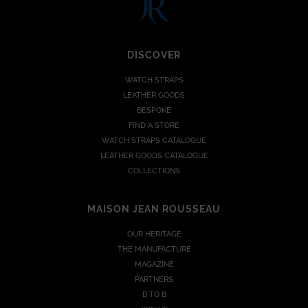
DISCOVER
WATCH STRAPS
LEATHER GOODS
BESPOKE
FIND A STORE
WATCH STRAPS CATALOGUE
LEATHER GOODS CATALOGUE
COLLECTIONS
MAISON JEAN ROUSSEAU
OUR HERITAGE
THE MANUFACTURE
MAGAZINE
PARTNERS
B TO B