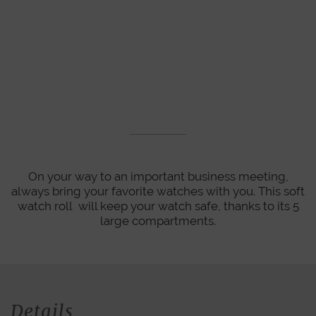
On your way to an important business meeting,
always bring your favorite watches with you. This soft
watch roll will keep your watch safe, thanks to its 5
large compartments.
Details