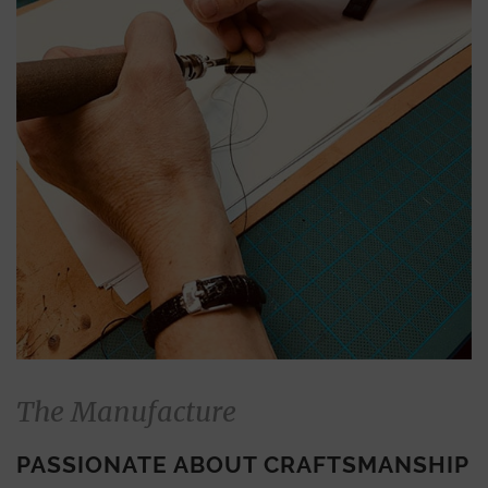
The Manufacture
PASSIONATE ABOUT CRAFTSMANSHIP