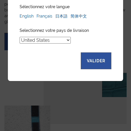
personalized leather goods. If a product has caught your eye
Sélectionnez votre langue
but you prefer a certain color, material, or stitching, let us know
and we will create a customized item just for you. We will
English
Français
日本語
简体中文
gladly devote our expertise to hand-craft your unique piece.
Selectionnez votre pays de livraison
ASK FOR A QUOTE
VALIDER