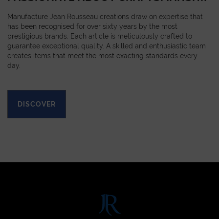
Manufacture Jean Rousseau creations draw on expertise that
has been recognised for over sixty years by the most
prestigious brands. Each article is meticulously crafted to
guarantee exceptional quality. A skilled and enthusiastic team
creates items that meet the most exacting standards every
day.
DISCOVER