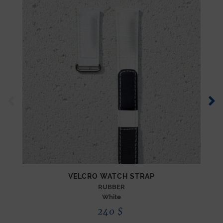
VELCRO WATCH STRAP
RUBBER
White
240
$