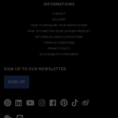
INFORMATIONS
CONTACT
DELIVERY
HOW TO MEASURE YOUR WATCH STRAP
HOW TO CARE FOR YOUR LEATHER PRODUCT
RETURNS & CANCELLATION FORM
TERMS & CONDITIONS
PRIVACY POLICY
ACCESSIBILITY STATEMENT
SIGN UP TO OUR NEWSLETTER
SIGN UP