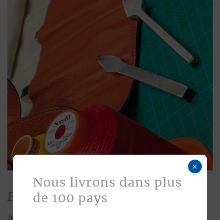
×
Nous livrons dans plus
Bespoke
de 100 pays
Jean Rousseau is dedicated to fulfilling requests for