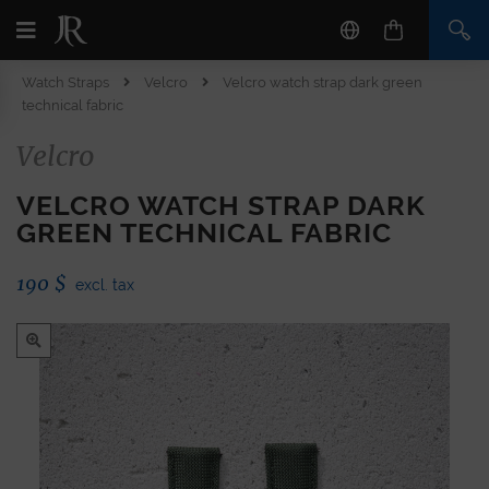
Watch Straps
Velcro
Velcro watch strap dark green
technical fabric
Velcro
VELCRO WATCH STRAP DARK
GREEN TECHNICAL FABRIC
190
$
excl. tax