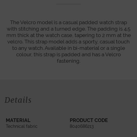
The Velcro model is a casual padded watch strap
with stitching and a turned edge. The padding is 4.5
mm thick at the watch case, tapering to 2 mm at the
velcro. This strap model adds a sporty, casual touch
to any watch. Available in bi-material or a single
colour, this strap is padded and has a Velcro
fastening.
Details
MATERIAL
PRODUCT CODE
Technical fabric
8040686213