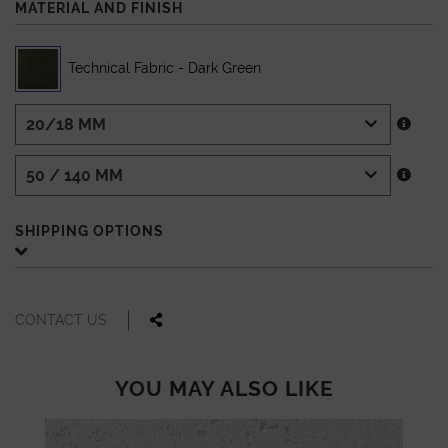
MATERIAL AND FINISH
Technical Fabric - Dark Green
SHIPPING OPTIONS
CONTACT US
YOU MAY ALSO LIKE