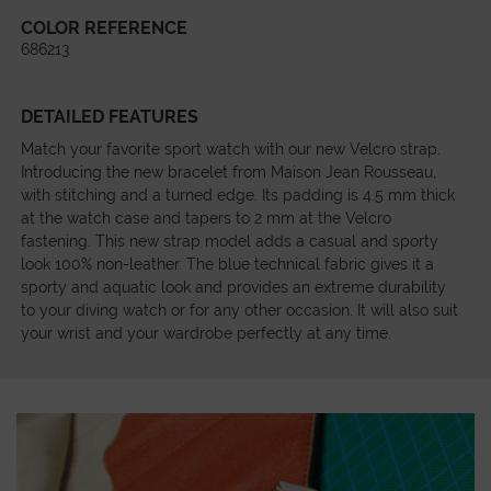
COLOR REFERENCE
686213
DETAILED FEATURES
Match your favorite sport watch with our new Velcro strap.
Introducing the new bracelet from Maison Jean Rousseau,
with stitching and a turned edge. Its padding is 4.5 mm thick
at the watch case and tapers to 2 mm at the Velcro
fastening. This new strap model adds a casual and sporty
look 100% non-leather. The blue technical fabric gives it a
sporty and aquatic look and provides an extreme durability
to your diving watch or for any other occasion. It will also suit
your wrist and your wardrobe perfectly at any time.