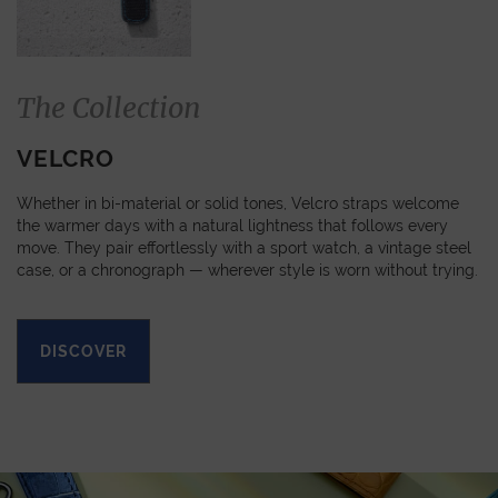
The Collection
VELCRO
Whether in bi-material or solid tones, Velcro straps welcome
the warmer days with a natural lightness that follows every
move. They pair effortlessly with a sport watch, a vintage steel
case, or a chronograph — wherever style is worn without trying.
DISCOVER