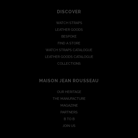
DISCOVER
WATCH STRAPS
LEATHER GOODS
BESPOKE
FIND A STORE
WATCH STRAPS CATALOGUE
LEATHER GOODS CATALOGUE
COLLECTIONS
MAISON JEAN ROUSSEAU
OUR HERITAGE
THE MANUFACTURE
MAGAZINE
PARTNERS
B TO B
JOIN US