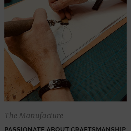
The Manufacture
PASSIONATE ABOUT CRAFTSMANSHIP