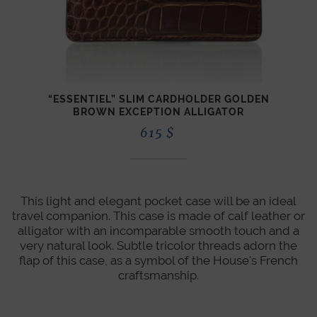
“ESSENTIEL” SLIM CARDHOLDER GOLDEN
CLAS
BROWN EXCEPTION ALLIGATOR
615
$
This light and elegant pocket case will be an ideal
travel companion. This case is made of calf leather or
alligator with an incomparable smooth touch and a
very natural look. Subtle tricolor threads adorn the
flap of this case, as a symbol of the House's French
craftsmanship.