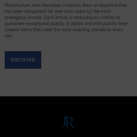
Manufacture Jean Rousseau creations draw on expertise that
has been recognised for over sixty years by the most
prestigious brands. Each article is meticulously crafted to
guarantee exceptional quality. A skilled and enthusiastic team
creates items that meet the most exacting standards every
day.
DISCOVER