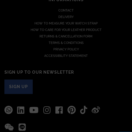
CONTACT
DELIVERY
HOW TO MEASURE YOUR WATCH STRAP
HOW TO CARE FOR YOUR LEATHER PRODUCT
RETURNS & CANCELLATION FORM
TERMS & CONDITIONS
PRIVACY POLICY
ACCESSIBILITY STATEMENT
SIGN UP TO OUR NEWSLETTER
SIGN UP