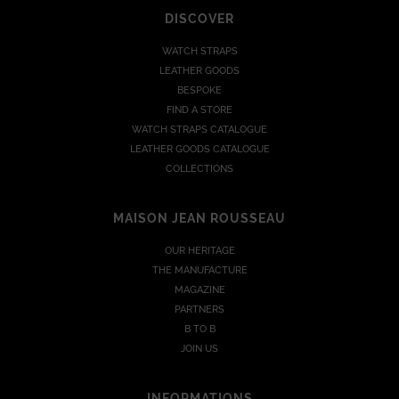
DISCOVER
WATCH STRAPS
LEATHER GOODS
BESPOKE
FIND A STORE
WATCH STRAPS CATALOGUE
LEATHER GOODS CATALOGUE
COLLECTIONS
MAISON JEAN ROUSSEAU
OUR HERITAGE
THE MANUFACTURE
MAGAZINE
PARTNERS
B TO B
JOIN US
INFORMATIONS