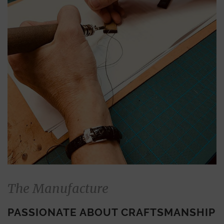
The Manufacture
PASSIONATE ABOUT CRAFTSMANSHIP