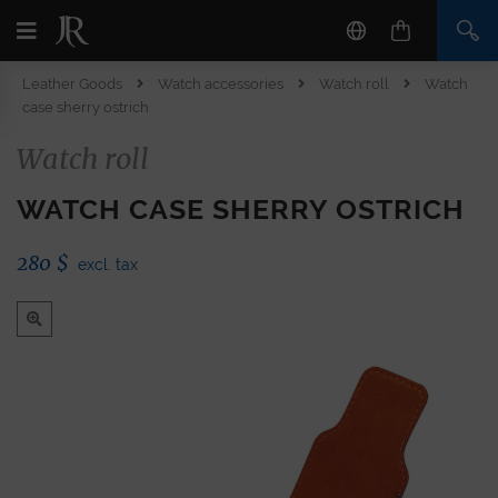
Leather Goods
Watch accessories
Watch roll
Watch
case sherry ostrich
Watch roll
WATCH CASE SHERRY OSTRICH
280
$
excl. tax