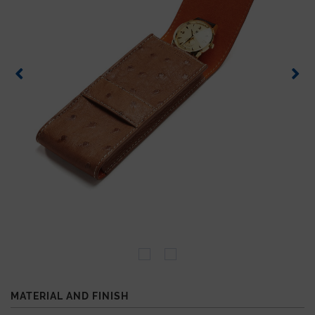
MATERIAL AND FINISH