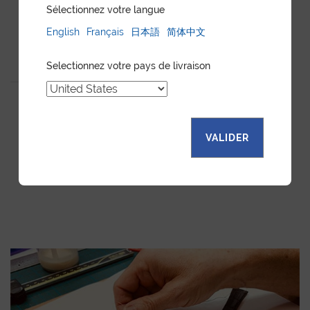
Sélectionnez votre langue
English
Français
日本語
简体中文
WATCH CASE YELLOW
Selectionnez votre pays de livraison
GOAT
VALIDER