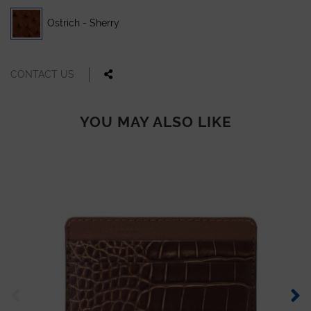
Ostrich - Sherry
CONTACT US
YOU MAY ALSO LIKE