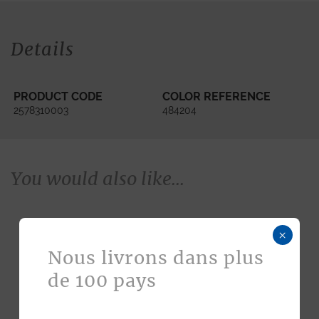
Details
PRODUCT CODE
COLOR REFERENCE
2578310003
484204
You would also like...
×
Nous livrons dans plus
de 100 pays