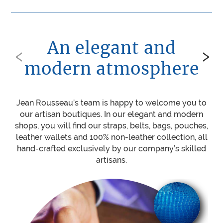
An elegant and
‹
›
modern atmosphere
Jean Rousseau’s team is happy to welcome you to
Be
our artisan boutiques. In our elegant and modern
ou
shops, you will find our straps, belts, bags, pouches,
w
leather wallets and 100% non-leather collection, all
mat
hand-crafted exclusively by our company’s skilled
sti
artisans.