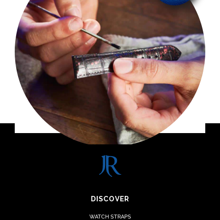
DISCOVER
WATCH STRAPS