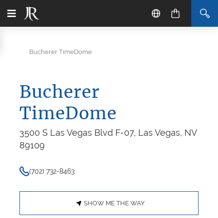
Bucherer TimeDome
Bucherer
TimeDome
3500 S Las Vegas Blvd F-07, Las Vegas, NV
89109
(702) 732-8463
SHOW ME THE WAY