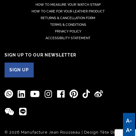
HOW TO MEASURE YOUR WATCH STRAP
HOW TO CARE FOR YOUR LEATHER PRODUCT
RETURNS & CANCELLATION FORM
TERMS & CONDITIONS
PRIVACY POLICY
ACCESSIBILITY STATEMENT
SIGN UP TO OUR NEWSLETTER
SIGN UP
A-
A+
© 2026 Manufacture Jean Rousseau | Design
Tête De Com