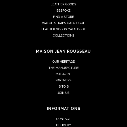
LEATHER GOODS
BESPOKE
FIND A STORE
WATCH STRAPS CATALOGUE
LEATHER GOODS CATALOGUE
COLLECTIONS
MAISON JEAN ROUSSEAU
OUR HERITAGE
THE MANUFACTURE
MAGAZINE
PARTNERS
B TO B
JOIN US
INFORMATIONS
CONTACT
DELIVERY