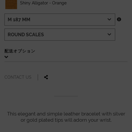
Shiny Alligator - Orange
配送オプション
CONTACT US
This elegant and simple leather bracelet with silver
or gold plated tips will adorn your wrist.