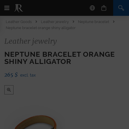
Leather Goods
Leather jewelry
Neptune bracelet
Neptune bracelet orange shiny alligator
Leather jewelry
NEPTUNE BRACELET ORANGE
SHINY ALLIGATOR
265
$
excl. tax