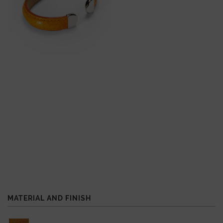
MATERIAL AND FINISH