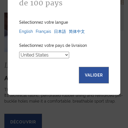
de 100 pays
Sélectionnez votre langue
English
Français
日本語
简体中文
Selectionnez votre pays de livraison
La collection
VALIDER
APEX
The Apex strap is slightly padded, turned-edge and stitched.
Its technical fabric, perforated rubber lining and reinforced pin-
buckle holes make it a comfortable, breathable sport strap.
DÉCOUVRIR