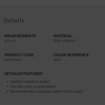
Details
MEASUREMENTS
MATERIAL
12,5 cm
Shiny alligator
PRODUCT CODE
COLOR REFERENCE
3117003012
3012
DETAILED FEATURES
Leather covered bracelet
Inox tips, silver or gold plated
Recommended in alligator, patent calf or lizard