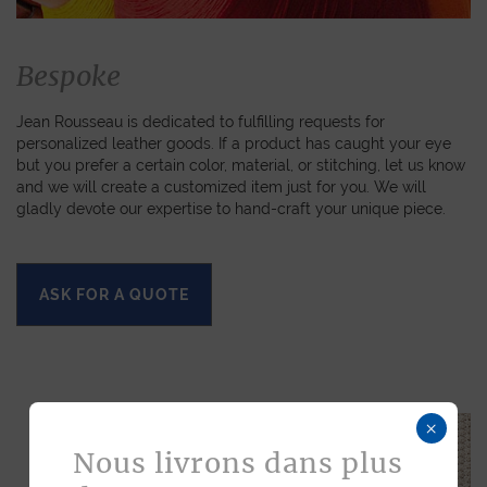
Bespoke
Jean Rousseau is dedicated to fulfilling requests for
personalized leather goods. If a product has caught your eye
but you prefer a certain color, material, or stitching, let us know
and we will create a customized item just for you. We will
gladly devote our expertise to hand-craft your unique piece.
ASK FOR A QUOTE
×
Nous livrons dans plus