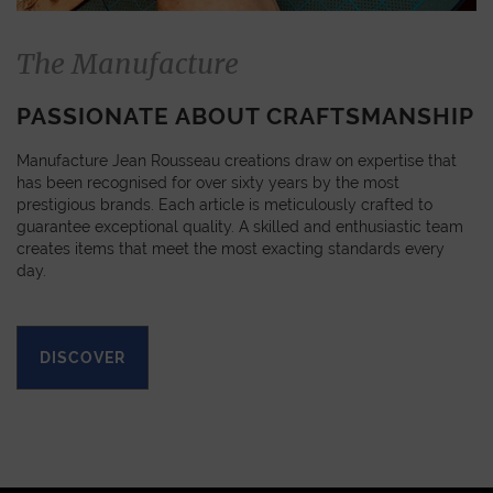
The Manufacture
PASSIONATE ABOUT CRAFTSMANSHIP
Manufacture Jean Rousseau creations draw on expertise that
has been recognised for over sixty years by the most
prestigious brands. Each article is meticulously crafted to
guarantee exceptional quality. A skilled and enthusiastic team
creates items that meet the most exacting standards every
day.
DISCOVER