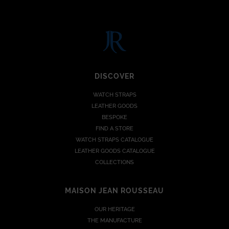
DISCOVER
WATCH STRAPS
LEATHER GOODS
BESPOKE
FIND A STORE
WATCH STRAPS CATALOGUE
LEATHER GOODS CATALOGUE
COLLECTIONS
MAISON JEAN ROUSSEAU
OUR HERITAGE
THE MANUFACTURE