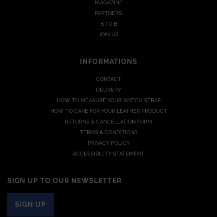
MAGAZINE
PARTNERS
B TO B
JOIN US
INFORMATIONS
CONTACT
DELIVERY
HOW TO MEASURE YOUR WATCH STRAP
HOW TO CARE FOR YOUR LEATHER PRODUCT
RETURNS & CANCELLATION FORM
TERMS & CONDITIONS
PRIVACY POLICY
ACCESSIBILITY STATEMENT
SIGN UP TO OUR NEWSLETTER
SIGN UP