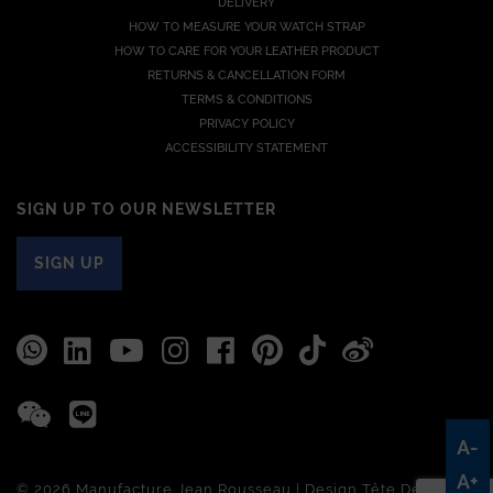
DELIVERY
HOW TO MEASURE YOUR WATCH STRAP
HOW TO CARE FOR YOUR LEATHER PRODUCT
RETURNS & CANCELLATION FORM
TERMS & CONDITIONS
PRIVACY POLICY
ACCESSIBILITY STATEMENT
SIGN UP TO OUR NEWSLETTER
SIGN UP
A-
A+
© 2026 Manufacture Jean Rousseau | Design
Tête De Com