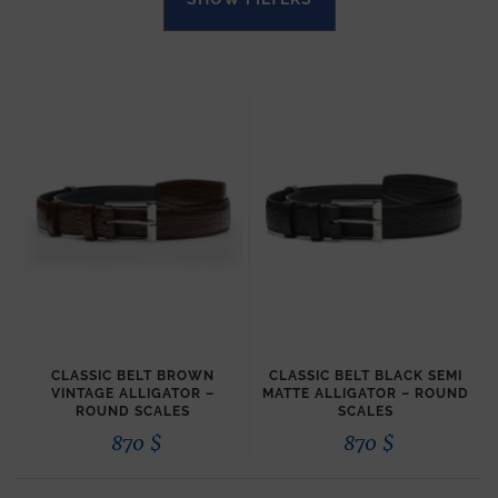
CLASSIC BELT BROWN
CLASSIC BELT BLACK SEMI
VINTAGE ALLIGATOR –
MATTE ALLIGATOR – ROUND
ROUND SCALES
SCALES
870
$
870
$