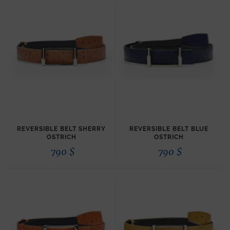
REVERSIBLE BELT SHERRY
REVERSIBLE BELT BLUE
OSTRICH
OSTRICH
790
$
790
$