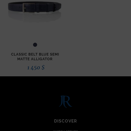
CLASSIC BELT BLUE SEMI
MATTE ALLIGATOR
1 450
$
DISCOVER