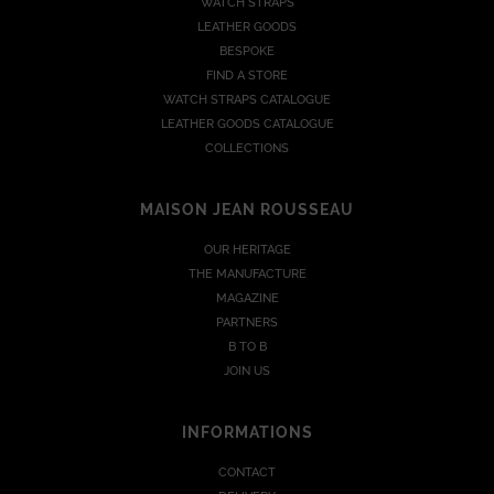
WATCH STRAPS
LEATHER GOODS
BESPOKE
FIND A STORE
WATCH STRAPS CATALOGUE
LEATHER GOODS CATALOGUE
COLLECTIONS
MAISON JEAN ROUSSEAU
OUR HERITAGE
THE MANUFACTURE
MAGAZINE
PARTNERS
B TO B
JOIN US
INFORMATIONS
CONTACT