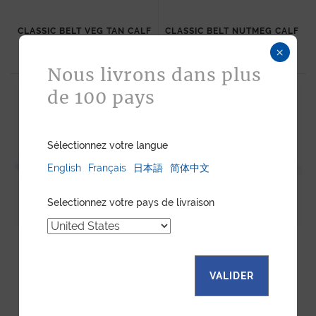
CLASSIC BELT VEG TAN CALF
CLASSIC BELT NUTMEG CALF
485
$
485
$
×
Nous livrons dans plus
de 100 pays
Sélectionnez votre langue
English
Français
日本語
简体中文
Selectionnez votre pays de livraison
CLASSIC BELT BLUE COBALT
CLASSIC BELT TAUPE CALF
CALF
VALIDER
485
$
485
$