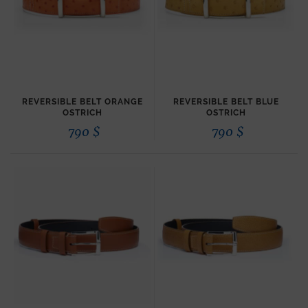
REVERSIBLE BELT ORANGE
REVERSIBLE BELT BLUE
OSTRICH
OSTRICH
790
$
790
$