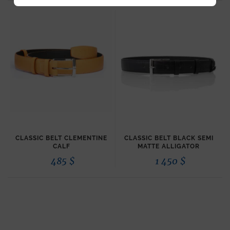
CLASSIC BELT CLEMENTINE
CLASSIC BELT BLACK SEMI
CALF
MATTE ALLIGATOR
485
$
1 450
$