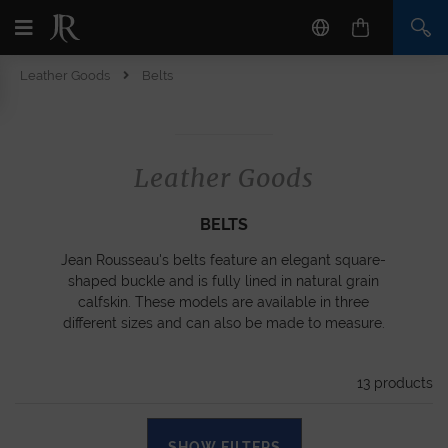
Leather Goods
Belts
Leather Goods
BELTS
Jean Rousseau's belts feature an elegant square-
shaped buckle and is fully lined in natural grain
calfskin. These models are available in three
different sizes and can also be made to measure.
13
products
SHOW FILTERS